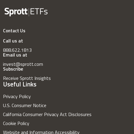
Contact Us
Call us at
888.622.1813
Email us at
invest@sprott.com
Subscribe
Receive Sprott Insights
Useful Links
Privacy Policy
U.S. Consumer Notice
California Consumer Privacy Act Disclosures
Cookie Policy
Website and Information Accessibility