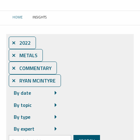
HOME
INSIGHTS
CURRENT:
⨯ 2022
⨯ METALS
⨯ COMMENTARY
⨯ RYAN MCINTYRE
By date
By topic
By type
By expert