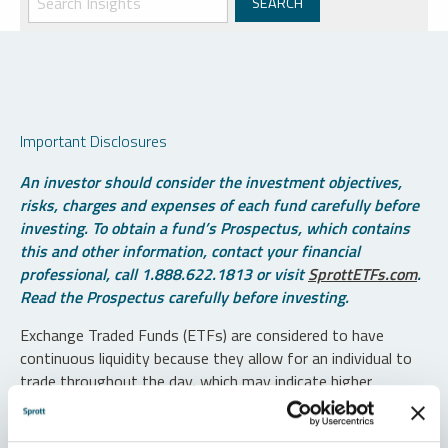
Important Disclosures
An investor should consider the investment objectives,
risks, charges and expenses of each fund carefully before
investing. To obtain a fund’s Prospectus, which contains
this and other information, contact your financial
professional, call 1.888.622.1813 or visit
SprottETFs.com
.
Read the Prospectus carefully before investing.
Exchange Traded Funds (ETFs) are considered to have
continuous liquidity because they allow for an individual to
trade throughout the day, which may indicate higher
transaction costs and result in higher taxes when fund
shares are held in a taxable account.