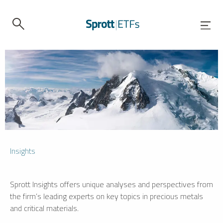
Insights
Sprott Insights offers unique analyses and perspectives from
the firm’s leading experts on key topics in precious metals
and critical materials.