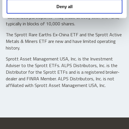
Shares are not individually redeemable. Investors buy and
Deny all
sell shares of the funds on a secondary market. Only
“authorized participants” may trade directly with the fund,
typically in blocks of 10,000 shares.
The Sprott Rare Earths Ex-China ETF and the Sprott Active
Metals & Miners ETF are new and have limited operating
history.
Sprott Asset Management USA, Inc. is the Investment
Adviser to the Sprott ETFs. ALPS Distributors, Inc. is the
Distributor for the Sprott ETFs and is a registered broker-
dealer and FINRA Member. ALPS Distributors, Inc. is not
affiliated with Sprott Asset Management USA, Inc.