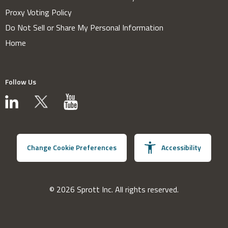
Proxy Voting Policy
Do Not Sell or Share My Personal Information
Home
Follow Us
Change Cookie Preferences
Accessibility
© 2026 Sprott Inc. All rights reserved.