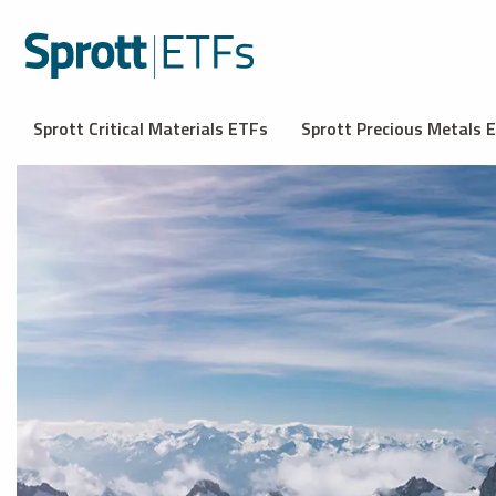
Sprott Critical Materials ETFs
Sprott Precious Metals 