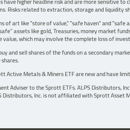
have higher headline risk and are more sensitive to c
s. Risks related to extraction, storage and liquidity s
s of art like "store of value," "safe haven" and "safe 
fe” assets like gold, Treasuries, money market funds a
e value, which may involve the complete loss of invest
 buy and sell shares of the funds on a secondary marke
0 shares.
tt Active Metals & Miners ETF are new and have limit
t Adviser to the Sprott ETFs. ALPS Distributors, Inc. 
istributors, Inc. is not affiliated with Sprott Asset