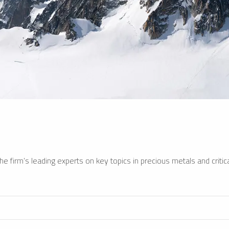
e firm’s leading experts on key topics in precious metals and critica