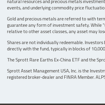
natural resources and precious metals investments 
events, and underlying commodity price fluctuation
Gold and precious metals are referred to with term
guarantee any form of investment safety. While “sa
relative to other asset classes, any asset may los
Shares are not individually redeemable. Investors
directly with the fund, typically in blocks of 10,00
The Sprott Rare Earths Ex-China ETF and the Spro
Sprott Asset Management USA, Inc. is the Investmen
registered broker-dealer and FINRA Member. ALPS D