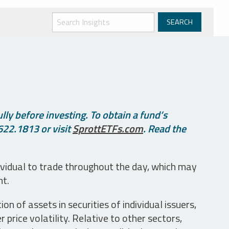
ly before investing. To obtain a fund’s
622.1813 or visit
SprottETFs.com
. Read the
ividual to trade throughout the day, which may
nt.
n of assets in securities of individual issuers,
price volatility. Relative to other sectors,