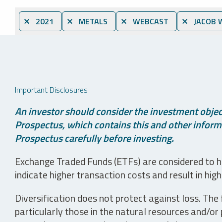
⨯ 2021
⨯ METALS
⨯ WEBCAST
⨯ JACOB 
Important Disclosures
An investor should consider the investment object
Prospectus, which contains this and other informa
Prospectus carefully before investing.
Exchange Traded Funds (ETFs) are considered to ha
indicate higher transaction costs and result in hig
Diversification does not protect against loss. The f
particularly those in the natural resources and/or 