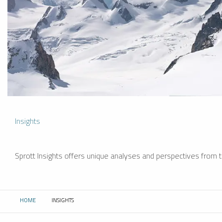
Insights
Sprott Insights offers unique analyses and perspectives from th
HOME
INSIGHTS
CURRENT: