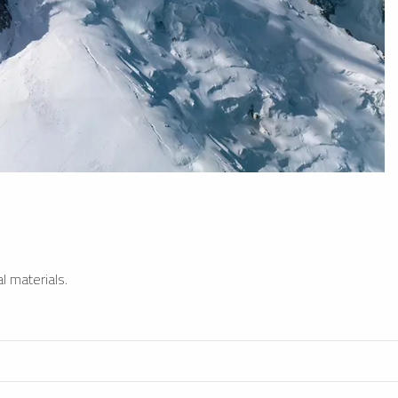
l materials.