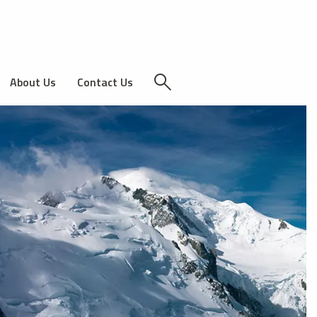
About Us
Contact Us