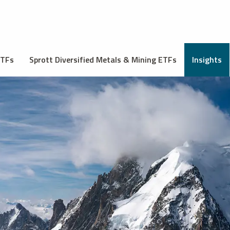
ETFs
Sprott Diversified Metals & Mining ETFs
Insights