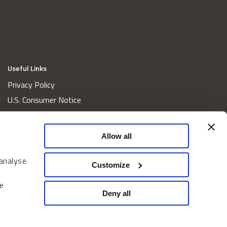
Useful Links
Privacy Policy
U.S. Consumer Notice
California Consumer Privacy Act Disclosures
Cookie Policy
Allow all
Website and Information Accessibility
 analyse
Proxy Voting Policy
Customize
Do Not Sell or Share My Personal Information
e
Home
Deny all