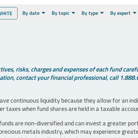
By date
By topic
By type
By expert
WHITE
ives, risks, charges and expenses of each fund careful
tion, contact your financial professional, call 1.888.
ve continuous liquidity because they allow for an ind
her taxes when fund shares are held in a taxable accou
unds are non-diversified and can invest a greater portio
precious metals industry, which may experience greater 