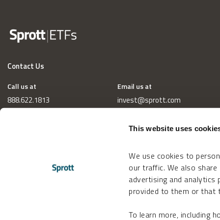
Contact Us
Call us at
Email us at
888.622.1813
invest@sprott.com
This website uses cookie
We use cookies to persona
our traffic. We also share
advertising and analytics
provided to them or that t
To learn more, including 