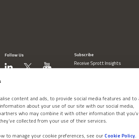
Subscribe
Follow Us
Receive Sprott Insights
s
lise content and ads, to provide social media features and to
 information about your use of our site with our social media,
 partners who may combine it with other information that you’v
hey’ve collected from your use of their services.
how to manage your cookie preferences, see our
Cookie Policy
.