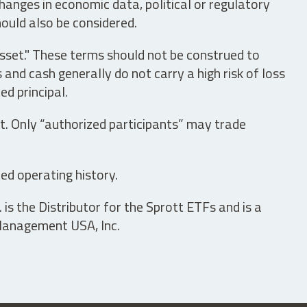
hanges in economic data, political or regulatory
hould also be considered.
asset." These terms should not be construed to
nd cash generally do not carry a high risk of loss
ed principal.
t. Only “authorized participants” may trade
ed operating history.
is the Distributor for the Sprott ETFs and is a
 Management USA, Inc.