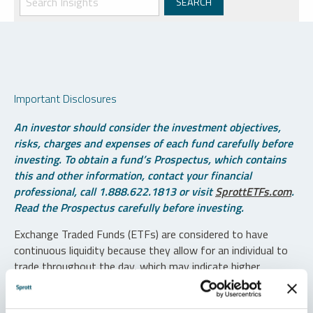
Important Disclosures
An investor should consider the investment objectives,
risks, charges and expenses of each fund carefully before
investing. To obtain a fund’s Prospectus, which contains
this and other information, contact your financial
professional, call 1.888.622.1813 or visit
SprottETFs.com
.
Read the Prospectus carefully before investing.
Exchange Traded Funds (ETFs) are considered to have
continuous liquidity because they allow for an individual to
trade throughout the day, which may indicate higher
transaction costs and result in higher taxes when fund
shares are held in a taxable account.