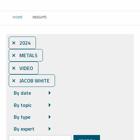
HOME
INSIGHTS
CURRENT:
⨯ 2024
⨯ METALS
⨯ VIDEO
⨯ JACOB WHITE
By date
By topic
By type
By expert