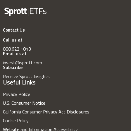
Contact Us
Call us at
888.622.1813
Email us at
invest@sprott.com
Subscribe
Receive Sprott Insights
Useful Links
Privacy Policy
U.S. Consumer Notice
California Consumer Privacy Act Disclosures
Cookie Policy
Website and Information Accessibility