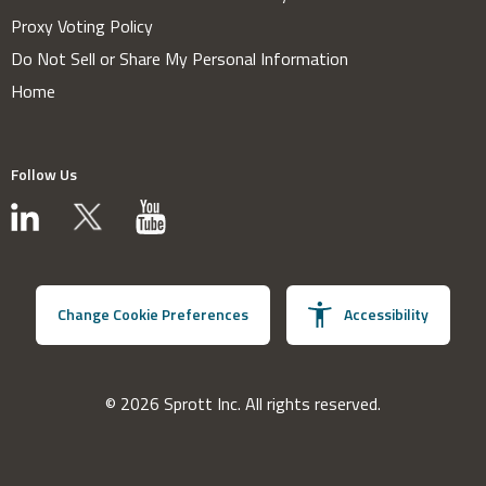
Proxy Voting Policy
Do Not Sell or Share My Personal Information
Home
Follow Us
Change Cookie Preferences
Accessibility
© 2026 Sprott Inc. All rights reserved.