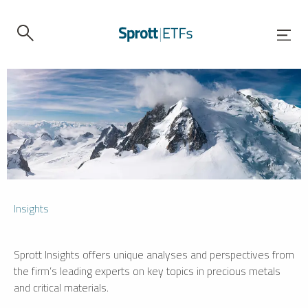
Insights
Sprott Insights offers unique analyses and perspectives from
the firm’s leading experts on key topics in precious metals
and critical materials.