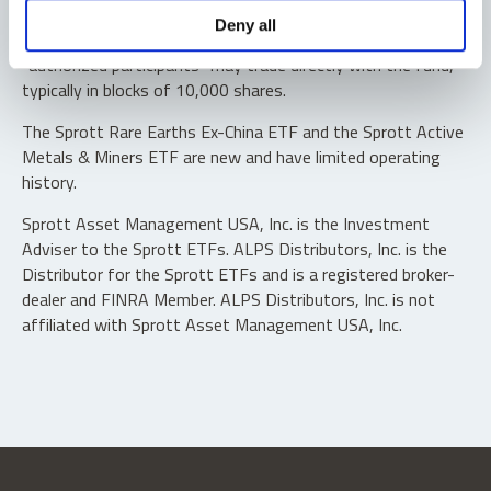
Shares are not individually redeemable. Investors buy and
Deny all
sell shares of the funds on a secondary market. Only
“authorized participants” may trade directly with the fund,
typically in blocks of 10,000 shares.
The Sprott Rare Earths Ex-China ETF and the Sprott Active
Metals & Miners ETF are new and have limited operating
history.
Sprott Asset Management USA, Inc. is the Investment
Adviser to the Sprott ETFs. ALPS Distributors, Inc. is the
Distributor for the Sprott ETFs and is a registered broker-
dealer and FINRA Member. ALPS Distributors, Inc. is not
affiliated with Sprott Asset Management USA, Inc.