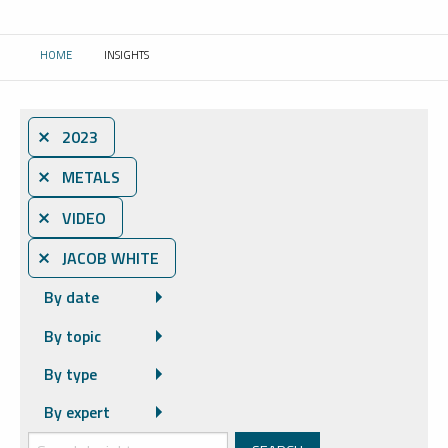
HOME
INSIGHTS
CURRENT:
⨯ 2023
⨯ METALS
⨯ VIDEO
⨯ JACOB WHITE
By date
By topic
By type
By expert