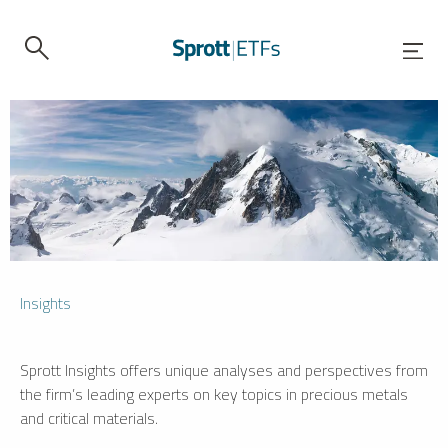
Insights
Sprott Insights offers unique analyses and perspectives from
the firm’s leading experts on key topics in precious metals
and critical materials.