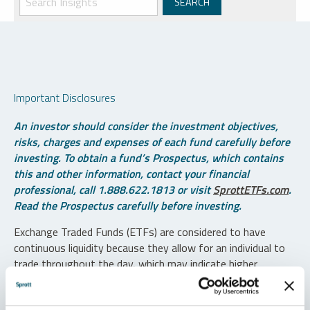
Important Disclosures
An investor should consider the investment objectives,
risks, charges and expenses of each fund carefully before
investing. To obtain a fund’s Prospectus, which contains
this and other information, contact your financial
professional, call 1.888.622.1813 or visit
SprottETFs.com
.
Read the Prospectus carefully before investing.
Exchange Traded Funds (ETFs) are considered to have
continuous liquidity because they allow for an individual to
trade throughout the day, which may indicate higher
transaction costs and result in higher taxes when fund
shares are held in a taxable account.