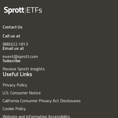
Contact Us
Call us at
888.622.1813
Email us at
invest@sprott.com
Subscribe
Receive Sprott Insights
Useful Links
Privacy Policy
U.S. Consumer Notice
California Consumer Privacy Act Disclosures
Cookie Policy
Website and Information Accessibility