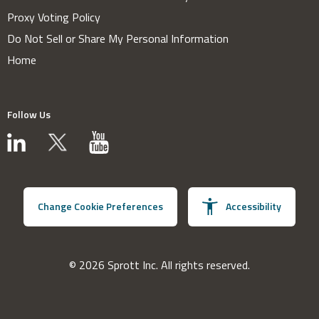
Proxy Voting Policy
Do Not Sell or Share My Personal Information
Home
Follow Us
Change Cookie Preferences
Accessibility
© 2026 Sprott Inc. All rights reserved.