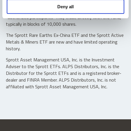
Shares are not individually redeemable. Investors buy and
Deny all
sell shares of the funds on a secondary market. Only
“authorized participants” may trade directly with the fund,
typically in blocks of 10,000 shares.
The Sprott Rare Earths Ex-China ETF and the Sprott Active
Metals & Miners ETF are new and have limited operating
history.
Sprott Asset Management USA, Inc. is the Investment
Adviser to the Sprott ETFs. ALPS Distributors, Inc. is the
Distributor for the Sprott ETFs and is a registered broker-
dealer and FINRA Member. ALPS Distributors, Inc. is not
affiliated with Sprott Asset Management USA, Inc.