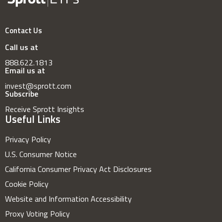
Contact Us
Call us at
888.622.1813
Email us at
invest@sprott.com
Subscribe
Receive Sprott Insights
Useful Links
Privacy Policy
U.S. Consumer Notice
California Consumer Privacy Act Disclosures
Cookie Policy
Website and Information Accessibility
Proxy Voting Policy