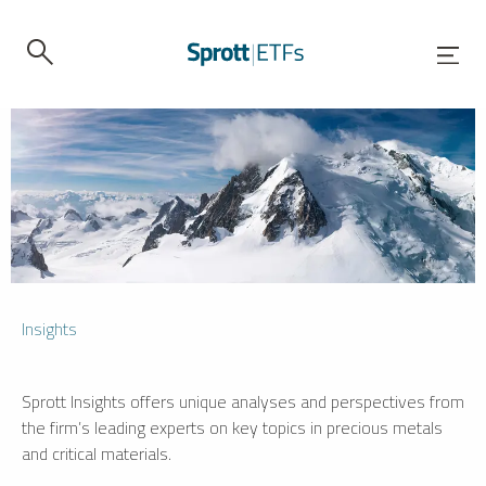
Insights
Sprott Insights offers unique analyses and perspectives from
the firm’s leading experts on key topics in precious metals
and critical materials.