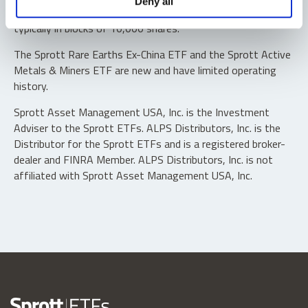
Deny all
“authorized participants” may trade directly with the fund,
typically in blocks of 10,000 shares.
The Sprott Rare Earths Ex-China ETF and the Sprott Active
Metals & Miners ETF are new and have limited operating
history.
Sprott Asset Management USA, Inc. is the Investment
Adviser to the Sprott ETFs. ALPS Distributors, Inc. is the
Distributor for the Sprott ETFs and is a registered broker-
dealer and FINRA Member. ALPS Distributors, Inc. is not
affiliated with Sprott Asset Management USA, Inc.