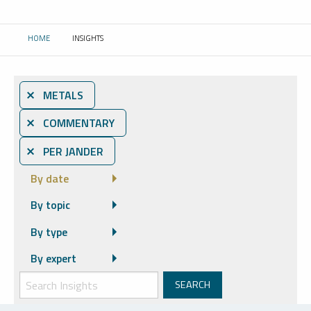
HOME
INSIGHTS
CURRENT:
⨯ METALS
⨯ COMMENTARY
⨯ PER JANDER
By date
By topic
By type
By expert