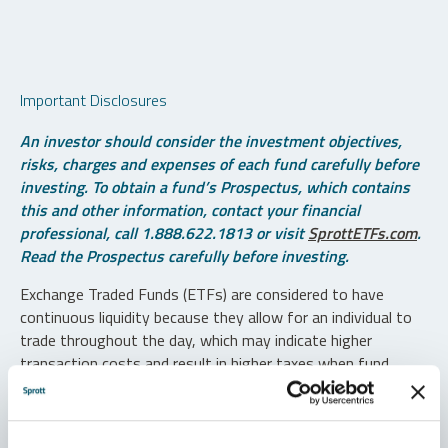
Important Disclosures
An investor should consider the investment objectives,
risks, charges and expenses of each fund carefully before
investing. To obtain a fund’s Prospectus, which contains
this and other information, contact your financial
professional, call 1.888.622.1813 or visit
SprottETFs.com
.
Read the Prospectus carefully before investing.
Exchange Traded Funds (ETFs) are considered to have
continuous liquidity because they allow for an individual to
trade throughout the day, which may indicate higher
transaction costs and result in higher taxes when fund
shares are held in a taxable account.
Diversification does not protect against loss. The funds are
non-diversified and can invest a greater portion of assets in