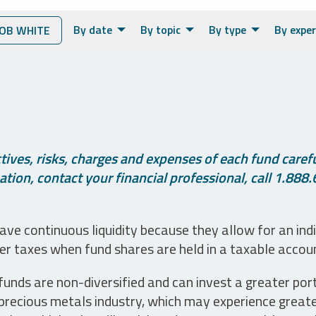
By date
By topic
By type
By exper
OB WHITE
ives, risks, charges and expenses of each fund careful
tion, contact your financial professional, call 1.888.
ve continuous liquidity because they allow for an ind
her taxes when fund shares are held in a taxable accou
unds are non-diversified and can invest a greater portio
precious metals industry, which may experience greater 