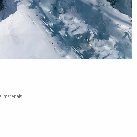
l materials.