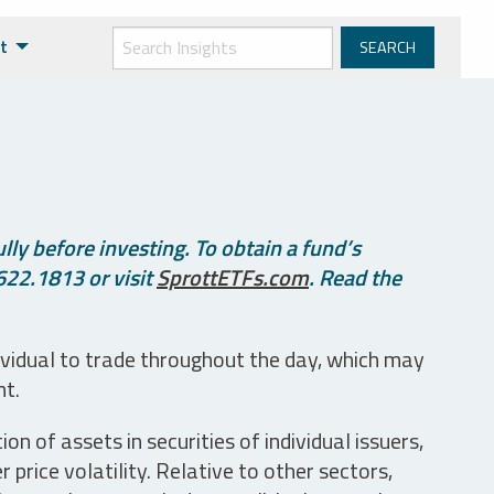
t
ly before investing. To obtain a fund’s
622.1813 or visit
SprottETFs.com
. Read the
ividual to trade throughout the day, which may
nt.
n of assets in securities of individual issuers,
price volatility. Relative to other sectors,