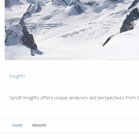
Insights
Sprott Insights offers unique analyses and perspectives from th
HOME
INSIGHTS
CURRENT: