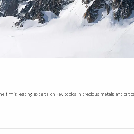
e firm’s leading experts on key topics in precious metals and critica