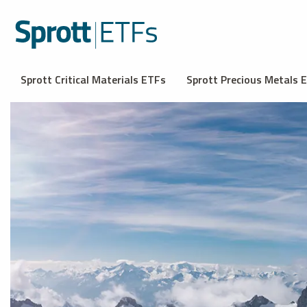
Sprott Critical Materials ETFs
Sprott Precious Metals 