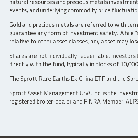
natural resources and precious metals investments 
events, and underlying commodity price fluctuation
Gold and precious metals are referred to with term
guarantee any form of investment safety. While “sa
relative to other asset classes, any asset may los
Shares are not individually redeemable. Investors
directly with the fund, typically in blocks of 10,00
The Sprott Rare Earths Ex-China ETF and the Spro
Sprott Asset Management USA, Inc. is the Investmen
registered broker-dealer and FINRA Member. ALPS D