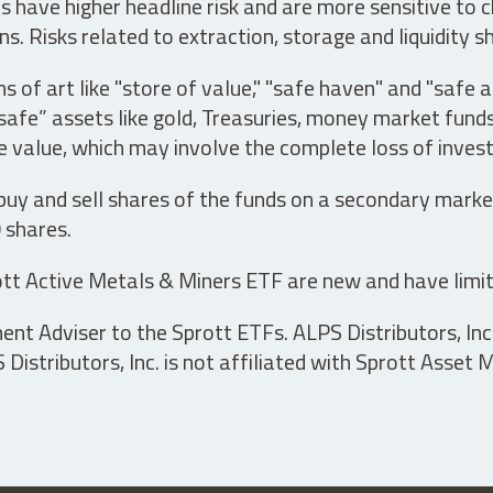
have higher headline risk and are more sensitive to c
s. Risks related to extraction, storage and liquidity s
s of art like "store of value," "safe haven" and "safe 
fe” assets like gold, Treasuries, money market funds a
e value, which may involve the complete loss of invest
 buy and sell shares of the funds on a secondary marke
0 shares.
tt Active Metals & Miners ETF are new and have limit
t Adviser to the Sprott ETFs. ALPS Distributors, Inc. 
istributors, Inc. is not affiliated with Sprott Asset