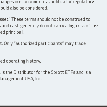
hanges in economic data, political or regulatory
hould also be considered.
asset." These terms should not be construed to
nd cash generally do not carry a high risk of loss
ed principal.
t. Only “authorized participants” may trade
ed operating history.
is the Distributor for the Sprott ETFs and is a
 Management USA, Inc.