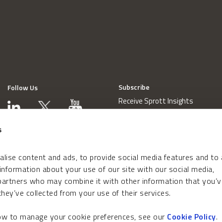
Subscribe
Follow Us
Receive Sprott Insights
s
lise content and ads, to provide social media features and to
 information about your use of our site with our social media,
 partners who may combine it with other information that you’v
hey’ve collected from your use of their services.
how to manage your cookie preferences, see our
Cookie Policy
.