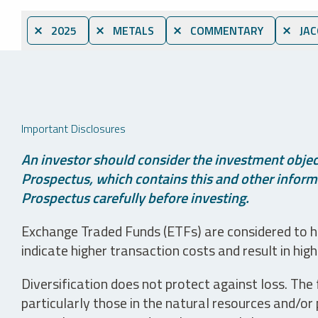
⨯ 2025
⨯ METALS
⨯ COMMENTARY
⨯ JAC
Important Disclosures
An investor should consider the investment object
Prospectus, which contains this and other informa
Prospectus carefully before investing.
Exchange Traded Funds (ETFs) are considered to ha
indicate higher transaction costs and result in hig
Diversification does not protect against loss. The f
particularly those in the natural resources and/or 