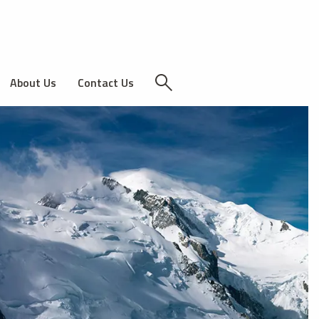
About Us
Contact Us