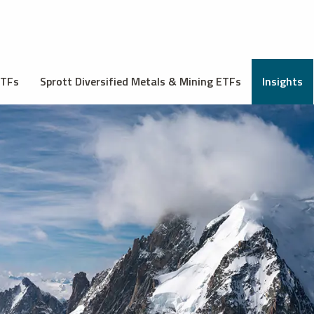
ETFs
Sprott Diversified Metals & Mining ETFs
Insights