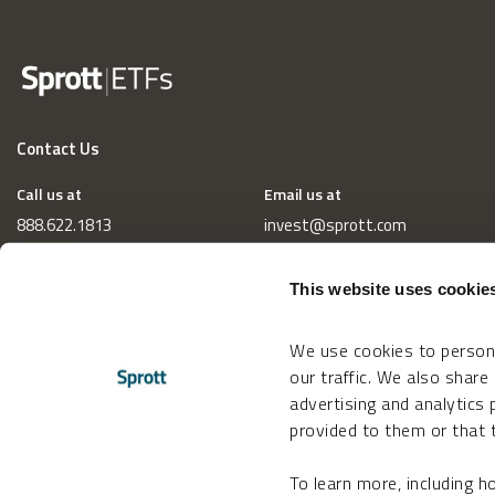
Contact Us
Call us at
Email us at
888.622.1813
invest@sprott.com
This website uses cookie
We use cookies to persona
our traffic. We also share
advertising and analytics
provided to them or that t
To learn more, including 