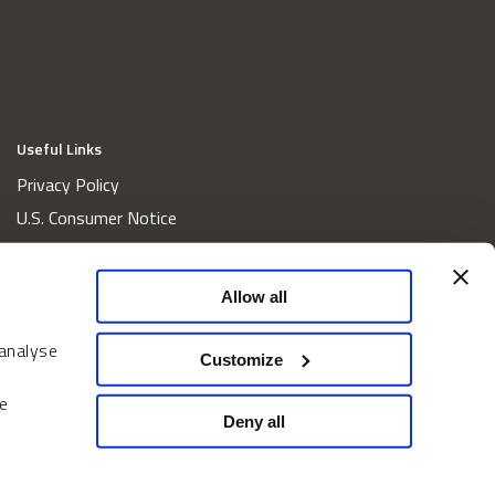
Useful Links
Privacy Policy
U.S. Consumer Notice
California Consumer Privacy Act Disclosures
Cookie Policy
Allow all
Website and Information Accessibility
 analyse
Proxy Voting Policy
Customize
Do Not Sell or Share My Personal Information
e
Home
Deny all