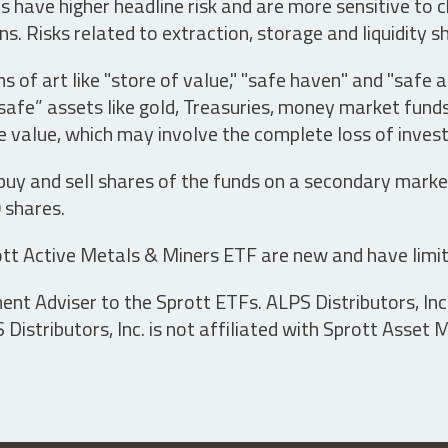
have higher headline risk and are more sensitive to c
s. Risks related to extraction, storage and liquidity s
s of art like "store of value," "safe haven" and "safe 
fe” assets like gold, Treasuries, money market funds a
e value, which may involve the complete loss of invest
 buy and sell shares of the funds on a secondary marke
0 shares.
tt Active Metals & Miners ETF are new and have limit
t Adviser to the Sprott ETFs. ALPS Distributors, Inc. 
istributors, Inc. is not affiliated with Sprott Asset