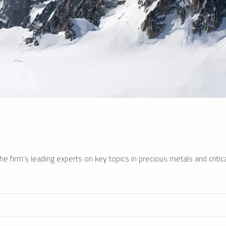
e firm’s leading experts on key topics in precious metals and critica