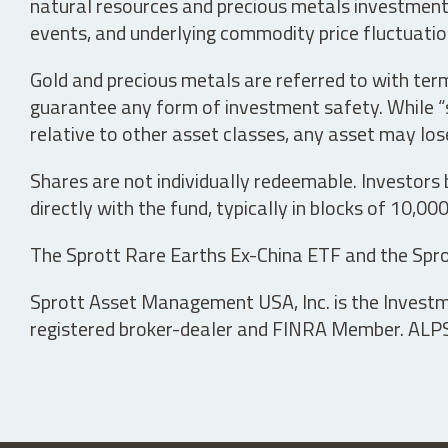
natural resources and precious metals investments 
events, and underlying commodity price fluctuation
Gold and precious metals are referred to with term
guarantee any form of investment safety. While “sa
relative to other asset classes, any asset may los
Shares are not individually redeemable. Investors
directly with the fund, typically in blocks of 10,00
The Sprott Rare Earths Ex-China ETF and the Spro
Sprott Asset Management USA, Inc. is the Investmen
registered broker-dealer and FINRA Member. ALPS D