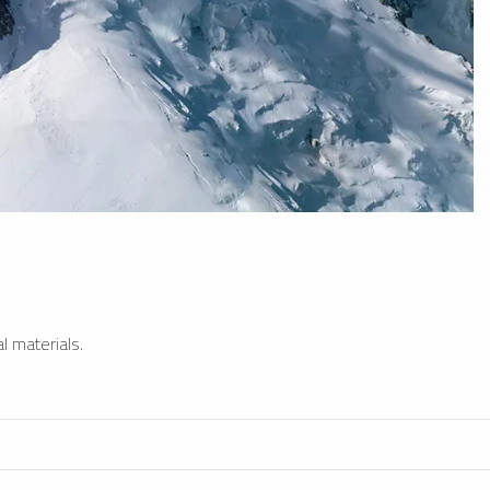
l materials.