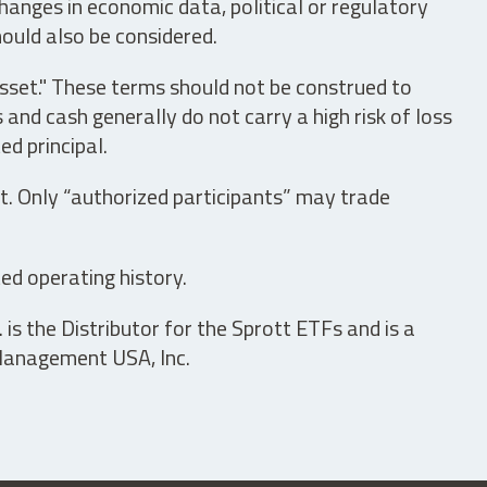
hanges in economic data, political or regulatory
hould also be considered.
asset." These terms should not be construed to
nd cash generally do not carry a high risk of loss
ed principal.
t. Only “authorized participants” may trade
ed operating history.
is the Distributor for the Sprott ETFs and is a
 Management USA, Inc.