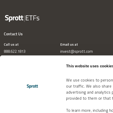
Contact Us
Call us at
Email us at
888.622.1813
invest@sprott.com
This website uses cookie
We use cookies to persona
our traffic. We also share
advertising and analytics
provided to them or that t
To learn more, including 