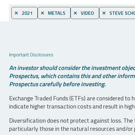
⨯ 2021
⨯ METALS
⨯ VIDEO
⨯ STEVE SCH
Important Disclosures
An investor should consider the investment object
Prospectus, which contains this and other informa
Prospectus carefully before investing.
Exchange Traded Funds (ETFs) are considered to ha
indicate higher transaction costs and result in hig
Diversification does not protect against loss. The f
particularly those in the natural resources and/or 