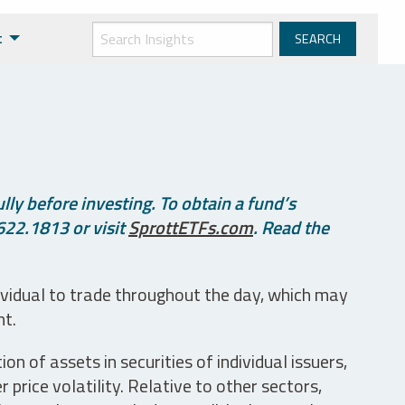
t
ly before investing. To obtain a fund’s
622.1813 or visit
SprottETFs.com
. Read the
ividual to trade throughout the day, which may
nt.
n of assets in securities of individual issuers,
price volatility. Relative to other sectors,