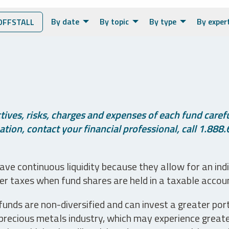
By date
By topic
By type
By exper
OFFSTALL
ives, risks, charges and expenses of each fund careful
tion, contact your financial professional, call 1.888.
ve continuous liquidity because they allow for an ind
her taxes when fund shares are held in a taxable accou
unds are non-diversified and can invest a greater portio
precious metals industry, which may experience greater 