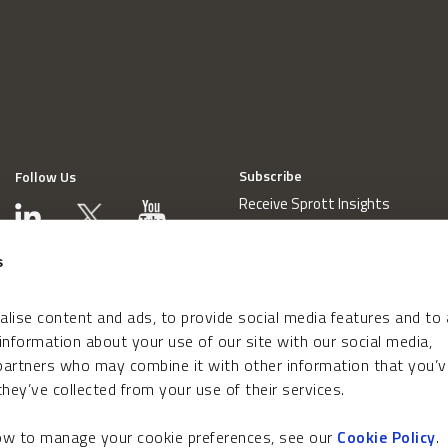
Subscribe
Follow Us
Receive Sprott Insights
s
lise content and ads, to provide social media features and to
 information about your use of our site with our social media,
 partners who may combine it with other information that you’v
hey’ve collected from your use of their services.
how to manage your cookie preferences, see our
Cookie Policy
.