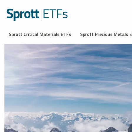
Sprott Critical Materials ETFs
Sprott Precious Metals 