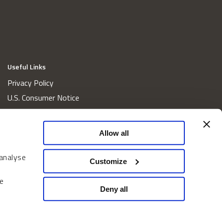
Useful Links
Privacy Policy
U.S. Consumer Notice
California Consumer Privacy Act Disclosures
Cookie Policy
Allow all
Website and Information Accessibility
 analyse
Proxy Voting Policy
Customize
Do Not Sell or Share My Personal Information
e
Home
Deny all