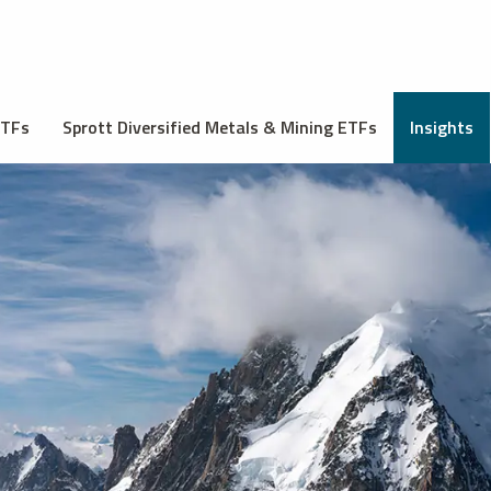
ETFs
Sprott Diversified Metals & Mining ETFs
Insights