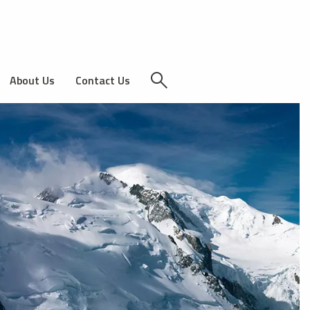
About Us
Contact Us