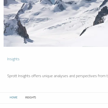
Insights
Sprott Insights offers unique analyses and perspectives from th
HOME
INSIGHTS
CURRENT: