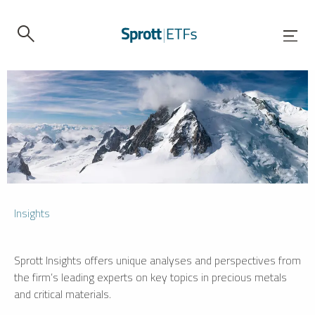
Insights
Sprott Insights offers unique analyses and perspectives from
the firm’s leading experts on key topics in precious metals
and critical materials.