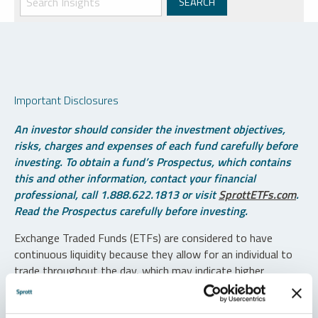
Important Disclosures
An investor should consider the investment objectives,
risks, charges and expenses of each fund carefully before
investing. To obtain a fund’s Prospectus, which contains
this and other information, contact your financial
professional, call 1.888.622.1813 or visit
SprottETFs.com
.
Read the Prospectus carefully before investing.
Exchange Traded Funds (ETFs) are considered to have
continuous liquidity because they allow for an individual to
trade throughout the day, which may indicate higher
transaction costs and result in higher taxes when fund
shares are held in a taxable account.