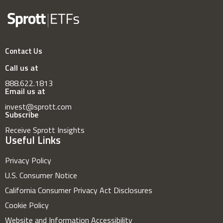
Contact Us
Call us at
888.622.1813
Email us at
invest@sprott.com
Subscribe
Receive Sprott Insights
Useful Links
Privacy Policy
U.S. Consumer Notice
California Consumer Privacy Act Disclosures
Cookie Policy
Website and Information Accessibility