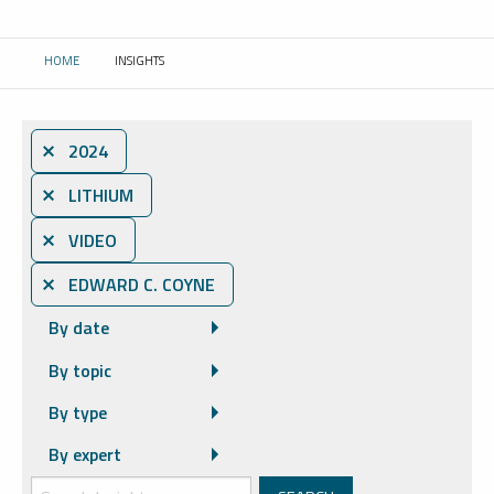
HOME
INSIGHTS
CURRENT:
⨯ 2024
⨯ LITHIUM
⨯ VIDEO
⨯ EDWARD C. COYNE
By date
By topic
By type
By expert