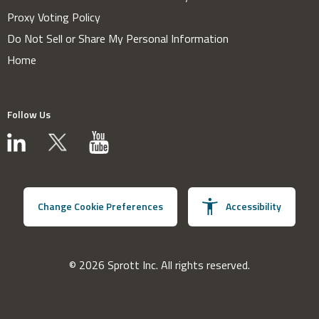
Proxy Voting Policy
Do Not Sell or Share My Personal Information
Home
Follow Us
Change Cookie Preferences
Accessibility
© 2026 Sprott Inc. All rights reserved.