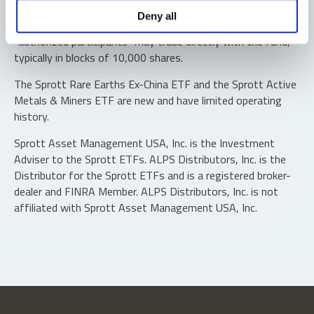
Shares are not individually redeemable. Investors buy and
Deny all
sell shares of the funds on a secondary market. Only
“authorized participants” may trade directly with the fund,
typically in blocks of 10,000 shares.
The Sprott Rare Earths Ex-China ETF and the Sprott Active
Metals & Miners ETF are new and have limited operating
history.
Sprott Asset Management USA, Inc. is the Investment
Adviser to the Sprott ETFs. ALPS Distributors, Inc. is the
Distributor for the Sprott ETFs and is a registered broker-
dealer and FINRA Member. ALPS Distributors, Inc. is not
affiliated with Sprott Asset Management USA, Inc.