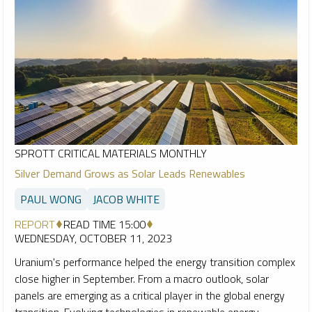
SPROTT CRITICAL MATERIALS MONTHLY
Silver Demand Grows as Solar Leads Renewables
PAUL WONG
JACOB WHITE
REPORT
READ TIME 15:00
WEDNESDAY, OCTOBER 11, 2023
Uranium's performance helped the energy transition complex
close higher in September. From a macro outlook, solar
panels are emerging as a critical player in the global energy