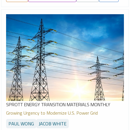
SPROTT ENERGY TRANSITION MATERIALS MONTHLY
Growing Urgency to Modernize U.S. Power Grid
PAUL WONG
JACOB WHITE