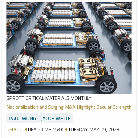
SPROTT CRITICAL MATERIALS MONTHLY
Nationalization and Surging M&A Highlight Secular Strength
PAUL WONG
JACOB WHITE
REPORT
READ TIME 15:00
TUESDAY, MAY 09, 2023