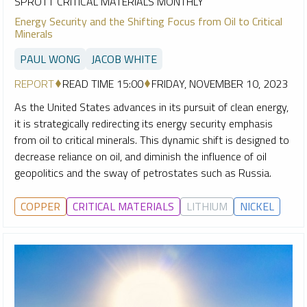
SPROTT CRITICAL MATERIALS MONTHLY
Energy Security and the Shifting Focus from Oil to Critical
Minerals
PAUL WONG
JACOB WHITE
REPORT
READ TIME 15:00
FRIDAY, NOVEMBER 10, 2023
As the United States advances in its pursuit of clean energy,
it is strategically redirecting its energy security emphasis
from oil to critical minerals. This dynamic shift is designed to
decrease reliance on oil, and diminish the influence of oil
geopolitics and the sway of petrostates such as Russia.
COPPER
CRITICAL MATERIALS
LITHIUM
NICKEL