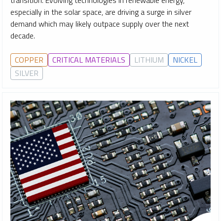
transition. Evolving technologies in renewable energy,
especially in the solar space, are driving a surge in silver
demand which may likely outpace supply over the next
decade.
COPPER
CRITICAL MATERIALS
LITHIUM
NICKEL
SILVER