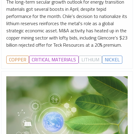
The long-term secular growth outlook for energy transition
materials got several boosts in April, despite tepid
performance for the month. Chile's decision to nationalize its
lithium reserves reinforces the metal's role as a global
strategic economic asset. M&A activity has heated up in the
copper mining sector with lofty bids, including Glencore's $23
billion rejected offer for Teck Resources at a 20% premium.
COPPER
CRITICAL MATERIALS
LITHIUM
NICKEL