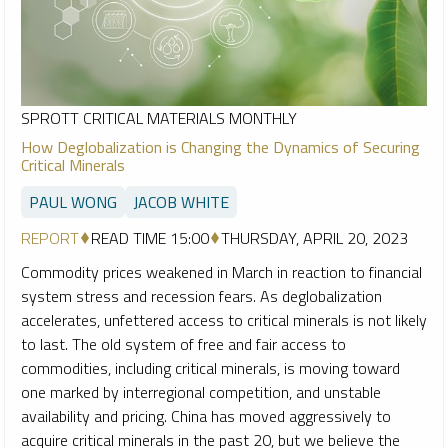
SPROTT CRITICAL MATERIALS MONTHLY
How Deglobalization is Changing the Dynamics of Securing
Critical Minerals
PAUL WONG
JACOB WHITE
REPORT
READ TIME 15:00
THURSDAY, APRIL 20, 2023
Commodity prices weakened in March in reaction to financial
system stress and recession fears. As deglobalization
accelerates, unfettered access to critical minerals is not likely
to last. The old system of free and fair access to
commodities, including critical minerals, is moving toward
one marked by interregional competition, and unstable
availability and pricing. China has moved aggressively to
acquire critical minerals in the past 20, but we believe the