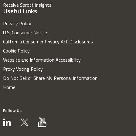
Receive Sprott Insights
Useful Links
Privacy Policy
U.S. Consumer Notice
California Consumer Privacy Act Disclosures
Cookie Policy
Website and Information Accessibility
Proxy Voting Policy
Do Not Sell or Share My Personal Information
Home
Follow Us