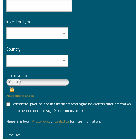
Investor Type
*
Country
*
I am not a robot.
Please slide to unlock.
I consent to Sprott Inc. and its subsidiaries sending me newsletters, fund information
*
and other electronic messages (E-Communications)
Please refer to our
Privacy Policy
or
Contact Us
for more information.
*Required