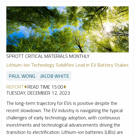
SPROTT CRITICAL MATERIALS MONTHLY
Lithium-Ion Technology Solidifies Lead in EV Battery Stakes
PAUL WONG
JACOB WHITE
REPORT
READ TIME 15:00
TUESDAY, DECEMBER 12, 2023
The long-term trajectory for EVs is positive despite the
recent slowdown. The EV industry is navigating the typical
challenges of early technology adoption, with continuous
investments and technological advancements driving the
transition to electrification. Lithium-ion batteries (LIBs) are