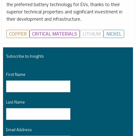
the preferred battery technology for EVs, thanks to their
superior technical properties and significant investment in
their development and infrastructure.
COPPER
CRITICAL MATERIALS
LITHIUM
NICKEL
Subscribe to Insights
First Name
*
Last Name
*
Email Address
*