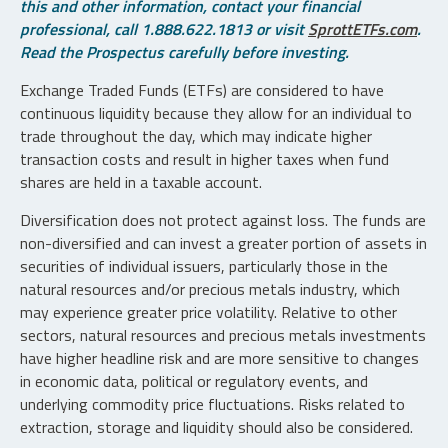
this and other information, contact your financial
professional, call 1.888.622.1813 or visit
SprottETFs.com
.
Read the Prospectus carefully before investing.
Exchange Traded Funds (ETFs) are considered to have
continuous liquidity because they allow for an individual to
trade throughout the day, which may indicate higher
transaction costs and result in higher taxes when fund
shares are held in a taxable account.
Diversification does not protect against loss. The funds are
non-diversified and can invest a greater portion of assets in
securities of individual issuers, particularly those in the
natural resources and/or precious metals industry, which
may experience greater price volatility. Relative to other
sectors, natural resources and precious metals investments
have higher headline risk and are more sensitive to changes
in economic data, political or regulatory events, and
underlying commodity price fluctuations. Risks related to
extraction, storage and liquidity should also be considered.