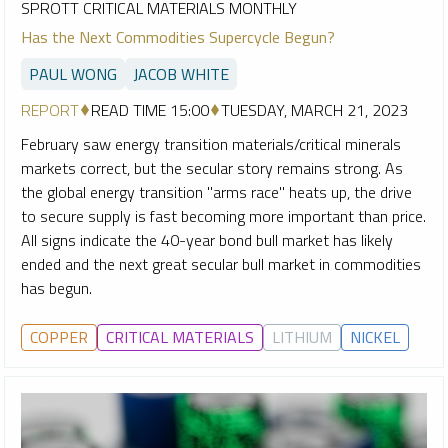
SPROTT CRITICAL MATERIALS MONTHLY
Has the Next Commodities Supercycle Begun?
PAUL WONG
JACOB WHITE
REPORT
READ TIME 15:00
TUESDAY, MARCH 21, 2023
February saw energy transition materials/critical minerals
markets correct, but the secular story remains strong. As
the global energy transition "arms race" heats up, the drive
to secure supply is fast becoming more important than price.
All signs indicate the 40-year bond bull market has likely
ended and the next great secular bull market in commodities
has begun.
COPPER
CRITICAL MATERIALS
LITHIUM
NICKEL