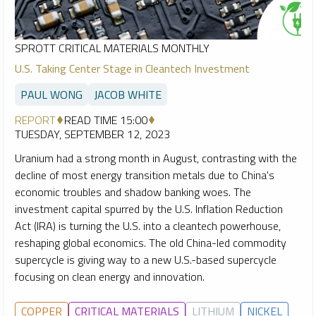
SPROTT CRITICAL MATERIALS MONTHLY
U.S. Taking Center Stage in Cleantech Investment
PAUL WONG
JACOB WHITE
REPORT
READ TIME 15:00
TUESDAY, SEPTEMBER 12, 2023
Uranium had a strong month in August, contrasting with the
decline of most energy transition metals due to China's
economic troubles and shadow banking woes. The
investment capital spurred by the U.S. Inflation Reduction
Act (IRA) is turning the U.S. into a cleantech powerhouse,
reshaping global economics. The old China-led commodity
supercycle is giving way to a new U.S.-based supercycle
focusing on clean energy and innovation.
COPPER
CRITICAL MATERIALS
LITHIUM
NICKEL