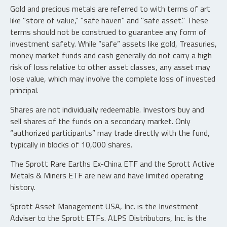
Gold and precious metals are referred to with terms of art
like "store of value," "safe haven" and "safe asset." These
terms should not be construed to guarantee any form of
investment safety. While “safe” assets like gold, Treasuries,
money market funds and cash generally do not carry a high
risk of loss relative to other asset classes, any asset may
lose value, which may involve the complete loss of invested
principal.
Shares are not individually redeemable. Investors buy and
sell shares of the funds on a secondary market. Only
“authorized participants” may trade directly with the fund,
typically in blocks of 10,000 shares.
The Sprott Rare Earths Ex-China ETF and the Sprott Active
Metals & Miners ETF are new and have limited operating
history.
Sprott Asset Management USA, Inc. is the Investment
Adviser to the Sprott ETFs. ALPS Distributors, Inc. is the