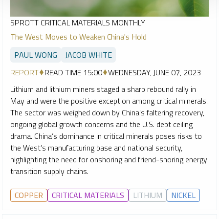
SPROTT CRITICAL MATERIALS MONTHLY
The West Moves to Weaken China's Hold
PAUL WONG
JACOB WHITE
REPORT
READ TIME 15:00
WEDNESDAY, JUNE 07, 2023
Lithium and lithium miners staged a sharp rebound rally in
May and were the positive exception among critical minerals.
The sector was weighed down by China's faltering recovery,
ongoing global growth concerns and the U.S. debt ceiling
drama. China’s dominance in critical minerals poses risks to
the West’s manufacturing base and national security,
highlighting the need for onshoring and friend-shoring energy
transition supply chains.
COPPER
CRITICAL MATERIALS
LITHIUM
NICKEL