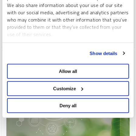
includes building a secure and resilient domestic EV battery
We also share information about your use of our site
supply chain.
The U.S. and EU are likely to replace China as
with our social media, advertising and analytics partners
the primary drivers of future metals demand, as
China's two-
who may combine it with other information that you’ve
decades-long commodities dominance has likely crested.
provided to them or that they’ve collected from your
use of their services.
COPPER
CRITICAL MATERIALS
LITHIUM
NICKEL
To learn more, including how to manage your cookie
Show details
preferences, see our
Cookie Policy
.
Allow all
Customize
Deny all