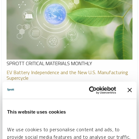
SPROTT CRITICAL MATERIALS MONTHLY
EV Battery Independence and the New U.S. Manufacturing
Supercycle
PAUL WONG
JACOB WHITE
REPORT
READ TIME 15:00
MONDAY, JULY 10, 2023
Energy transition metals miners posted strong results in
This website uses cookies
June, with uranium mining equities leading the group. The U.S.
is entering the early stages of a manufacturing supercycle
We use cookies to personalise content and ads, to
driven by massive energy transition investment, which
provide social media features and to analyse our traffic.