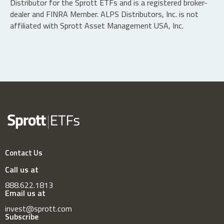
Distributor for the Sprott ETFs and is a registered broker-
dealer and FINRA Member. ALPS Distributors, Inc. is not
affiliated with Sprott Asset Management USA, Inc.
Contact Us
Call us at
888.622.1813
Email us at
invest@sprott.com
Subscribe