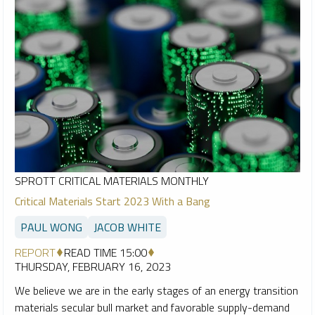
SPROTT CRITICAL MATERIALS MONTHLY
Critical Materials Start 2023 With a Bang
PAUL WONG
JACOB WHITE
REPORT
READ TIME 15:00
THURSDAY, FEBRUARY 16, 2023
We believe we are in the early stages of an energy transition
materials secular bull market and favorable supply-demand