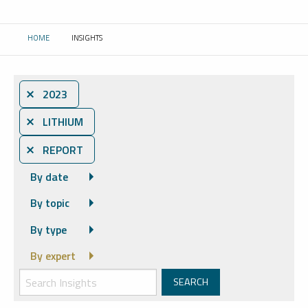
HOME
INSIGHTS
CURRENT:
⨯ 2023
⨯ LITHIUM
⨯ REPORT
By date
By topic
By type
By expert