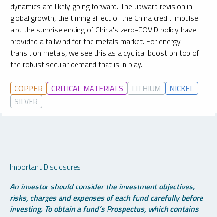
dynamics are likely going forward. The upward revision in
global growth, the timing effect of the China credit impulse
and the surprise ending of China's zero-COVID policy have
provided a tailwind for the metals market. For energy
transition metals, we see this as a cyclical boost on top of
the robust secular demand that is in play.
COPPER
CRITICAL MATERIALS
LITHIUM
NICKEL
SILVER
Important Disclosures
An investor should consider the investment objectives,
risks, charges and expenses of each fund carefully before
investing. To obtain a fund’s Prospectus, which contains