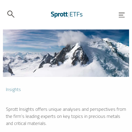
Insights
Sprott Insights offers unique analyses and perspectives from
the firm’s leading experts on key topics in precious metals
and critical materials.