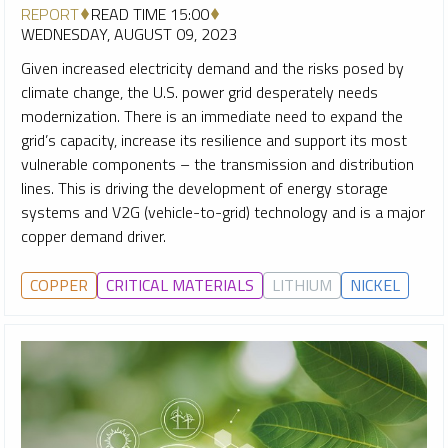
REPORT
READ TIME 15:00
WEDNESDAY, AUGUST 09, 2023
Given increased electricity demand and the risks posed by
climate change, the U.S. power grid desperately needs
modernization. There is an immediate need to expand the
grid’s capacity, increase its resilience and support its most
vulnerable components – the transmission and distribution
lines. This is driving the development of energy storage
systems and V2G (vehicle-to-grid) technology and is a major
copper demand driver.
COPPER
CRITICAL MATERIALS
LITHIUM
NICKEL