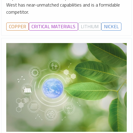
West has near-unmatched capabilities and is a formidable
competitor.
COPPER
CRITICAL MATERIALS
LITHIUM
NICKEL