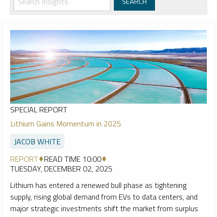
SPECIAL REPORT
Lithium Gains Momentum in 2025
JACOB WHITE
REPORT
READ TIME 10:00
TUESDAY, DECEMBER 02, 2025
Lithium has entered a renewed bull phase as tightening
supply, rising global demand from EVs to data centers, and
major strategic investments shift the market from surplus