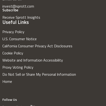
invest@sprott.com
Subscribe
Receive Sprott Insights
Useful Links
Privacy Policy
U.S. Consumer Notice
California Consumer Privacy Act Disclosures
Cookie Policy
Website and Information Accessibility
Proxy Voting Policy
Do Not Sell or Share My Personal Information
Home
Follow Us