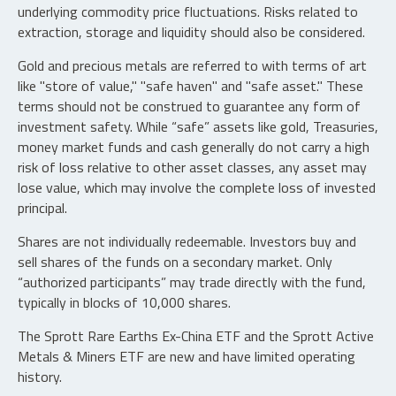
underlying commodity price fluctuations. Risks related to
extraction, storage and liquidity should also be considered.
Gold and precious metals are referred to with terms of art
like "store of value," "safe haven" and "safe asset." These
terms should not be construed to guarantee any form of
investment safety. While “safe” assets like gold, Treasuries,
money market funds and cash generally do not carry a high
risk of loss relative to other asset classes, any asset may
lose value, which may involve the complete loss of invested
principal.
Shares are not individually redeemable. Investors buy and
sell shares of the funds on a secondary market. Only
“authorized participants” may trade directly with the fund,
typically in blocks of 10,000 shares.
The Sprott Rare Earths Ex-China ETF and the Sprott Active
Metals & Miners ETF are new and have limited operating
history.