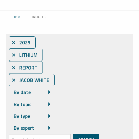
HOME
INSIGHTS
CURRENT:
⨯ 2025
⨯ LITHIUM
⨯ REPORT
⨯ JACOB WHITE
By date
By topic
By type
By expert