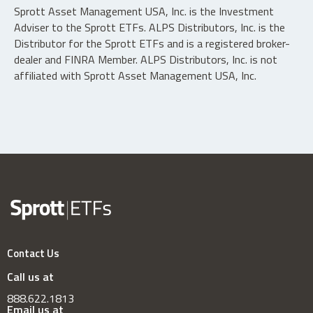
Sprott Asset Management USA, Inc. is the Investment
Adviser to the Sprott ETFs. ALPS Distributors, Inc. is the
Distributor for the Sprott ETFs and is a registered broker-
dealer and FINRA Member. ALPS Distributors, Inc. is not
affiliated with Sprott Asset Management USA, Inc.
Contact Us
Call us at
888.622.1813
Email us at