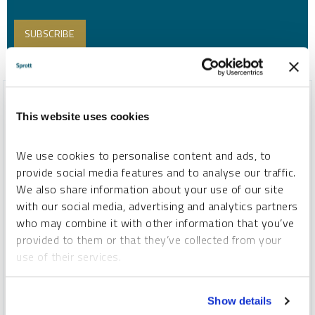
This website uses cookies
We use cookies to personalise content and ads, to
provide social media features and to analyse our traffic.
We also share information about your use of our site
with our social media, advertising and analytics partners
who may combine it with other information that you’ve
provided to them or that they’ve collected from your
use of their services.
SPROTT CRITICAL MATERIALS MONTHLY
Critical Materials Markets Shake Off DeepSeek Disruption
To learn more, including how to manage your cookie
and U.S. Policy Rollbacks
Show details
preferences, see our
Cookie Policy
.