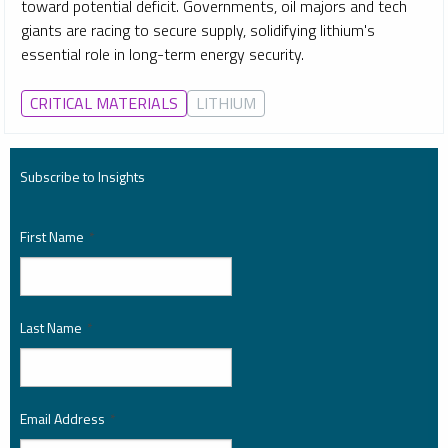
toward potential deficit. Governments, oil majors and tech
giants are racing to secure supply, solidifying lithium's
essential role in long-term energy security.
CRITICAL MATERIALS
LITHIUM
Subscribe to Insights
First Name
*
Last Name
*
Email Address
*