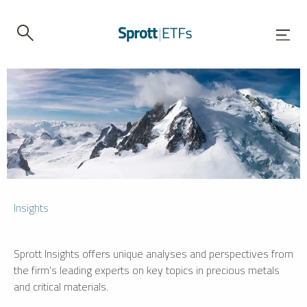
Insights
Sprott Insights offers unique analyses and perspectives from
the firm’s leading experts on key topics in precious metals
and critical materials.