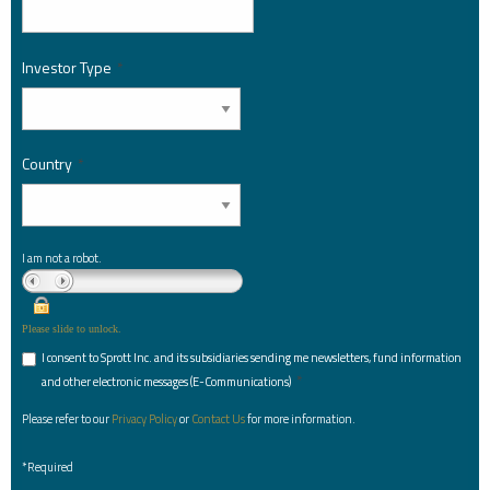
Investor Type
*
Country
*
I am not a robot.
Please slide to unlock.
I consent to Sprott Inc. and its subsidiaries sending me newsletters, fund information
*
and other electronic messages (E-Communications)
Please refer to our
Privacy Policy
or
Contact Us
for more information.
*Required