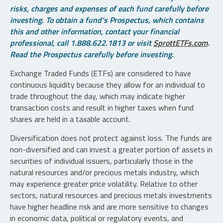
risks, charges and expenses of each fund carefully before
investing. To obtain a fund’s Prospectus, which contains
this and other information, contact your financial
professional, call 1.888.622.1813 or visit
SprottETFs.com
.
Read the Prospectus carefully before investing.
Exchange Traded Funds (ETFs) are considered to have
continuous liquidity because they allow for an individual to
trade throughout the day, which may indicate higher
transaction costs and result in higher taxes when fund
shares are held in a taxable account.
Diversification does not protect against loss. The funds are
non-diversified and can invest a greater portion of assets in
securities of individual issuers, particularly those in the
natural resources and/or precious metals industry, which
may experience greater price volatility. Relative to other
sectors, natural resources and precious metals investments
have higher headline risk and are more sensitive to changes
in economic data, political or regulatory events, and