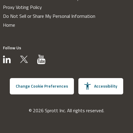
Proxy Voting Policy
Do Not Sell or Share My Personal Information
Home
Follow Us
Change Cookie Preferences
Accessibility
© 2026 Sprott Inc. All rights reserved.