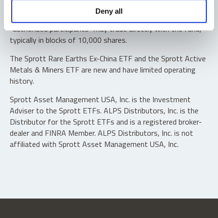
Shares are not individually redeemable. Investors buy and
Deny all
sell shares of the funds on a secondary market. Only
“authorized participants” may trade directly with the fund,
typically in blocks of 10,000 shares.
The Sprott Rare Earths Ex-China ETF and the Sprott Active
Metals & Miners ETF are new and have limited operating
history.
Sprott Asset Management USA, Inc. is the Investment
Adviser to the Sprott ETFs. ALPS Distributors, Inc. is the
Distributor for the Sprott ETFs and is a registered broker-
dealer and FINRA Member. ALPS Distributors, Inc. is not
affiliated with Sprott Asset Management USA, Inc.