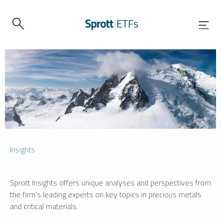
Insights
Sprott Insights offers unique analyses and perspectives from
the firm’s leading experts on key topics in precious metals
and critical materials.