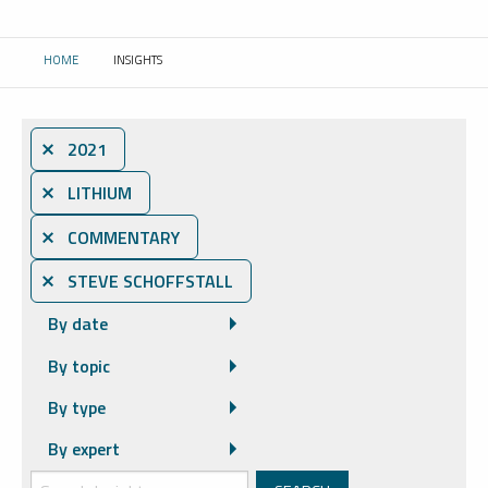
HOME
INSIGHTS
CURRENT:
⨯ 2021
⨯ LITHIUM
⨯ COMMENTARY
⨯ STEVE SCHOFFSTALL
By date
By topic
By type
By expert