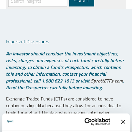
Important Disclosures
An investor should consider the investment objectives,
risks, charges and expenses of each fund carefully before
investing. To obtain a fund’s Prospectus, which contains
this and other information, contact your financial
professional, call 1.888.622.1813 or visit
SprottETFs.com
.
Read the Prospectus carefully before investing.
Exchange Traded Funds (ETFs) are considered to have
continuous liquidity because they allow for an individual to
trade throughout the day, which may indicate higher
transaction costs and result in higher taxes when fund
shares are held in a taxable account.