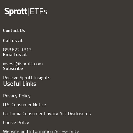
Contact Us
Call us at
888.622.1813
Email us at
invest@sprott.com
Subscribe
Receive Sprott Insights
Useful Links
Privacy Policy
U.S. Consumer Notice
California Consumer Privacy Act Disclosures
Cookie Policy
Website and Information Accessibility