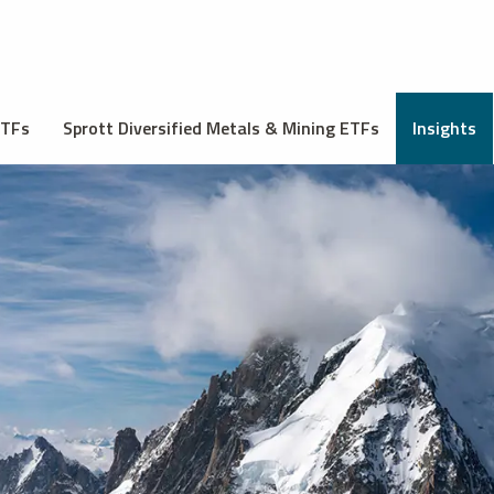
ETFs
Sprott Diversified Metals & Mining ETFs
Insights