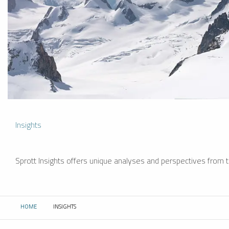
Insights
Sprott Insights offers unique analyses and perspectives from th
HOME
INSIGHTS
CURRENT: