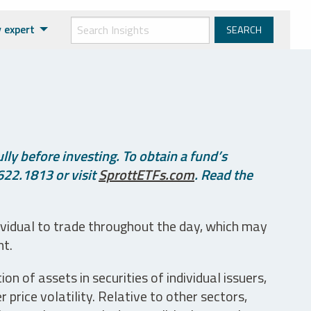
 expert
ly before investing. To obtain a fund’s
622.1813 or visit
SprottETFs.com
. Read the
ividual to trade throughout the day, which may
nt.
n of assets in securities of individual issuers,
price volatility. Relative to other sectors,