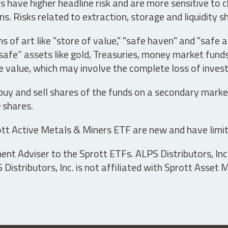
have higher headline risk and are more sensitive to c
s. Risks related to extraction, storage and liquidity s
s of art like "store of value," "safe haven" and "safe 
fe” assets like gold, Treasuries, money market funds a
e value, which may involve the complete loss of invest
 buy and sell shares of the funds on a secondary marke
0 shares.
tt Active Metals & Miners ETF are new and have limit
t Adviser to the Sprott ETFs. ALPS Distributors, Inc. 
istributors, Inc. is not affiliated with Sprott Asset