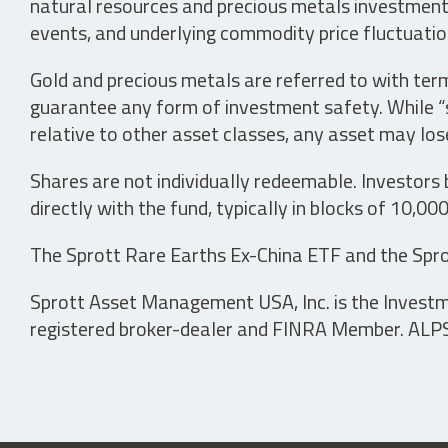
natural resources and precious metals investments 
events, and underlying commodity price fluctuation
Gold and precious metals are referred to with term
guarantee any form of investment safety. While “sa
relative to other asset classes, any asset may los
Shares are not individually redeemable. Investors
directly with the fund, typically in blocks of 10,00
The Sprott Rare Earths Ex-China ETF and the Spro
Sprott Asset Management USA, Inc. is the Investmen
registered broker-dealer and FINRA Member. ALPS D