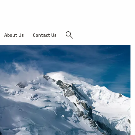
About Us
Contact Us