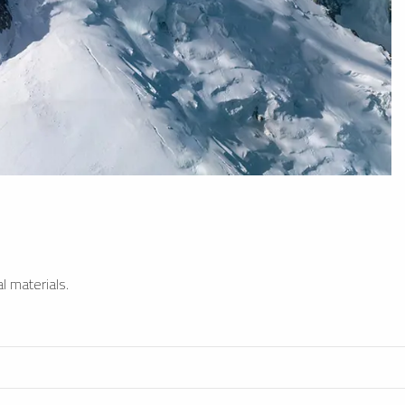
l materials.