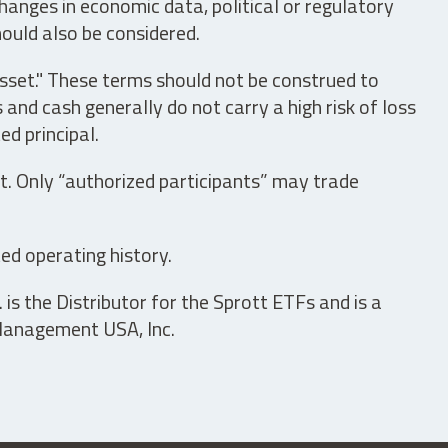
hanges in economic data, political or regulatory
hould also be considered.
asset." These terms should not be construed to
nd cash generally do not carry a high risk of loss
ed principal.
t. Only “authorized participants” may trade
ed operating history.
is the Distributor for the Sprott ETFs and is a
 Management USA, Inc.