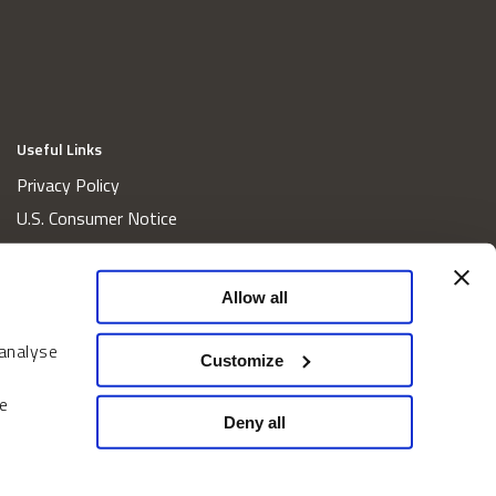
Useful Links
Privacy Policy
U.S. Consumer Notice
California Consumer Privacy Act Disclosures
Cookie Policy
Allow all
Website and Information Accessibility
 analyse
Proxy Voting Policy
Customize
Do Not Sell or Share My Personal Information
e
Home
Deny all