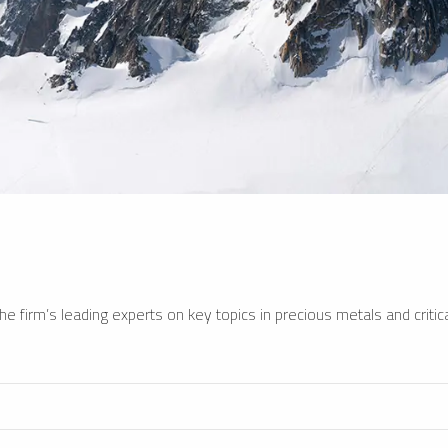
e firm’s leading experts on key topics in precious metals and critica