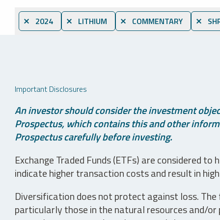
⨯ 2024
⨯ LITHIUM
⨯ COMMENTARY
⨯ SHR
Important Disclosures
An investor should consider the investment object
Prospectus, which contains this and other informa
Prospectus carefully before investing.
Exchange Traded Funds (ETFs) are considered to ha
indicate higher transaction costs and result in hig
Diversification does not protect against loss. The f
particularly those in the natural resources and/or 