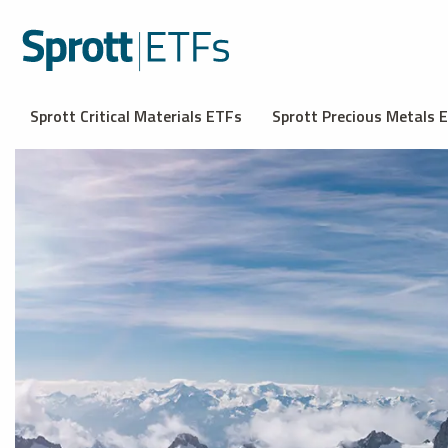
Sprott Critical Materials ETFs
Sprott Precious Metals 