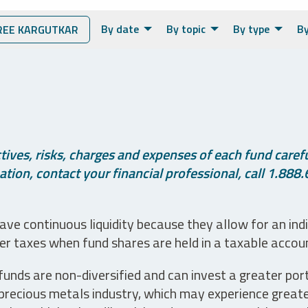
By date
By topic
By type
By
EE KARGUTKAR
ives, risks, charges and expenses of each fund careful
tion, contact your financial professional, call 1.888.
ve continuous liquidity because they allow for an ind
her taxes when fund shares are held in a taxable accou
unds are non-diversified and can invest a greater portio
precious metals industry, which may experience greater 