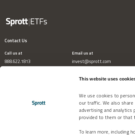
Contact Us
Call us at
Email us at
888.622.1813
invest@sprott.com
This website uses cookie
We use cookies to persona
our traffic. We also share
advertising and analytics
provided to them or that t
To learn more, including 