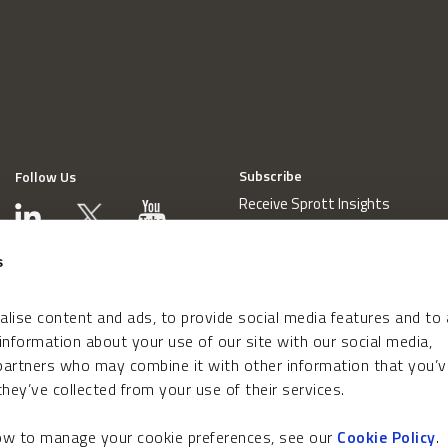
Subscribe
Follow Us
Receive Sprott Insights
s
lise content and ads, to provide social media features and to
 information about your use of our site with our social media,
 partners who may combine it with other information that you’v
hey’ve collected from your use of their services.
how to manage your cookie preferences, see our
Cookie Policy
.