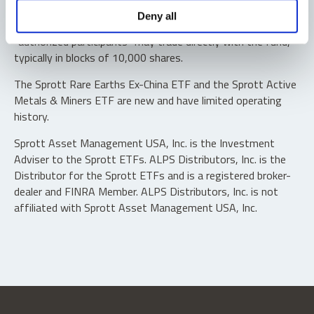
Shares are not individually redeemable. Investors buy and
Deny all
sell shares of the funds on a secondary market. Only
“authorized participants” may trade directly with the fund,
typically in blocks of 10,000 shares.
The Sprott Rare Earths Ex-China ETF and the Sprott Active
Metals & Miners ETF are new and have limited operating
history.
Sprott Asset Management USA, Inc. is the Investment
Adviser to the Sprott ETFs. ALPS Distributors, Inc. is the
Distributor for the Sprott ETFs and is a registered broker-
dealer and FINRA Member. ALPS Distributors, Inc. is not
affiliated with Sprott Asset Management USA, Inc.