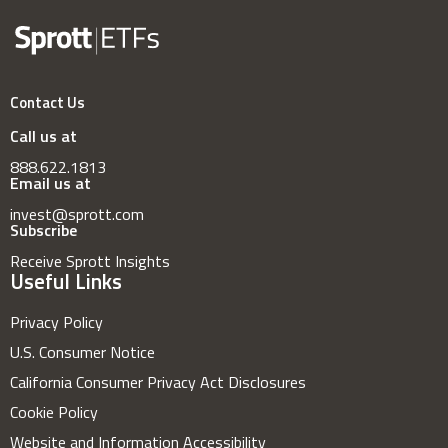
Contact Us
Call us at
888.622.1813
Email us at
invest@sprott.com
Subscribe
Receive Sprott Insights
Useful Links
Privacy Policy
U.S. Consumer Notice
California Consumer Privacy Act Disclosures
Cookie Policy
Website and Information Accessibility