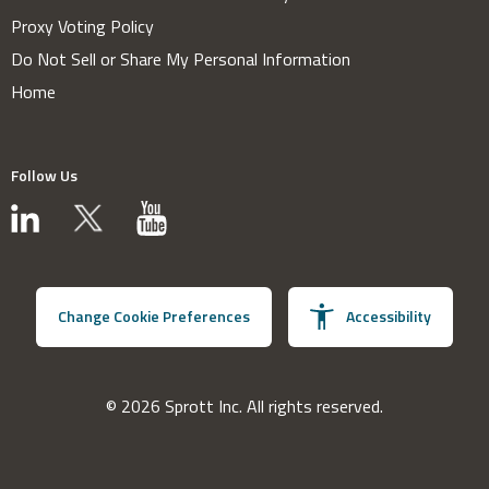
Proxy Voting Policy
Do Not Sell or Share My Personal Information
Home
Follow Us
Change Cookie Preferences
Accessibility
© 2026 Sprott Inc. All rights reserved.