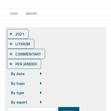
HOME
INSIGHTS
CURRENT:
⨯ 2021
⨯ LITHIUM
⨯ COMMENTARY
⨯ PER JANDER
By date
By topic
By type
By expert