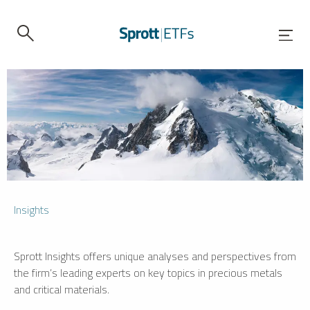
Insights
Sprott Insights offers unique analyses and perspectives from
the firm’s leading experts on key topics in precious metals
and critical materials.