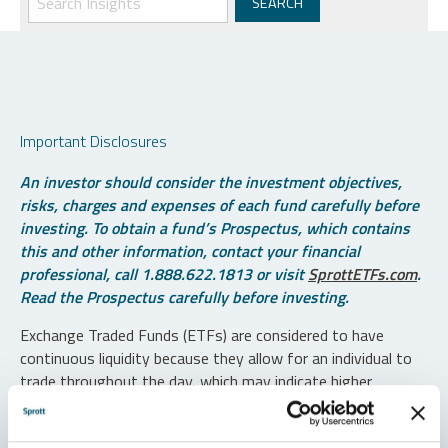
Important Disclosures
An investor should consider the investment objectives,
risks, charges and expenses of each fund carefully before
investing. To obtain a fund’s Prospectus, which contains
this and other information, contact your financial
professional, call 1.888.622.1813 or visit
SprottETFs.com
.
Read the Prospectus carefully before investing.
Exchange Traded Funds (ETFs) are considered to have
continuous liquidity because they allow for an individual to
trade throughout the day, which may indicate higher
transaction costs and result in higher taxes when fund
shares are held in a taxable account.