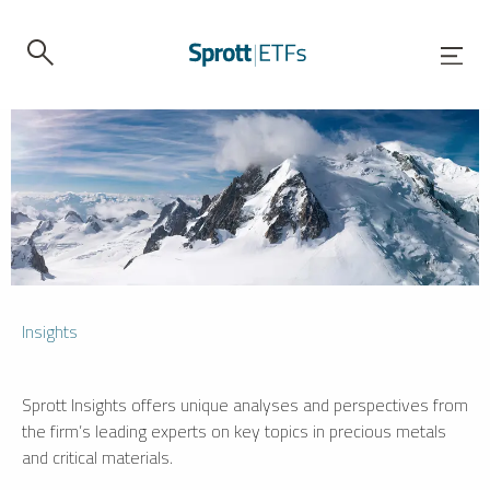
Insights
Sprott Insights offers unique analyses and perspectives from
the firm’s leading experts on key topics in precious metals
and critical materials.