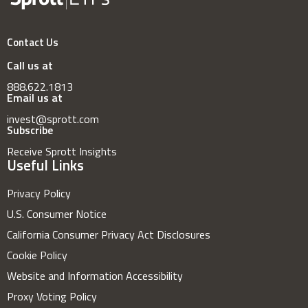
Contact Us
Call us at
888.622.1813
Email us at
invest@sprott.com
Subscribe
Receive Sprott Insights
Useful Links
Privacy Policy
U.S. Consumer Notice
California Consumer Privacy Act Disclosures
Cookie Policy
Website and Information Accessibility
Proxy Voting Policy