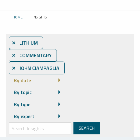
HOME
INSIGHTS
CURRENT:
⨯ LITHIUM
⨯ COMMENTARY
⨯ JOHN CIAMPAGLIA
By date
By topic
By type
By expert