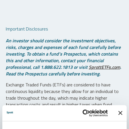
Important Disclosures
An investor should consider the investment objectives,
risks, charges and expenses of each fund carefully before
investing. To obtain a fund’s Prospectus, which contains
this and other information, contact your financial
professional, call 1.888.622.1813 or visit
SprottETFs.com
.
Read the Prospectus carefully before investing.
Exchange Traded Funds (ETFs) are considered to have
continuous liquidity because they allow for an individual to
trade throughout the day, which may indicate higher
transaction costs and result in higher taxes when fund
shares are held in a taxable account.
Diversification does not protect against loss. The funds are
non-diversified and can invest a greater portion of assets in