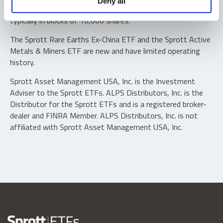
Deny all
“authorized participants” may trade directly with the fund,
typically in blocks of 10,000 shares.
The Sprott Rare Earths Ex-China ETF and the Sprott Active
Metals & Miners ETF are new and have limited operating
history.
Sprott Asset Management USA, Inc. is the Investment
Adviser to the Sprott ETFs. ALPS Distributors, Inc. is the
Distributor for the Sprott ETFs and is a registered broker-
dealer and FINRA Member. ALPS Distributors, Inc. is not
affiliated with Sprott Asset Management USA, Inc.