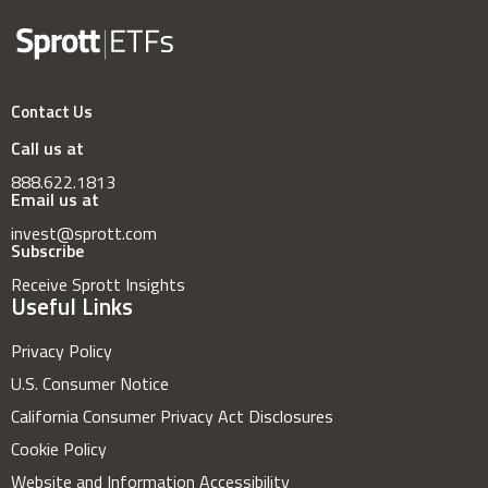
Contact Us
Call us at
888.622.1813
Email us at
invest@sprott.com
Subscribe
Receive Sprott Insights
Useful Links
Privacy Policy
U.S. Consumer Notice
California Consumer Privacy Act Disclosures
Cookie Policy
Website and Information Accessibility