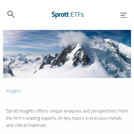
Insights
Sprott Insights offers unique analyses and perspectives from
the firm’s leading experts on key topics in precious metals
and critical materials.