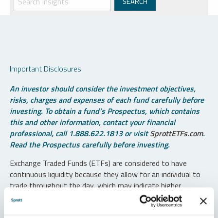
Important Disclosures
An investor should consider the investment objectives,
risks, charges and expenses of each fund carefully before
investing. To obtain a fund’s Prospectus, which contains
this and other information, contact your financial
professional, call 1.888.622.1813 or visit
SprottETFs.com
.
Read the Prospectus carefully before investing.
Exchange Traded Funds (ETFs) are considered to have
continuous liquidity because they allow for an individual to
trade throughout the day, which may indicate higher
transaction costs and result in higher taxes when fund
shares are held in a taxable account.