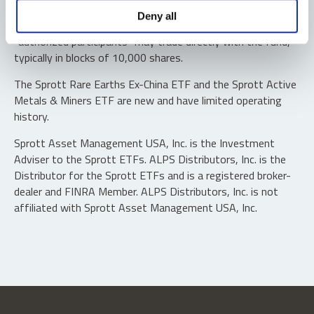
Shares are not individually redeemable. Investors buy and
Deny all
sell shares of the funds on a secondary market. Only
“authorized participants” may trade directly with the fund,
typically in blocks of 10,000 shares.
The Sprott Rare Earths Ex-China ETF and the Sprott Active
Metals & Miners ETF are new and have limited operating
history.
Sprott Asset Management USA, Inc. is the Investment
Adviser to the Sprott ETFs. ALPS Distributors, Inc. is the
Distributor for the Sprott ETFs and is a registered broker-
dealer and FINRA Member. ALPS Distributors, Inc. is not
affiliated with Sprott Asset Management USA, Inc.