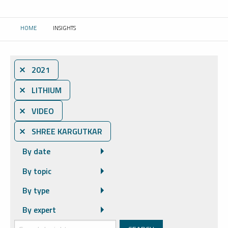
HOME
INSIGHTS
CURRENT:
⨯ 2021
⨯ LITHIUM
⨯ VIDEO
⨯ SHREE KARGUTKAR
By date
By topic
By type
By expert