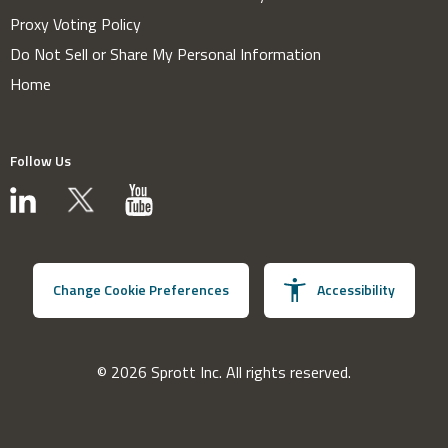
Proxy Voting Policy
Do Not Sell or Share My Personal Information
Home
Follow Us
Change Cookie Preferences
Accessibility
© 2026 Sprott Inc. All rights reserved.