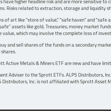
have higher headline risk and are more sensitive to c
s. Risks related to extraction, storage and liquidity s
s of art like "store of value," "safe haven" and "safe 
fe” assets like gold, Treasuries, money market funds a
e value, which may involve the complete loss of invest
 buy and sell shares of the funds on a secondary marke
0 shares.
tt Active Metals & Miners ETF are new and have limit
t Adviser to the Sprott ETFs. ALPS Distributors, Inc. 
istributors, Inc. is not affiliated with Sprott Asset