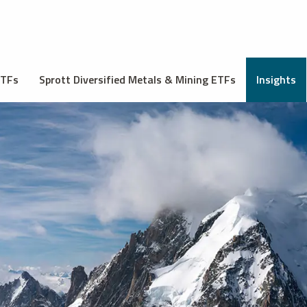
ETFs
Sprott Diversified Metals & Mining ETFs
Insights