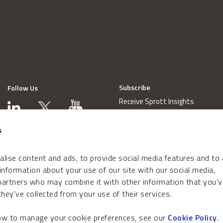
Subscribe
Follow Us
Receive Sprott Insights
s
lise content and ads, to provide social media features and to
 information about your use of our site with our social media,
 partners who may combine it with other information that you’v
hey’ve collected from your use of their services.
how to manage your cookie preferences, see our
Cookie Policy
.