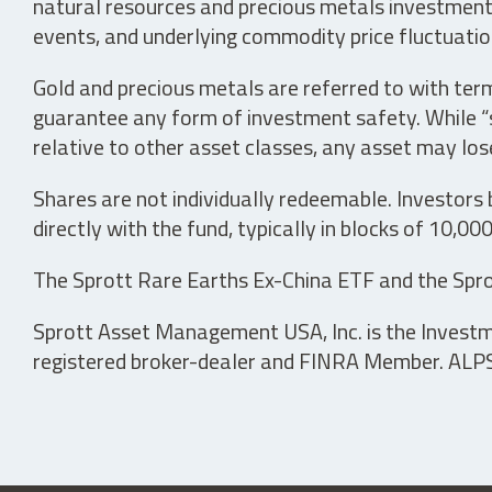
natural resources and precious metals investments 
events, and underlying commodity price fluctuation
Gold and precious metals are referred to with term
guarantee any form of investment safety. While “sa
relative to other asset classes, any asset may los
Shares are not individually redeemable. Investors
directly with the fund, typically in blocks of 10,00
The Sprott Rare Earths Ex-China ETF and the Spro
Sprott Asset Management USA, Inc. is the Investmen
registered broker-dealer and FINRA Member. ALPS D