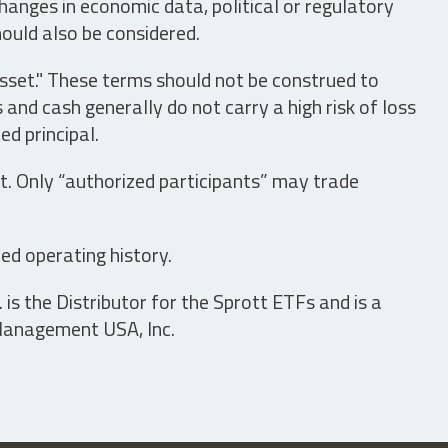
hanges in economic data, political or regulatory
hould also be considered.
asset." These terms should not be construed to
nd cash generally do not carry a high risk of loss
ed principal.
t. Only “authorized participants” may trade
ed operating history.
is the Distributor for the Sprott ETFs and is a
 Management USA, Inc.