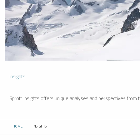
Insights
Sprott Insights offers unique analyses and perspectives from th
HOME
INSIGHTS
CURRENT: