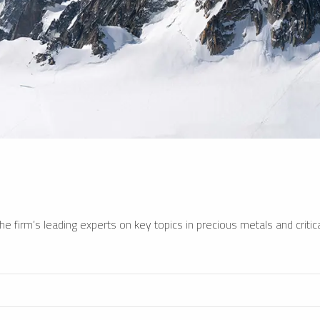
e firm’s leading experts on key topics in precious metals and critica