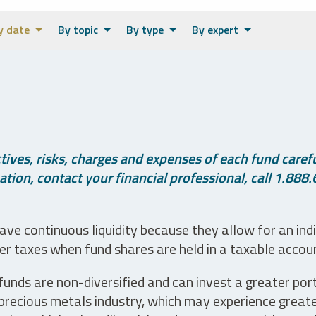
y date
By topic
By type
By expert
ives, risks, charges and expenses of each fund careful
tion, contact your financial professional, call 1.888.
ve continuous liquidity because they allow for an ind
her taxes when fund shares are held in a taxable accou
unds are non-diversified and can invest a greater portio
precious metals industry, which may experience greater 