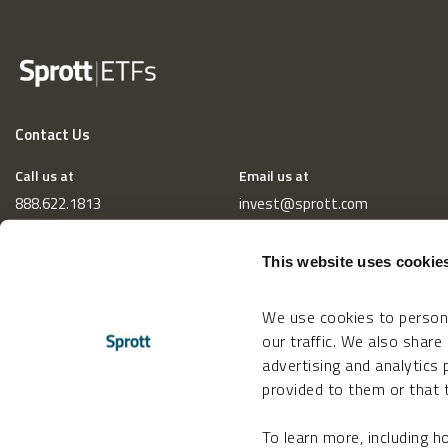
Contact Us
Call us at
Email us at
888.622.1813
invest@sprott.com
This website uses cookie
We use cookies to persona
our traffic. We also share
advertising and analytics
provided to them or that t
To learn more, including 