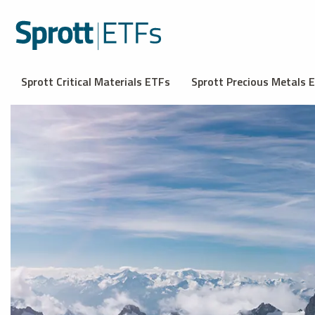
Sprott Critical Materials ETFs
Sprott Precious Metals 