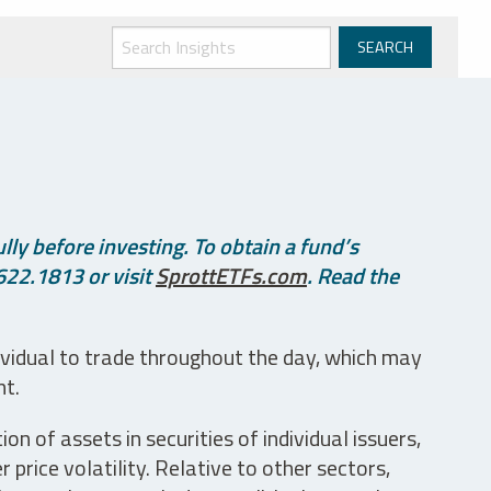
ly before investing. To obtain a fund’s
622.1813 or visit
SprottETFs.com
. Read the
ividual to trade throughout the day, which may
nt.
n of assets in securities of individual issuers,
price volatility. Relative to other sectors,