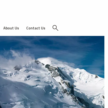
About Us
Contact Us