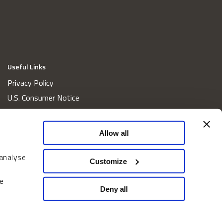
Useful Links
Privacy Policy
U.S. Consumer Notice
California Consumer Privacy Act Disclosures
Cookie Policy
Allow all
Website and Information Accessibility
 analyse
Proxy Voting Policy
Customize
Do Not Sell or Share My Personal Information
e
Home
Deny all