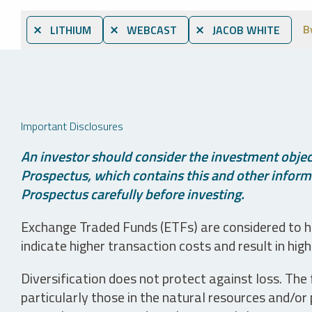
B
⨯ LITHIUM
⨯ WEBCAST
⨯ JACOB WHITE
Important Disclosures
An investor should consider the investment object
Prospectus, which contains this and other informa
Prospectus carefully before investing.
Exchange Traded Funds (ETFs) are considered to ha
indicate higher transaction costs and result in hig
Diversification does not protect against loss. The f
particularly those in the natural resources and/or 