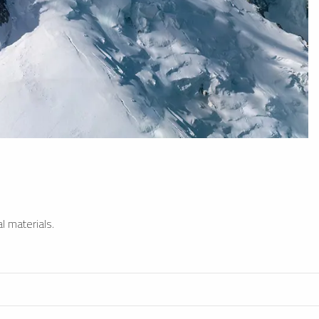
l materials.