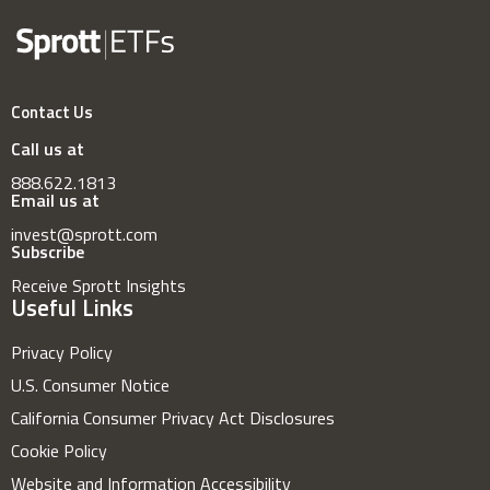
Contact Us
Call us at
888.622.1813
Email us at
invest@sprott.com
Subscribe
Receive Sprott Insights
Useful Links
Privacy Policy
U.S. Consumer Notice
California Consumer Privacy Act Disclosures
Cookie Policy
Website and Information Accessibility