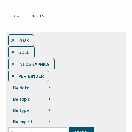
HOME
INSIGHTS
CURRENT:
⨯ 2023
⨯ GOLD
⨯ INFOGRAPHICS
⨯ PER JANDER
By date
By topic
By type
By expert