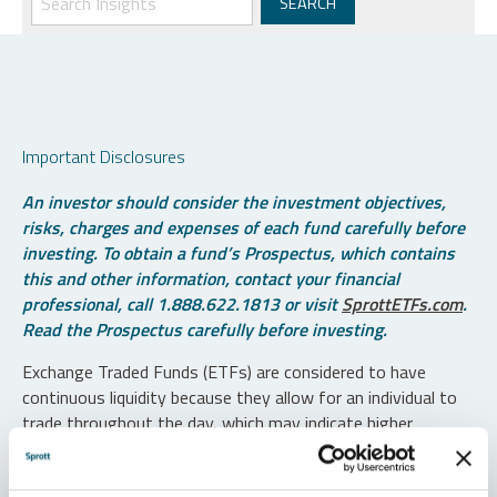
Important Disclosures
An investor should consider the investment objectives,
risks, charges and expenses of each fund carefully before
investing. To obtain a fund’s Prospectus, which contains
this and other information, contact your financial
professional, call 1.888.622.1813 or visit
SprottETFs.com
.
Read the Prospectus carefully before investing.
Exchange Traded Funds (ETFs) are considered to have
continuous liquidity because they allow for an individual to
trade throughout the day, which may indicate higher
transaction costs and result in higher taxes when fund
shares are held in a taxable account.