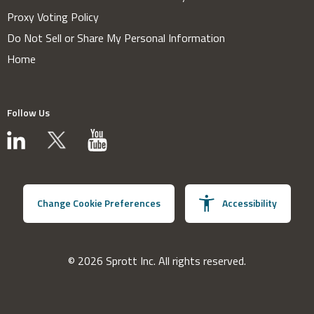
Proxy Voting Policy
Do Not Sell or Share My Personal Information
Home
Follow Us
Change Cookie Preferences
Accessibility
© 2026 Sprott Inc. All rights reserved.