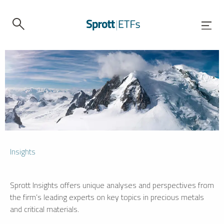
Insights
Sprott Insights offers unique analyses and perspectives from
the firm’s leading experts on key topics in precious metals
and critical materials.