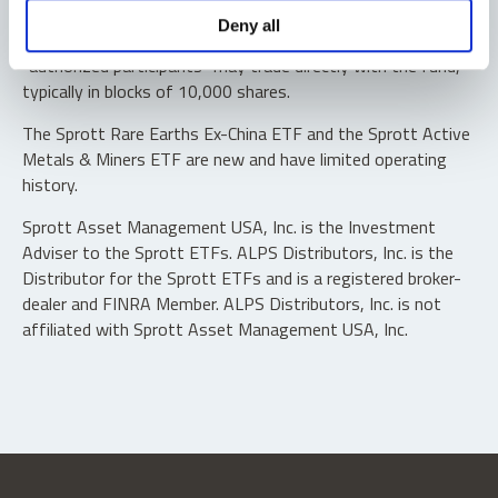
Shares are not individually redeemable. Investors buy and
Deny all
sell shares of the funds on a secondary market. Only
“authorized participants” may trade directly with the fund,
typically in blocks of 10,000 shares.
The Sprott Rare Earths Ex-China ETF and the Sprott Active
Metals & Miners ETF are new and have limited operating
history.
Sprott Asset Management USA, Inc. is the Investment
Adviser to the Sprott ETFs. ALPS Distributors, Inc. is the
Distributor for the Sprott ETFs and is a registered broker-
dealer and FINRA Member. ALPS Distributors, Inc. is not
affiliated with Sprott Asset Management USA, Inc.