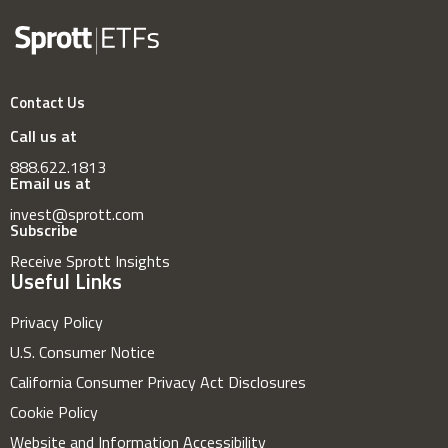
Contact Us
Call us at
888.622.1813
Email us at
invest@sprott.com
Subscribe
Receive Sprott Insights
Useful Links
Privacy Policy
U.S. Consumer Notice
California Consumer Privacy Act Disclosures
Cookie Policy
Website and Information Accessibility