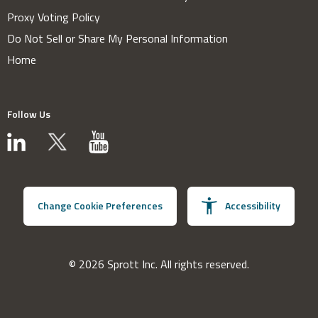
Proxy Voting Policy
Do Not Sell or Share My Personal Information
Home
Follow Us
Change Cookie Preferences
Accessibility
© 2026 Sprott Inc. All rights reserved.