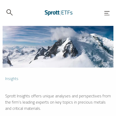
Insights
Sprott Insights offers unique analyses and perspectives from
the firm’s leading experts on key topics in precious metals
and critical materials.