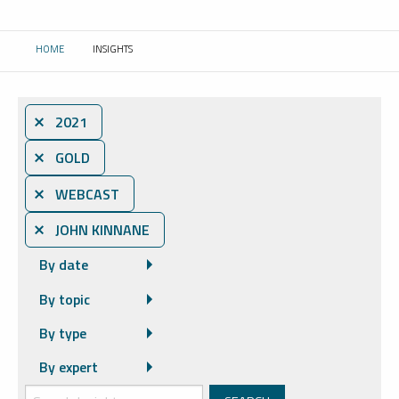
HOME
INSIGHTS
CURRENT:
⨯ 2021
⨯ GOLD
⨯ WEBCAST
⨯ JOHN KINNANE
By date
By topic
By type
By expert