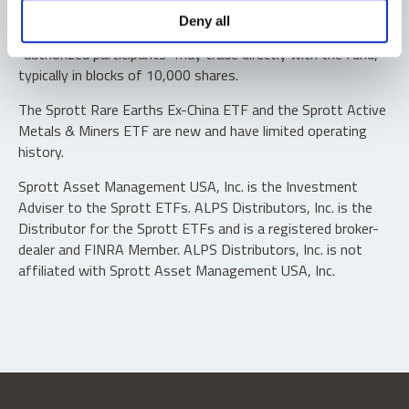
Shares are not individually redeemable. Investors buy and
Deny all
sell shares of the funds on a secondary market. Only
“authorized participants” may trade directly with the fund,
typically in blocks of 10,000 shares.
The Sprott Rare Earths Ex-China ETF and the Sprott Active
Metals & Miners ETF are new and have limited operating
history.
Sprott Asset Management USA, Inc. is the Investment
Adviser to the Sprott ETFs. ALPS Distributors, Inc. is the
Distributor for the Sprott ETFs and is a registered broker-
dealer and FINRA Member. ALPS Distributors, Inc. is not
affiliated with Sprott Asset Management USA, Inc.