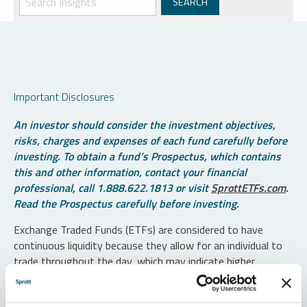
Important Disclosures
An investor should consider the investment objectives,
risks, charges and expenses of each fund carefully before
investing. To obtain a fund’s Prospectus, which contains
this and other information, contact your financial
professional, call 1.888.622.1813 or visit
SprottETFs.com
.
Read the Prospectus carefully before investing.
Exchange Traded Funds (ETFs) are considered to have
continuous liquidity because they allow for an individual to
trade throughout the day, which may indicate higher
transaction costs and result in higher taxes when fund
shares are held in a taxable account.