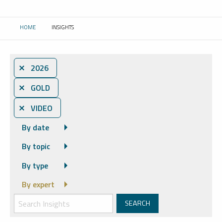
HOME
INSIGHTS
CURRENT:
⨯ 2026
⨯ GOLD
⨯ VIDEO
By date
By topic
By type
By expert