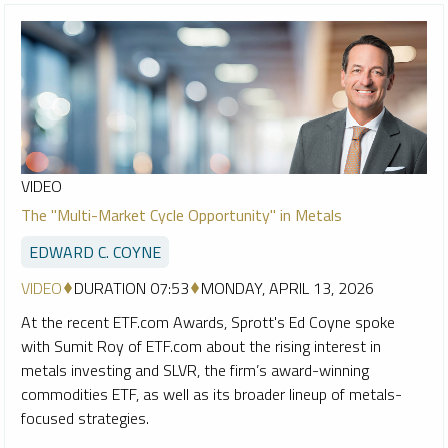
VIDEO
The "Multi-Market Cycle Opportunity" in Metals
EDWARD C. COYNE
VIDEO
DURATION 07:53
MONDAY, APRIL 13, 2026
At the recent ETF.com Awards, Sprott's Ed Coyne spoke
with Sumit Roy of ETF.com about the rising interest in
metals investing and SLVR, the firm’s award-winning
commodities ETF, as well as its broader lineup of metals-
focused strategies.