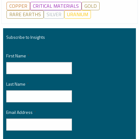
COPPER
CRITICAL MATERIALS
GOLD
RARE EARTHS
SILVER
URANIUM
Subscribe to Insights
First Name
*
Last Name
*
Email Address
*