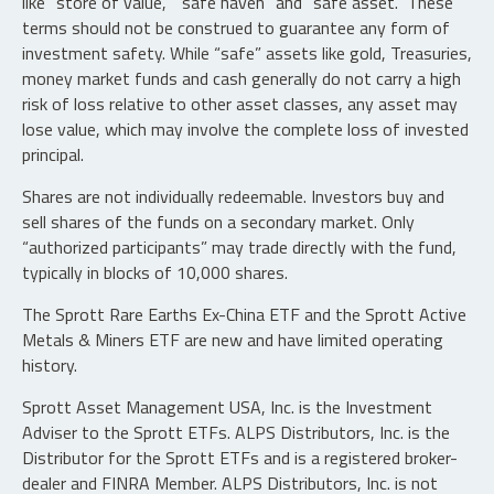
like "store of value," "safe haven" and "safe asset." These
terms should not be construed to guarantee any form of
investment safety. While “safe” assets like gold, Treasuries,
money market funds and cash generally do not carry a high
risk of loss relative to other asset classes, any asset may
lose value, which may involve the complete loss of invested
principal.
Shares are not individually redeemable. Investors buy and
sell shares of the funds on a secondary market. Only
“authorized participants” may trade directly with the fund,
typically in blocks of 10,000 shares.
The Sprott Rare Earths Ex-China ETF and the Sprott Active
Metals & Miners ETF are new and have limited operating
history.
Sprott Asset Management USA, Inc. is the Investment
Adviser to the Sprott ETFs. ALPS Distributors, Inc. is the
Distributor for the Sprott ETFs and is a registered broker-
dealer and FINRA Member. ALPS Distributors, Inc. is not