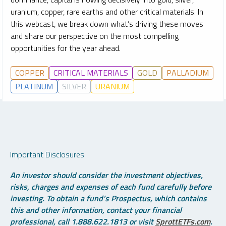
uranium, copper, rare earths and other critical materials. In
this webcast, we break down what’s driving these moves
and share our perspective on the most compelling
opportunities for the year ahead.
COPPER
CRITICAL MATERIALS
GOLD
PALLADIUM
PLATINUM
SILVER
URANIUM
Important Disclosures
An investor should consider the investment objectives,
risks, charges and expenses of each fund carefully before
investing. To obtain a fund’s Prospectus, which contains
this and other information, contact your financial
professional, call 1.888.622.1813 or visit
SprottETFs.com
.