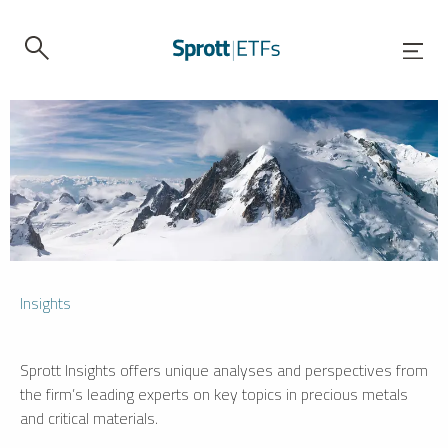
Insights
Sprott Insights offers unique analyses and perspectives from
the firm’s leading experts on key topics in precious metals
and critical materials.