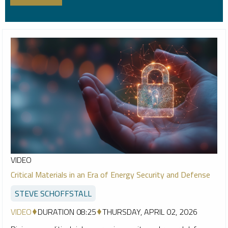
VIDEO
Critical Materials in an Era of Energy Security and Defense
STEVE SCHOFFSTALL
VIDEO
DURATION 08:25
THURSDAY, APRIL 02, 2026