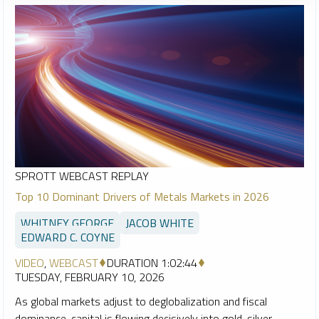
SPROTT WEBCAST REPLAY
Top 10 Dominant Drivers of Metals Markets in 2026
WHITNEY GEORGE
JACOB WHITE
EDWARD C. COYNE
VIDEO
,
WEBCAST
DURATION 1:02:44
TUESDAY, FEBRUARY 10, 2026
As global markets adjust to deglobalization and fiscal
dominance, capital is flowing decisively into gold, silver,