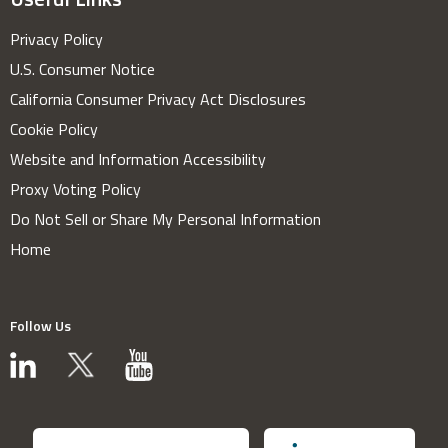
Privacy Policy
U.S. Consumer Notice
California Consumer Privacy Act Disclosures
Cookie Policy
Website and Information Accessibility
Proxy Voting Policy
Do Not Sell or Share My Personal Information
Home
Follow Us