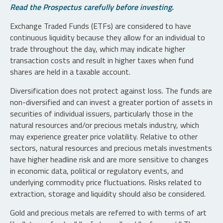
Read the Prospectus carefully before investing.
Exchange Traded Funds (ETFs) are considered to have
continuous liquidity because they allow for an individual to
trade throughout the day, which may indicate higher
transaction costs and result in higher taxes when fund
shares are held in a taxable account.
Diversification does not protect against loss. The funds are
non-diversified and can invest a greater portion of assets in
securities of individual issuers, particularly those in the
natural resources and/or precious metals industry, which
may experience greater price volatility. Relative to other
sectors, natural resources and precious metals investments
have higher headline risk and are more sensitive to changes
in economic data, political or regulatory events, and
underlying commodity price fluctuations. Risks related to
extraction, storage and liquidity should also be considered.
Gold and precious metals are referred to with terms of art