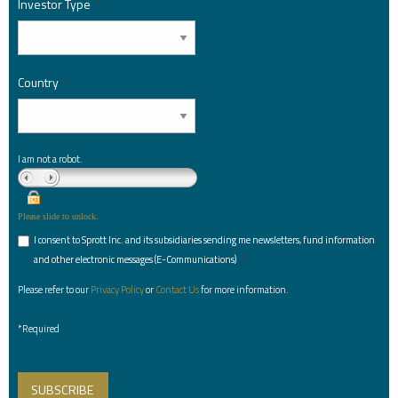
Investor Type
*
Country
*
I am not a robot.
Please slide to unlock.
I consent to Sprott Inc. and its subsidiaries sending me newsletters, fund information
*
and other electronic messages (E-Communications)
Please refer to our
Privacy Policy
or
Contact Us
for more information.
*Required