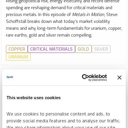
Rising geopolitical risk, energy insecurity and record defense
spending are reshaping demand for critical materials and
precious metals. In this episode of
Metals in Motion
, Steve
Schoffstall breaks down what today’s market volatility
means and why long-term fundamentals for uranium, copper,
rare earths, gold and silver remain compelling.
COPPER
CRITICAL MATERIALS
GOLD
SILVER
URANIUM
This website uses cookies
We use cookies to personalise content and ads, to
provide social media features and to analyse our traffic.
We also share information about your use of our site