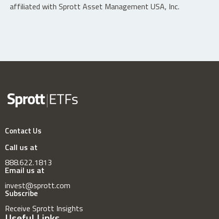
affiliated with Sprott Asset Management USA, Inc.
Contact Us
Call us at
888.622.1813
Email us at
invest@sprott.com
Subscribe
Receive Sprott Insights
Useful Links