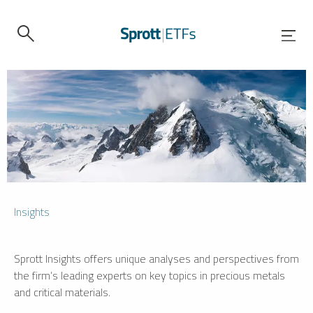
Insights
Sprott Insights offers unique analyses and perspectives from
the firm’s leading experts on key topics in precious metals
and critical materials.