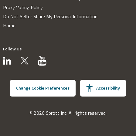
Proxy Voting Policy
Do Not Sell or Share My Personal Information
Home
Follow Us
Change Cookie Preferences
Accessibility
© 2026 Sprott Inc. All rights reserved.