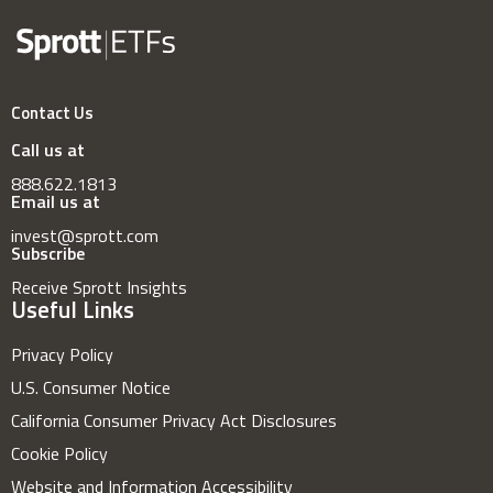
Contact Us
Call us at
888.622.1813
Email us at
invest@sprott.com
Subscribe
Receive Sprott Insights
Useful Links
Privacy Policy
U.S. Consumer Notice
California Consumer Privacy Act Disclosures
Cookie Policy
Website and Information Accessibility