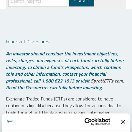
Important Disclosures
An investor should consider the investment objectives,
risks, charges and expenses of each fund carefully before
investing. To obtain a fund’s Prospectus, which contains
this and other information, contact your financial
professional, call 1.888.622.1813 or visit
SprottETFs.com
.
Read the Prospectus carefully before investing.
Exchange Traded Funds (ETFs) are considered to have
continuous liquidity because they allow for an individual to
trade throughout the day, which may indicate higher
transaction costs and result in higher taxes when fund
shares are held in a taxable account.