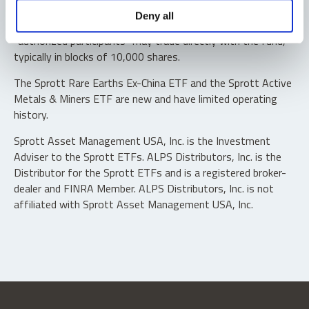
Shares are not individually redeemable. Investors buy and
Deny all
sell shares of the funds on a secondary market. Only
“authorized participants” may trade directly with the fund,
typically in blocks of 10,000 shares.
The Sprott Rare Earths Ex-China ETF and the Sprott Active
Metals & Miners ETF are new and have limited operating
history.
Sprott Asset Management USA, Inc. is the Investment
Adviser to the Sprott ETFs. ALPS Distributors, Inc. is the
Distributor for the Sprott ETFs and is a registered broker-
dealer and FINRA Member. ALPS Distributors, Inc. is not
affiliated with Sprott Asset Management USA, Inc.