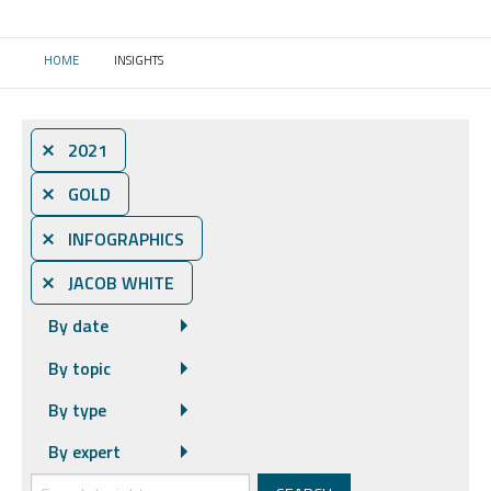
HOME
INSIGHTS
CURRENT:
⨯ 2021
⨯ GOLD
⨯ INFOGRAPHICS
⨯ JACOB WHITE
By date
By topic
By type
By expert