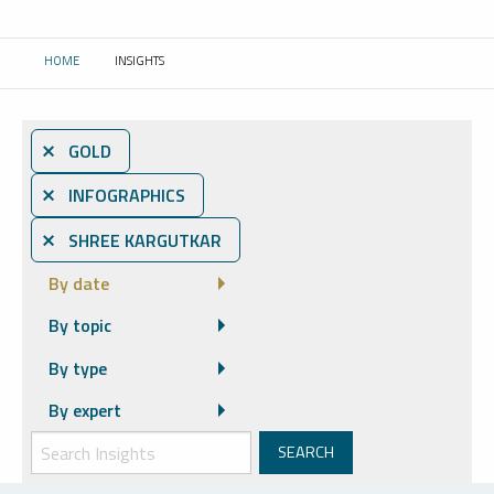
HOME
INSIGHTS
CURRENT:
⨯ GOLD
⨯ INFOGRAPHICS
⨯ SHREE KARGUTKAR
By date
By topic
By type
By expert