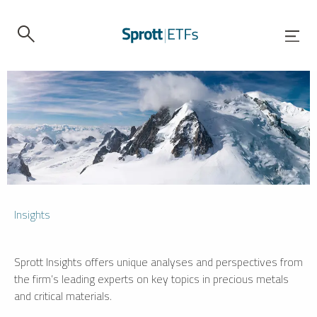
Insights
Sprott Insights offers unique analyses and perspectives from
the firm’s leading experts on key topics in precious metals
and critical materials.