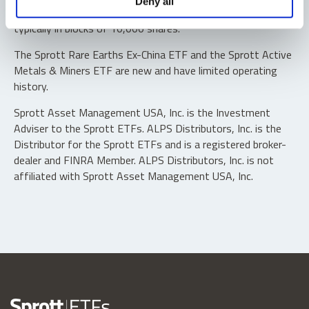
Deny all
“authorized participants” may trade directly with the fund,
typically in blocks of 10,000 shares.
The Sprott Rare Earths Ex-China ETF and the Sprott Active
Metals & Miners ETF are new and have limited operating
history.
Sprott Asset Management USA, Inc. is the Investment
Adviser to the Sprott ETFs. ALPS Distributors, Inc. is the
Distributor for the Sprott ETFs and is a registered broker-
dealer and FINRA Member. ALPS Distributors, Inc. is not
affiliated with Sprott Asset Management USA, Inc.