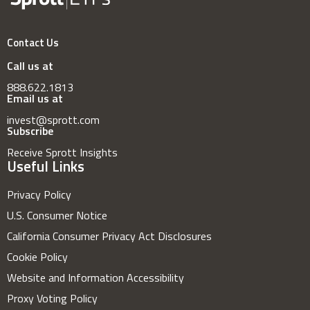
Contact Us
Call us at
888.622.1813
Email us at
invest@sprott.com
Subscribe
Receive Sprott Insights
Useful Links
Privacy Policy
U.S. Consumer Notice
California Consumer Privacy Act Disclosures
Cookie Policy
Website and Information Accessibility
Proxy Voting Policy