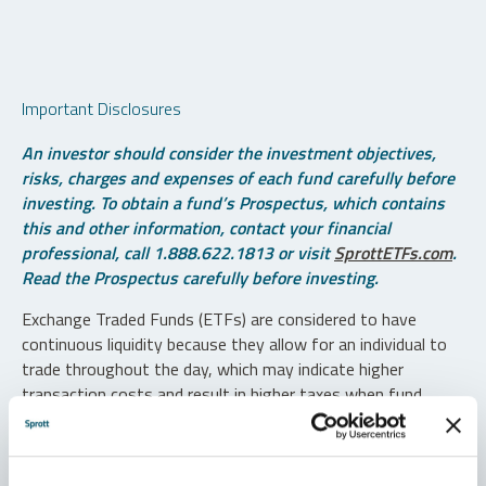
Important Disclosures
An investor should consider the investment objectives,
risks, charges and expenses of each fund carefully before
investing. To obtain a fund’s Prospectus, which contains
this and other information, contact your financial
professional, call 1.888.622.1813 or visit
SprottETFs.com
.
Read the Prospectus carefully before investing.
Exchange Traded Funds (ETFs) are considered to have
continuous liquidity because they allow for an individual to
trade throughout the day, which may indicate higher
transaction costs and result in higher taxes when fund
shares are held in a taxable account.
Diversification does not protect against loss. The funds are
non-diversified and can invest a greater portion of assets in