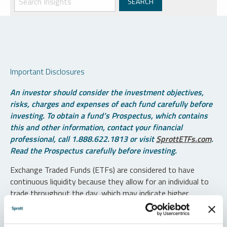
Important Disclosures
An investor should consider the investment objectives,
risks, charges and expenses of each fund carefully before
investing. To obtain a fund’s Prospectus, which contains
this and other information, contact your financial
professional, call 1.888.622.1813 or visit
SprottETFs.com
.
Read the Prospectus carefully before investing.
Exchange Traded Funds (ETFs) are considered to have
continuous liquidity because they allow for an individual to
trade throughout the day, which may indicate higher
transaction costs and result in higher taxes when fund
shares are held in a taxable account.