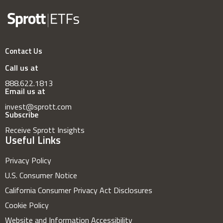
Contact Us
Call us at
888.622.1813
Email us at
invest@sprott.com
Subscribe
Receive Sprott Insights
Useful Links
Privacy Policy
U.S. Consumer Notice
California Consumer Privacy Act Disclosures
Cookie Policy
Website and Information Accessibility