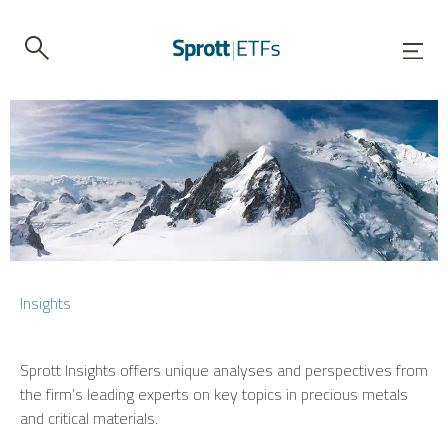
Insights
Sprott Insights offers unique analyses and perspectives from
the firm’s leading experts on key topics in precious metals
and critical materials.