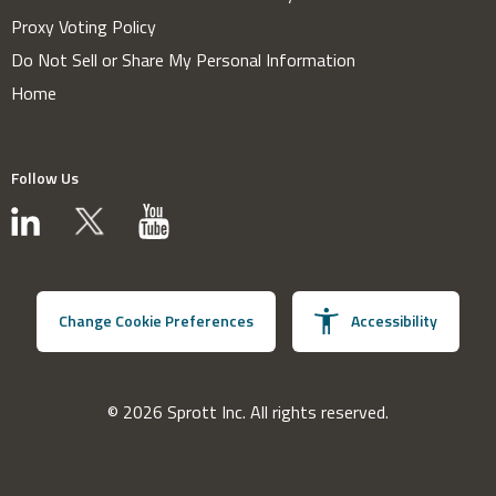
Proxy Voting Policy
Do Not Sell or Share My Personal Information
Home
Follow Us
Change Cookie Preferences
Accessibility
© 2026 Sprott Inc. All rights reserved.