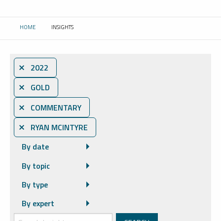
HOME
INSIGHTS
CURRENT:
⨯ 2022
⨯ GOLD
⨯ COMMENTARY
⨯ RYAN MCINTYRE
By date
By topic
By type
By expert