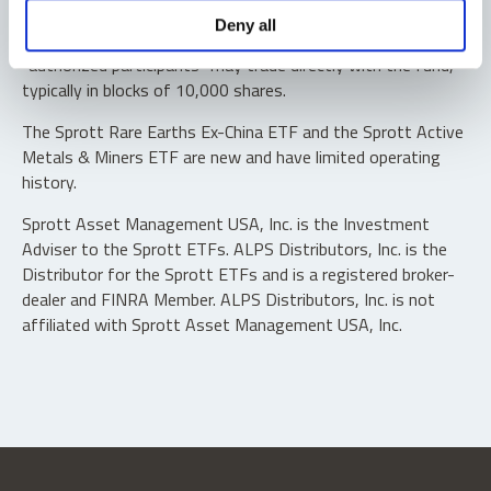
Shares are not individually redeemable. Investors buy and
Deny all
sell shares of the funds on a secondary market. Only
“authorized participants” may trade directly with the fund,
typically in blocks of 10,000 shares.
The Sprott Rare Earths Ex-China ETF and the Sprott Active
Metals & Miners ETF are new and have limited operating
history.
Sprott Asset Management USA, Inc. is the Investment
Adviser to the Sprott ETFs. ALPS Distributors, Inc. is the
Distributor for the Sprott ETFs and is a registered broker-
dealer and FINRA Member. ALPS Distributors, Inc. is not
affiliated with Sprott Asset Management USA, Inc.