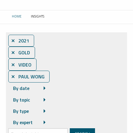
HOME
INSIGHTS
CURRENT:
⨯ 2021
⨯ GOLD
⨯ VIDEO
⨯ PAUL WONG
By date
By topic
By type
By expert