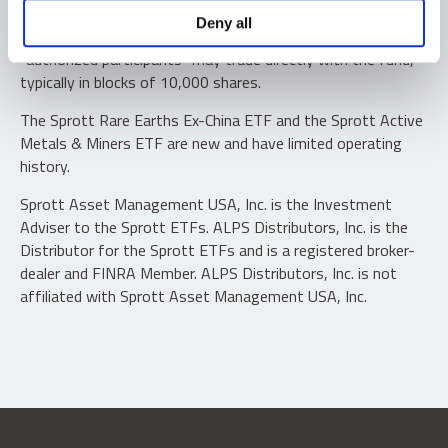
Shares are not individually redeemable. Investors buy and
Deny all
sell shares of the funds on a secondary market. Only
“authorized participants” may trade directly with the fund,
typically in blocks of 10,000 shares.
The Sprott Rare Earths Ex-China ETF and the Sprott Active
Metals & Miners ETF are new and have limited operating
history.
Sprott Asset Management USA, Inc. is the Investment
Adviser to the Sprott ETFs. ALPS Distributors, Inc. is the
Distributor for the Sprott ETFs and is a registered broker-
dealer and FINRA Member. ALPS Distributors, Inc. is not
affiliated with Sprott Asset Management USA, Inc.