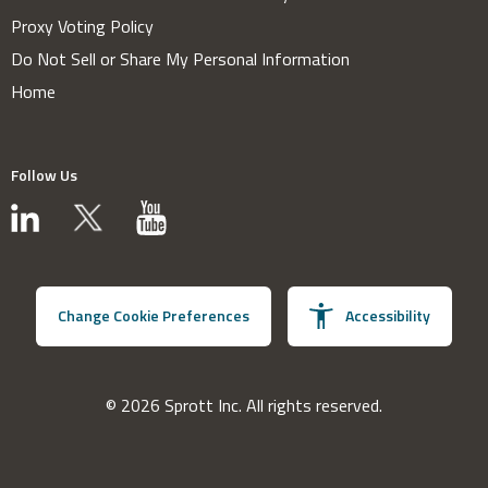
Proxy Voting Policy
Do Not Sell or Share My Personal Information
Home
Follow Us
Change Cookie Preferences
Accessibility
© 2026 Sprott Inc. All rights reserved.