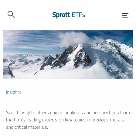
Insights
Sprott Insights offers unique analyses and perspectives from
the firm’s leading experts on key topics in precious metals
and critical materials.