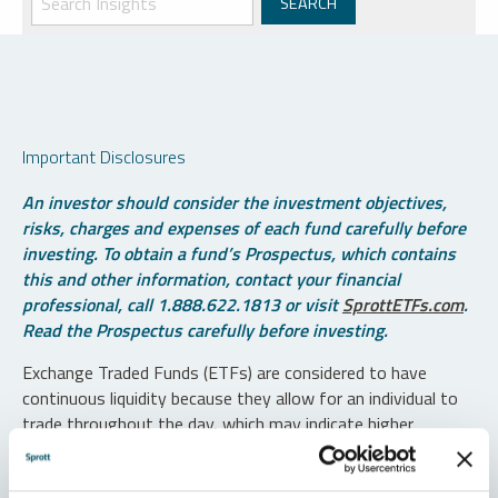
Important Disclosures
An investor should consider the investment objectives,
risks, charges and expenses of each fund carefully before
investing. To obtain a fund’s Prospectus, which contains
this and other information, contact your financial
professional, call 1.888.622.1813 or visit
SprottETFs.com
.
Read the Prospectus carefully before investing.
Exchange Traded Funds (ETFs) are considered to have
continuous liquidity because they allow for an individual to
trade throughout the day, which may indicate higher
transaction costs and result in higher taxes when fund
shares are held in a taxable account.