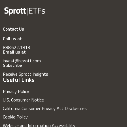
Contact Us
Call us at
888.622.1813
Email us at
invest@sprott.com
Subscribe
Receive Sprott Insights
Useful Links
Privacy Policy
U.S. Consumer Notice
California Consumer Privacy Act Disclosures
Cookie Policy
Website and Information Accessibility