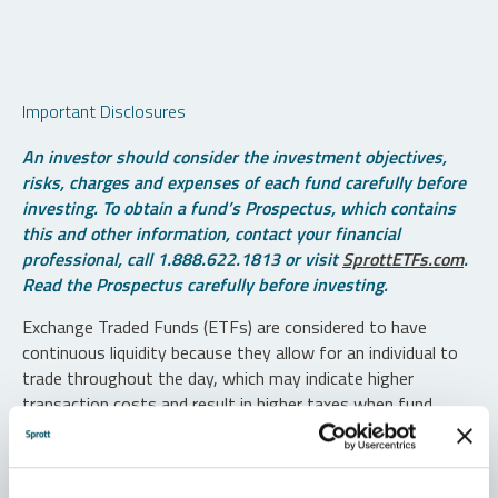
Important Disclosures
An investor should consider the investment objectives,
risks, charges and expenses of each fund carefully before
investing. To obtain a fund’s Prospectus, which contains
this and other information, contact your financial
professional, call 1.888.622.1813 or visit
SprottETFs.com
.
Read the Prospectus carefully before investing.
Exchange Traded Funds (ETFs) are considered to have
continuous liquidity because they allow for an individual to
trade throughout the day, which may indicate higher
transaction costs and result in higher taxes when fund
shares are held in a taxable account.
Diversification does not protect against loss. The funds are
non-diversified and can invest a greater portion of assets in