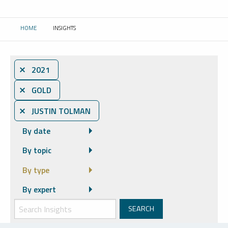
HOME
INSIGHTS
CURRENT:
⨯ 2021
⨯ GOLD
⨯ JUSTIN TOLMAN
By date
By topic
By type
By expert