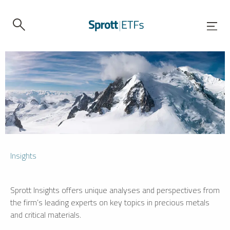
Insights
Sprott Insights offers unique analyses and perspectives from
the firm’s leading experts on key topics in precious metals
and critical materials.