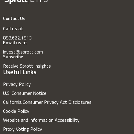
Contact Us
Call us at
888.622.1813
Email us at
invest@sprott.com
Subscribe
Receive Sprott Insights
Useful Links
Privacy Policy
U.S. Consumer Notice
California Consumer Privacy Act Disclosures
Cookie Policy
Website and Information Accessibility
Proxy Voting Policy