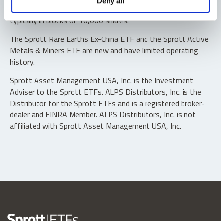
Deny all
“authorized participants” may trade directly with the fund,
typically in blocks of 10,000 shares.
The Sprott Rare Earths Ex-China ETF and the Sprott Active
Metals & Miners ETF are new and have limited operating
history.
Sprott Asset Management USA, Inc. is the Investment
Adviser to the Sprott ETFs. ALPS Distributors, Inc. is the
Distributor for the Sprott ETFs and is a registered broker-
dealer and FINRA Member. ALPS Distributors, Inc. is not
affiliated with Sprott Asset Management USA, Inc.