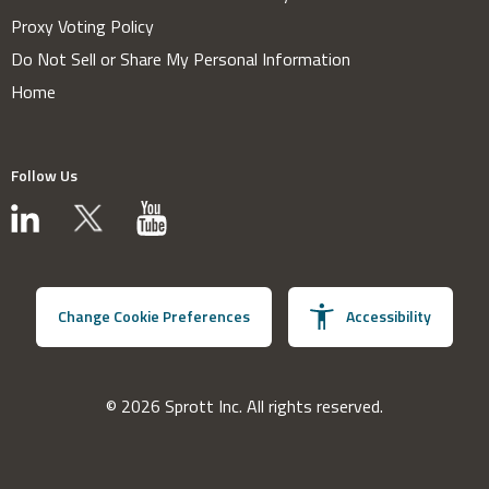
Proxy Voting Policy
Do Not Sell or Share My Personal Information
Home
Follow Us
Change Cookie Preferences
Accessibility
© 2026 Sprott Inc. All rights reserved.