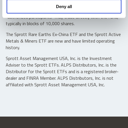
Shares are not individually redeemable. Investors buy and
Deny all
sell shares of the funds on a secondary market. Only
“authorized participants” may trade directly with the fund,
typically in blocks of 10,000 shares.
The Sprott Rare Earths Ex-China ETF and the Sprott Active
Metals & Miners ETF are new and have limited operating
history.
Sprott Asset Management USA, Inc. is the Investment
Adviser to the Sprott ETFs. ALPS Distributors, Inc. is the
Distributor for the Sprott ETFs and is a registered broker-
dealer and FINRA Member. ALPS Distributors, Inc. is not
affiliated with Sprott Asset Management USA, Inc.