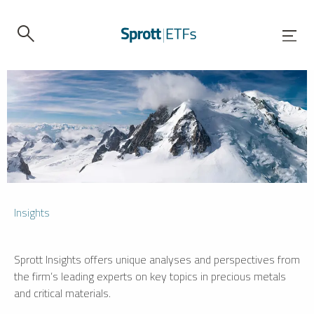
Insights
Sprott Insights offers unique analyses and perspectives from
the firm’s leading experts on key topics in precious metals
and critical materials.