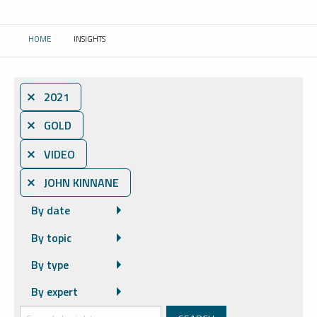
HOME
INSIGHTS
CURRENT:
⨯ 2021
⨯ GOLD
⨯ VIDEO
⨯ JOHN KINNANE
By date
By topic
By type
By expert