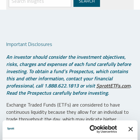
Important Disclosures
An investor should consider the investment objectives,
risks, charges and expenses of each fund carefully before
investing. To obtain a fund’s Prospectus, which contains
this and other information, contact your financial
professional, call 1.888.622.1813 or visit
SprottETFs.com
.
Read the Prospectus carefully before investing.
Exchange Traded Funds (ETFs) are considered to have
continuous liquidity because they allow for an individual to
trade throughout the day, which may indicate higher
transaction costs and result in higher taxes when fund
shares are held in a taxable account.