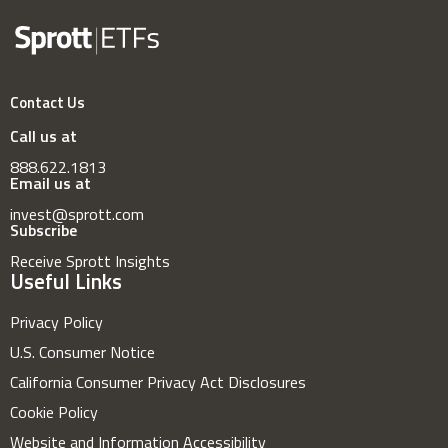
Contact Us
Call us at
888.622.1813
Email us at
invest@sprott.com
Subscribe
Receive Sprott Insights
Useful Links
Privacy Policy
U.S. Consumer Notice
California Consumer Privacy Act Disclosures
Cookie Policy
Website and Information Accessibility