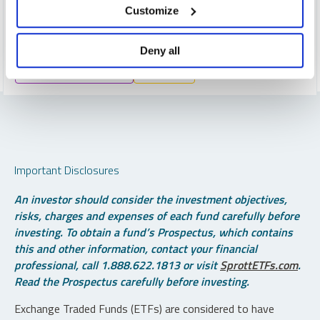
uranium demand expected to double by 2040, these
Customize
tightening fundamentals underpin a powerful long-term
investment case.
Deny all
CRITICAL MATERIALS
URANIUM
Important Disclosures
An investor should consider the investment objectives,
risks, charges and expenses of each fund carefully before
investing. To obtain a fund’s Prospectus, which contains
this and other information, contact your financial
professional, call 1.888.622.1813 or visit
SprottETFs.com
.
Read the Prospectus carefully before investing.
Exchange Traded Funds (ETFs) are considered to have