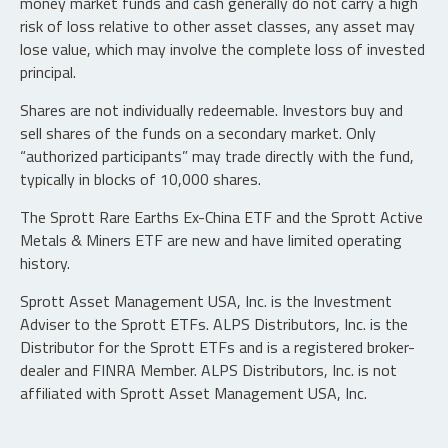
money market funds and cash generally do not carry a high
risk of loss relative to other asset classes, any asset may
lose value, which may involve the complete loss of invested
principal.
Shares are not individually redeemable. Investors buy and
sell shares of the funds on a secondary market. Only
“authorized participants” may trade directly with the fund,
typically in blocks of 10,000 shares.
The Sprott Rare Earths Ex-China ETF and the Sprott Active
Metals & Miners ETF are new and have limited operating
history.
Sprott Asset Management USA, Inc. is the Investment
Adviser to the Sprott ETFs. ALPS Distributors, Inc. is the
Distributor for the Sprott ETFs and is a registered broker-
dealer and FINRA Member. ALPS Distributors, Inc. is not
affiliated with Sprott Asset Management USA, Inc.