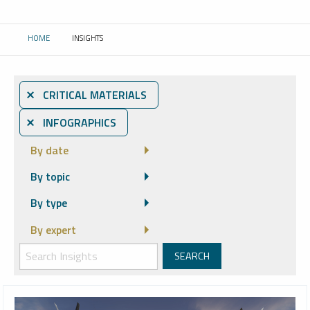
HOME
INSIGHTS
CURRENT:
⨯ CRITICAL MATERIALS
⨯ INFOGRAPHICS
By date
By topic
By type
By expert