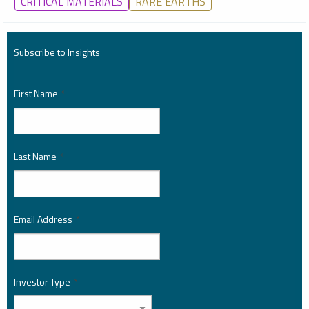
CRITICAL MATERIALS
RARE EARTHS
Subscribe to Insights
First Name
*
Last Name
*
Email Address
*
Investor Type
*