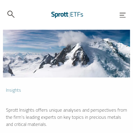
Insights
Sprott Insights offers unique analyses and perspectives from
the firm’s leading experts on key topics in precious metals
and critical materials.