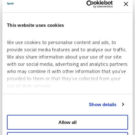
This website uses cookies
We use cookies to personalise content and ads, to
provide social media features and to analyse our traffic.
We also share information about your use of our site
with our social media, advertising and analytics partners
who may combine it with other information that you’ve
provided to them or that they’ve collected from your
INFOGRAPHIC
use of their services.
The Uranium Opportunity
To learn more, including how to manage your cookie
SPROTT
Show details
preferences, see our
Cookie Policy
.
INFOGRAPHICS
MONDAY, NOVEMBER 17, 2025
Global uranium mine supply continues to fall short of reactor
Allow all
demand, creating a persistent and widening deficit. With