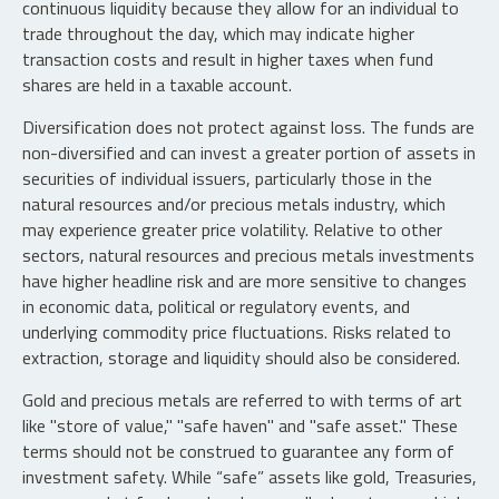
continuous liquidity because they allow for an individual to
trade throughout the day, which may indicate higher
transaction costs and result in higher taxes when fund
shares are held in a taxable account.
Diversification does not protect against loss. The funds are
non-diversified and can invest a greater portion of assets in
securities of individual issuers, particularly those in the
natural resources and/or precious metals industry, which
may experience greater price volatility. Relative to other
sectors, natural resources and precious metals investments
have higher headline risk and are more sensitive to changes
in economic data, political or regulatory events, and
underlying commodity price fluctuations. Risks related to
extraction, storage and liquidity should also be considered.
Gold and precious metals are referred to with terms of art
like "store of value," "safe haven" and "safe asset." These
terms should not be construed to guarantee any form of
investment safety. While “safe” assets like gold, Treasuries,