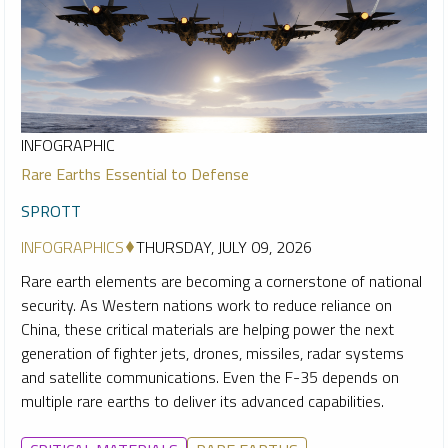
INFOGRAPHIC
Rare Earths Essential to Defense
SPROTT
INFOGRAPHICS
THURSDAY, JULY 09, 2026
Rare earth elements are becoming a cornerstone of national
security. As Western nations work to reduce reliance on
China, these critical materials are helping power the next
generation of fighter jets, drones, missiles, radar systems
and satellite communications. Even the F-35 depends on
multiple rare earths to deliver its advanced capabilities.