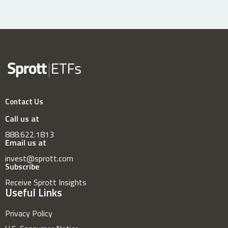
Contact Us
Call us at
888.622.1813
Email us at
invest@sprott.com
Subscribe
Receive Sprott Insights
Useful Links
Privacy Policy