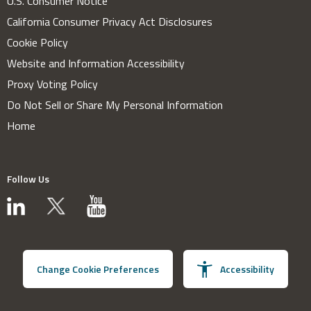
U.S. Consumer Notice
California Consumer Privacy Act Disclosures
Cookie Policy
Website and Information Accessibility
Proxy Voting Policy
Do Not Sell or Share My Personal Information
Home
Follow Us
Change Cookie Preferences
Accessibility