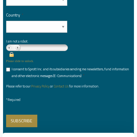
Country
*
I am not a robot.
Please slide to unlock.
I consent to Sprott Inc. and its subsidiaries sending me newsletters, fund information
*
and other electronic messages (E-Communications)
Please refer to our
Privacy Policy
or
Contact Us
for more information.
*Required