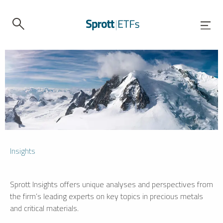
Insights
Sprott Insights offers unique analyses and perspectives from
the firm’s leading experts on key topics in precious metals
and critical materials.