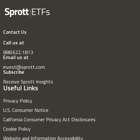
Contact Us
Call us at
888.622.1813
Email us at
invest@sprott.com
Subscribe
Receive Sprott Insights
Useful Links
Privacy Policy
U.S. Consumer Notice
California Consumer Privacy Act Disclosures
Cookie Policy
Website and Information Accessibility