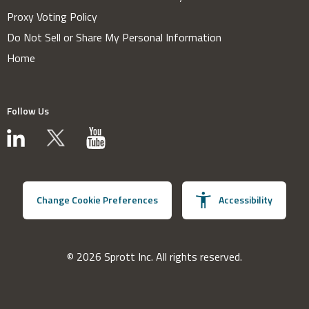
Proxy Voting Policy
Do Not Sell or Share My Personal Information
Home
Follow Us
Change Cookie Preferences
Accessibility
© 2026 Sprott Inc. All rights reserved.