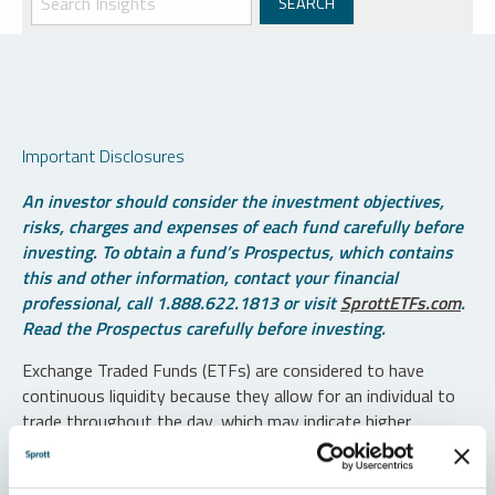
Important Disclosures
An investor should consider the investment objectives,
risks, charges and expenses of each fund carefully before
investing. To obtain a fund’s Prospectus, which contains
this and other information, contact your financial
professional, call 1.888.622.1813 or visit
SprottETFs.com
.
Read the Prospectus carefully before investing.
Exchange Traded Funds (ETFs) are considered to have
continuous liquidity because they allow for an individual to
trade throughout the day, which may indicate higher
transaction costs and result in higher taxes when fund
shares are held in a taxable account.