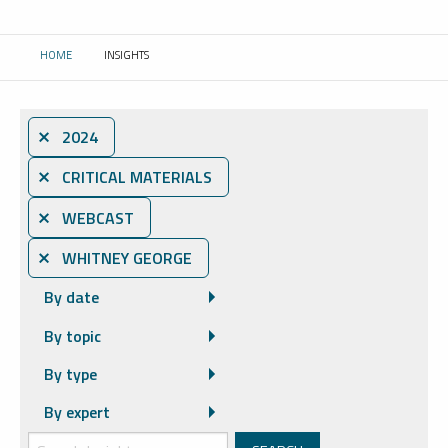
HOME
INSIGHTS
CURRENT:
⨯ 2024
⨯ CRITICAL MATERIALS
⨯ WEBCAST
⨯ WHITNEY GEORGE
By date
By topic
By type
By expert