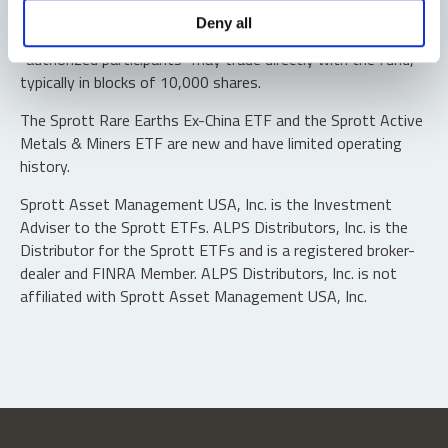
Shares are not individually redeemable. Investors buy and
Deny all
sell shares of the funds on a secondary market. Only
“authorized participants” may trade directly with the fund,
typically in blocks of 10,000 shares.
The Sprott Rare Earths Ex-China ETF and the Sprott Active
Metals & Miners ETF are new and have limited operating
history.
Sprott Asset Management USA, Inc. is the Investment
Adviser to the Sprott ETFs. ALPS Distributors, Inc. is the
Distributor for the Sprott ETFs and is a registered broker-
dealer and FINRA Member. ALPS Distributors, Inc. is not
affiliated with Sprott Asset Management USA, Inc.