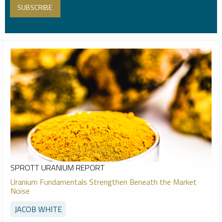
SPROTT URANIUM REPORT
Uranium Fundamentals Strengthen Beneath the Market
Noise
JACOB WHITE