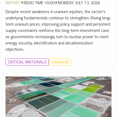
REPORT
READ TIME 10:00
MONDAY, JULY 13, 2026
Despite recent weakness in uranium equities, the sector's
underlying fundamentals continue to strengthen. Rising long-
term uranium prices, improving policy support and persistent
supply constraints reinforce the long-term investment case
as governments increasingly turn to nuclear power to meet
energy security, electrification and decarbonization
objectives.
CRITICAL MATERIALS
URANIUM