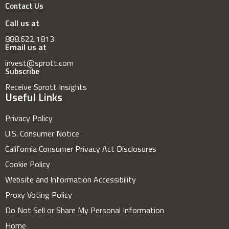
Contact Us
Call us at
888.622.1813
Email us at
invest@sprott.com
Subscribe
Receive Sprott Insights
Useful Links
Privacy Policy
U.S. Consumer Notice
California Consumer Privacy Act Disclosures
Cookie Policy
Website and Information Accessibility
Proxy Voting Policy
Do Not Sell or Share My Personal Information
Home