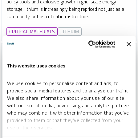
policy tools and explosive growth in grid-scale energy
storage, lithium is increasingly being repriced not just as a
commodity, but as critical infrastructure.
CRITICAL MATERIALS
LITHIUM
This website uses cookies
We use cookies to personalise content and ads, to
provide social media features and to analyse our traffic.
We also share information about your use of our site
with our social media, advertising and analytics partners
who may combine it with other information that you’ve
provided to them or that they’ve collected from your
SPROTT COPPER REPORT
use of their services.
Beyond “Dr. Copper”: Copper’s Strategic Shift