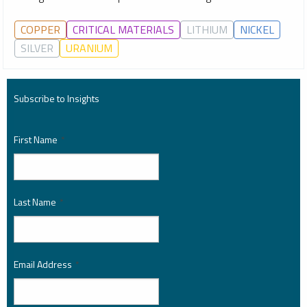
COPPER
CRITICAL MATERIALS
LITHIUM
NICKEL
SILVER
URANIUM
Subscribe to Insights
First Name
*
Last Name
*
Email Address
*