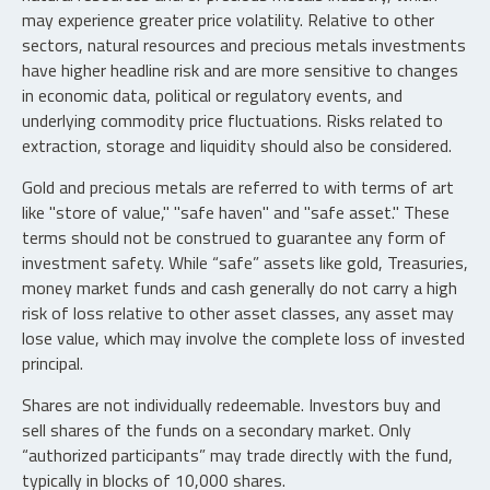
may experience greater price volatility. Relative to other
sectors, natural resources and precious metals investments
have higher headline risk and are more sensitive to changes
in economic data, political or regulatory events, and
underlying commodity price fluctuations. Risks related to
extraction, storage and liquidity should also be considered.
Gold and precious metals are referred to with terms of art
like "store of value," "safe haven" and "safe asset." These
terms should not be construed to guarantee any form of
investment safety. While “safe” assets like gold, Treasuries,
money market funds and cash generally do not carry a high
risk of loss relative to other asset classes, any asset may
lose value, which may involve the complete loss of invested
principal.
Shares are not individually redeemable. Investors buy and
sell shares of the funds on a secondary market. Only
“authorized participants” may trade directly with the fund,
typically in blocks of 10,000 shares.