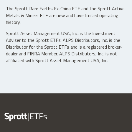
The Sprott Rare Earths Ex-China ETF and the Sprott Active
Metals & Miners ETF are new and have limited operating
history.
Sprott Asset Management USA, Inc. is the Investment
Adviser to the Sprott ETFs. ALPS Distributors, Inc. is the
Distributor for the Sprott ETFs and is a registered broker-
dealer and FINRA Member. ALPS Distributors, Inc. is not
affiliated with Sprott Asset Management USA, Inc.