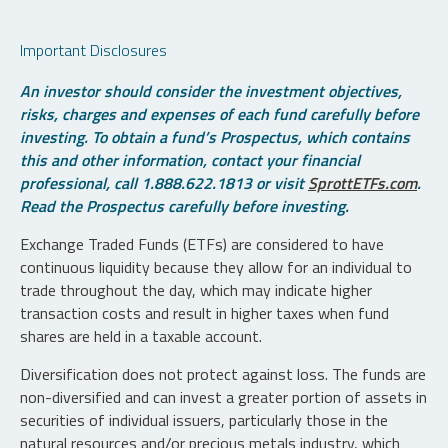
Important Disclosures
An investor should consider the investment objectives,
risks, charges and expenses of each fund carefully before
investing. To obtain a fund’s Prospectus, which contains
this and other information, contact your financial
professional, call 1.888.622.1813 or visit
SprottETFs.com
.
Read the Prospectus carefully before investing.
Exchange Traded Funds (ETFs) are considered to have
continuous liquidity because they allow for an individual to
trade throughout the day, which may indicate higher
transaction costs and result in higher taxes when fund
shares are held in a taxable account.
Diversification does not protect against loss. The funds are
non-diversified and can invest a greater portion of assets in
securities of individual issuers, particularly those in the
natural resources and/or precious metals industry, which