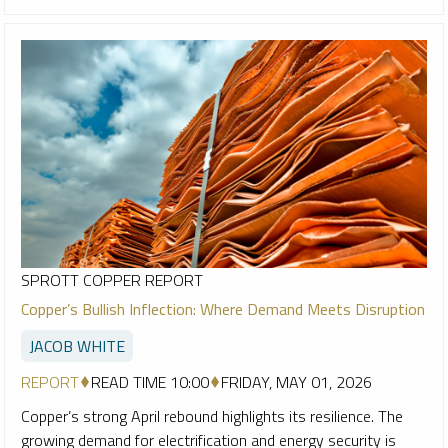
SPROTT COPPER REPORT
Copper’s Bullish Inflection: Where Demand Meets Disruption
JACOB WHITE
REPORT
READ TIME 10:00
FRIDAY, MAY 01, 2026
Copper’s strong April rebound highlights its resilience. The
growing demand for electrification and energy security is