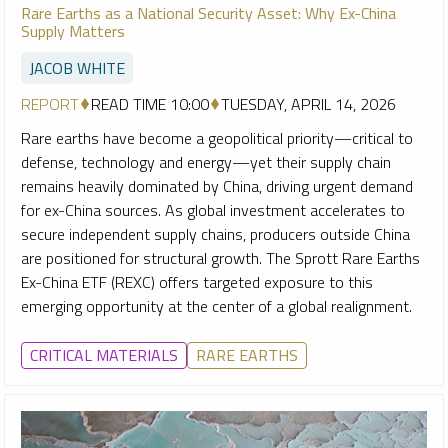
Rare Earths as a National Security Asset: Why Ex-China
Supply Matters
JACOB WHITE
REPORT
READ TIME 10:00
TUESDAY, APRIL 14, 2026
Rare earths have become a geopolitical priority—critical to
defense, technology and energy—yet their supply chain
remains heavily dominated by China, driving urgent demand
for ex-China sources. As global investment accelerates to
secure independent supply chains, producers outside China
are positioned for structural growth. The Sprott Rare Earths
Ex-China ETF (REXC) offers targeted exposure to this
emerging opportunity at the center of a global realignment.
CRITICAL MATERIALS
RARE EARTHS