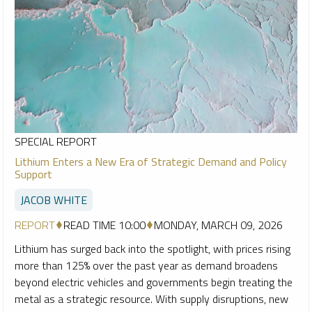
SPECIAL REPORT
Lithium Enters a New Era of Strategic Demand and Policy
Support
JACOB WHITE
REPORT
READ TIME 10:00
MONDAY, MARCH 09, 2026
Lithium has surged back into the spotlight, with prices rising
more than 125% over the past year as demand broadens
beyond electric vehicles and governments begin treating the
metal as a strategic resource. With supply disruptions, new