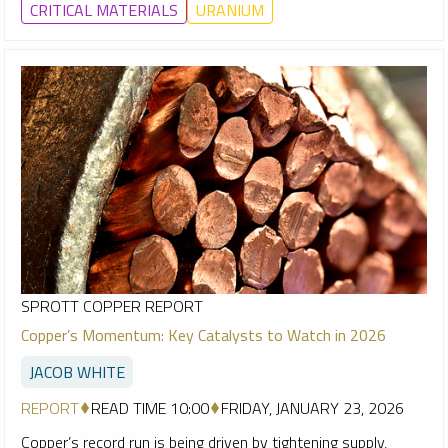
CRITICAL MATERIALS
URANIUM
SPROTT COPPER REPORT
Copper’s Momentum: Key Catalysts to Watch in 2026
JACOB WHITE
REPORT
READ TIME 10:00
FRIDAY, JANUARY 23, 2026
Copper’s record run is being driven by tightening supply,