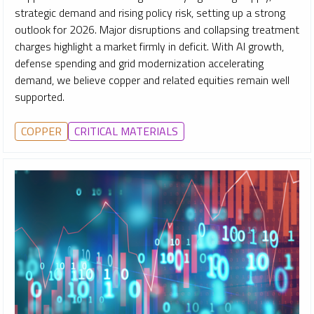
strategic demand and rising policy risk, setting up a strong
outlook for 2026. Major disruptions and collapsing treatment
charges highlight a market firmly in deficit. With AI growth,
defense spending and grid modernization accelerating
demand, we believe copper and related equities remain well
supported.
COPPER
CRITICAL MATERIALS