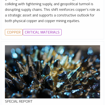
colliding with tightening supply, and geopolitical turmoil is
disrupting supply chains. This shift reinforces copper’s role as
a strategic asset and supports a constructive outlook for
both physical copper and copper mining equities.
COPPER
CRITICAL MATERIALS
SPECIAL REPORT