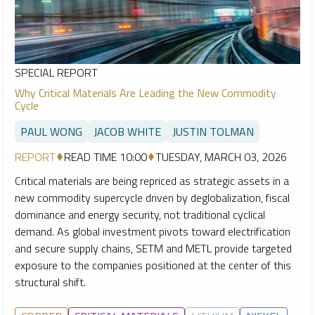
SPECIAL REPORT
Why Critical Materials Are Leading the New Commodity
Cycle
PAUL WONG
JACOB WHITE
JUSTIN TOLMAN
REPORT
READ TIME 10:00
TUESDAY, MARCH 03, 2026
Critical materials are being repriced as strategic assets in a
new commodity supercycle driven by deglobalization, fiscal
dominance and energy security, not traditional cyclical
demand. As global investment pivots toward electrification
and secure supply chains, SETM and METL provide targeted
exposure to the companies positioned at the center of this
structural shift.