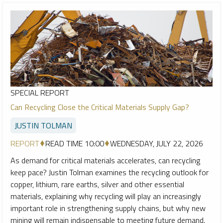
SPECIAL REPORT
Can Recycling Close the Critical Materials Supply Gap?
JUSTIN TOLMAN
REPORT
READ TIME 10:00
WEDNESDAY, JULY 22, 2026
As demand for critical materials accelerates, can recycling
keep pace? Justin Tolman examines the recycling outlook for
copper, lithium, rare earths, silver and other essential
materials, explaining why recycling will play an increasingly
important role in strengthening supply chains, but why new
mining will remain indispensable to meeting future demand.