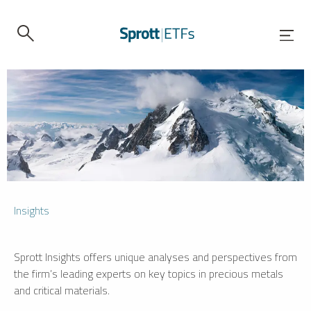
Insights
Sprott Insights offers unique analyses and perspectives from
the firm’s leading experts on key topics in precious metals
and critical materials.