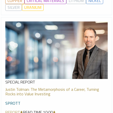
COPPER
CRITICAL MATERIALS
LITHIUM
NICKEL
SILVER
URANIUM
SPECIAL REPORT
Justin Tolman: The Metamorphosis of a Career, Turning
Rocks into Value Investing
SPROTT
REPORT
READ TIME 10:00