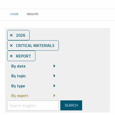
HOME
INSIGHTS
CURRENT:
⨯ 2026
⨯ CRITICAL MATERIALS
⨯ REPORT
By date
By topic
By type
By expert