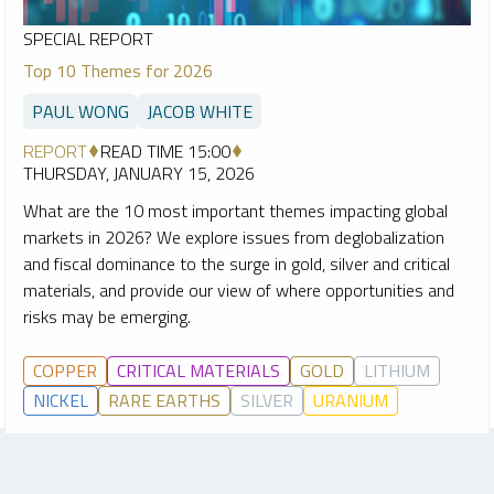
SPECIAL REPORT
Top 10 Themes for 2026
PAUL WONG
JACOB WHITE
REPORT
READ TIME 15:00
THURSDAY, JANUARY 15, 2026
What are the 10 most important themes impacting global
markets in 2026? We explore issues from deglobalization
and fiscal dominance to the surge in gold, silver and critical
materials, and provide our view of where opportunities and
risks may be emerging.
COPPER
CRITICAL MATERIALS
GOLD
LITHIUM
NICKEL
RARE EARTHS
SILVER
URANIUM