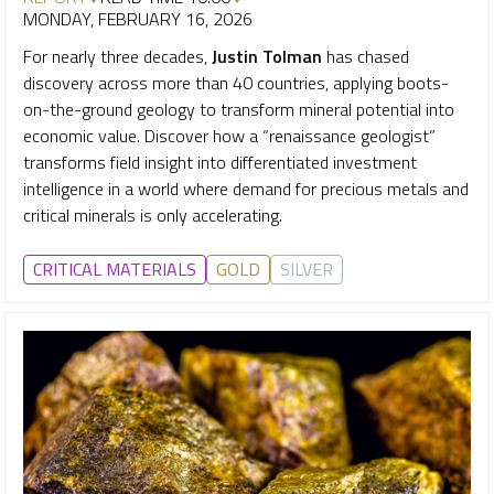
MONDAY, FEBRUARY 16, 2026
For nearly three decades,
Justin Tolman
has chased
discovery across more than 40 countries, applying boots-
on-the-ground geology to transform mineral potential into
economic value.
Discover how a “renaissance geologist”
transforms field insight into differentiated investment
intelligence in a world where demand for precious metals and
critical minerals is only accelerating.
CRITICAL MATERIALS
GOLD
SILVER