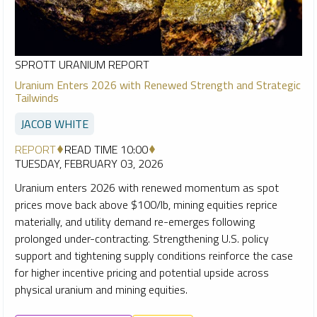
SPROTT URANIUM REPORT
Uranium Enters 2026 with Renewed Strength and Strategic
Tailwinds
JACOB WHITE
REPORT
READ TIME 10:00
TUESDAY, FEBRUARY 03, 2026
Uranium enters 2026 with renewed momentum as spot
prices move back above $100/lb, mining equities reprice
materially, and utility demand re-emerges following
prolonged under-contracting. Strengthening U.S. policy
support and tightening supply conditions reinforce the case
for higher incentive pricing and potential upside across
physical uranium and mining equities.