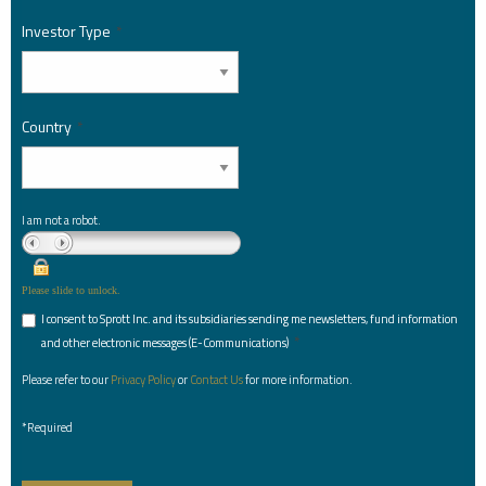
Investor Type
*
Country
*
I am not a robot.
Please slide to unlock.
I consent to Sprott Inc. and its subsidiaries sending me newsletters, fund information
*
and other electronic messages (E-Communications)
Please refer to our
Privacy Policy
or
Contact Us
for more information.
*Required