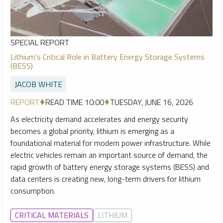
SPECIAL REPORT
Lithium’s Critical Role in Battery Energy Storage Systems
(BESS)
JACOB WHITE
REPORT
READ TIME 10:00
TUESDAY, JUNE 16, 2026
As electricity demand accelerates and energy security
becomes a global priority, lithium is emerging as a
foundational material for modern power infrastructure. While
electric vehicles remain an important source of demand, the
rapid growth of battery energy storage systems (BESS) and
data centers is creating new, long-term drivers for lithium
consumption.
CRITICAL MATERIALS
LITHIUM