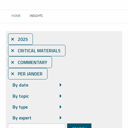
HOME
INSIGHTS
CURRENT:
⨯ 2025
⨯ CRITICAL MATERIALS
⨯ COMMENTARY
⨯ PER JANDER
By date
By topic
By type
By expert