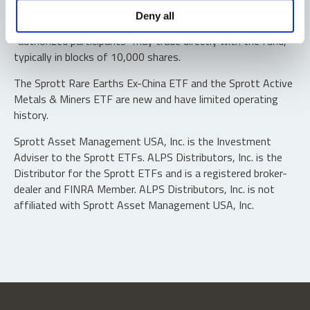
Shares are not individually redeemable. Investors buy and
Deny all
sell shares of the funds on a secondary market. Only
“authorized participants” may trade directly with the fund,
typically in blocks of 10,000 shares.
The Sprott Rare Earths Ex-China ETF and the Sprott Active
Metals & Miners ETF are new and have limited operating
history.
Sprott Asset Management USA, Inc. is the Investment
Adviser to the Sprott ETFs. ALPS Distributors, Inc. is the
Distributor for the Sprott ETFs and is a registered broker-
dealer and FINRA Member. ALPS Distributors, Inc. is not
affiliated with Sprott Asset Management USA, Inc.