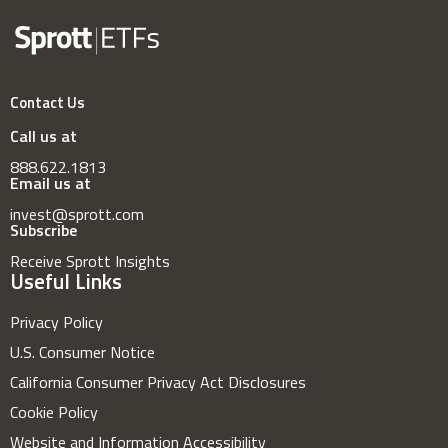
Contact Us
Call us at
888.622.1813
Email us at
invest@sprott.com
Subscribe
Receive Sprott Insights
Useful Links
Privacy Policy
U.S. Consumer Notice
California Consumer Privacy Act Disclosures
Cookie Policy
Website and Information Accessibility