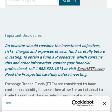
Important Disclosures
An investor should consider the investment objectives,
risks, charges and expenses of each fund carefully before
investing. To obtain a fund’s Prospectus, which contains
this and other information, contact your financial
professional, call 1.888.622.1813 or visit
SprottETFs.com
.
Read the Prospectus carefully before investing.
Exchange Traded Funds (ETFs) are considered to have
continuous liquidity because they allow for an individual to
trade throughout the day, which may indicate higher
transaction costs and result in higher taxes when fund
shares are held in a taxable account.