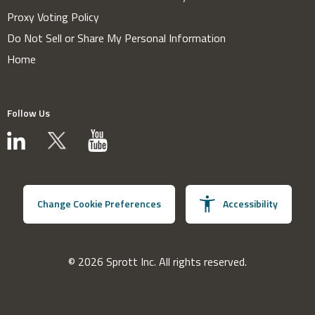
Proxy Voting Policy
Do Not Sell or Share My Personal Information
Home
Follow Us
Change Cookie Preferences
Accessibility
© 2026 Sprott Inc. All rights reserved.