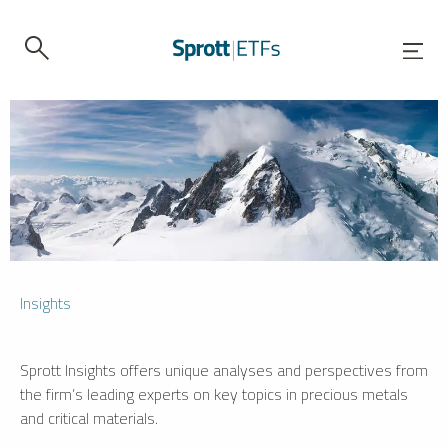
Insights
Sprott Insights offers unique analyses and perspectives from
the firm’s leading experts on key topics in precious metals
and critical materials.