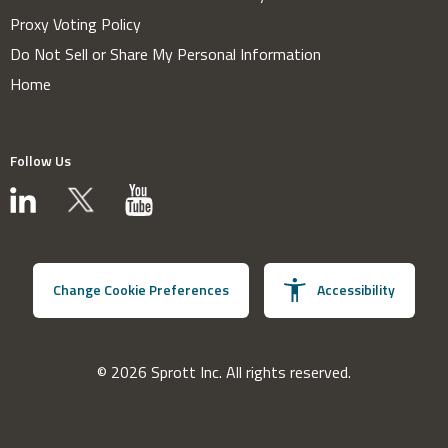
Proxy Voting Policy
Do Not Sell or Share My Personal Information
Home
Follow Us
Change Cookie Preferences
Accessibility
© 2026 Sprott Inc. All rights reserved.