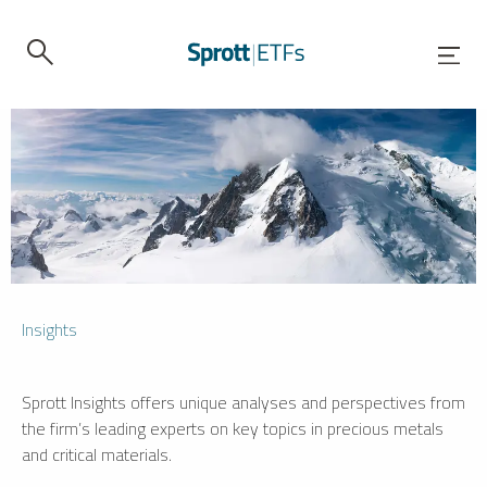
Insights
Sprott Insights offers unique analyses and perspectives from
the firm’s leading experts on key topics in precious metals
and critical materials.