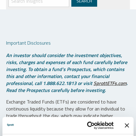
Important Disclosures
An investor should consider the investment objectives,
risks, charges and expenses of each fund carefully before
investing. To obtain a fund’s Prospectus, which contains
this and other information, contact your financial
professional, call 1.888.622.1813 or visit
SprottETFs.com
.
Read the Prospectus carefully before investing.
Exchange Traded Funds (ETFs) are considered to have
continuous liquidity because they allow for an individual to
trade throughout the day, which may indicate higher
transaction costs and result in higher taxes when fund
shares are held in a taxable account.