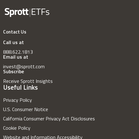
Contact Us
Call us at
888.622.1813
Email us at
invest@sprott.com
Subscribe
Receive Sprott Insights
Useful Links
Privacy Policy
U.S. Consumer Notice
California Consumer Privacy Act Disclosures
Cookie Policy
Website and Information Accessibility