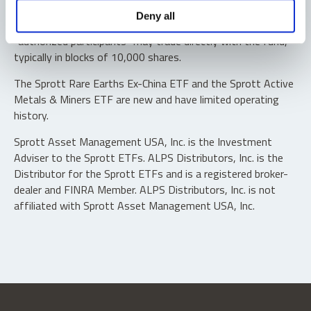
Shares are not individually redeemable. Investors buy and
Deny all
sell shares of the funds on a secondary market. Only
“authorized participants” may trade directly with the fund,
typically in blocks of 10,000 shares.
The Sprott Rare Earths Ex-China ETF and the Sprott Active
Metals & Miners ETF are new and have limited operating
history.
Sprott Asset Management USA, Inc. is the Investment
Adviser to the Sprott ETFs. ALPS Distributors, Inc. is the
Distributor for the Sprott ETFs and is a registered broker-
dealer and FINRA Member. ALPS Distributors, Inc. is not
affiliated with Sprott Asset Management USA, Inc.