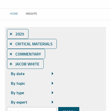
HOME
INSIGHTS
CURRENT:
⨯ 2025
⨯ CRITICAL MATERIALS
⨯ COMMENTARY
⨯ JACOB WHITE
By date
By topic
By type
By expert