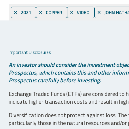
⨯ 2021
⨯ COPPER
⨯ VIDEO
⨯ JOHN HATH
Important Disclosures
An investor should consider the investment object
Prospectus, which contains this and other informa
Prospectus carefully before investing.
Exchange Traded Funds (ETFs) are considered to ha
indicate higher transaction costs and result in hig
Diversification does not protect against loss. The f
particularly those in the natural resources and/or 