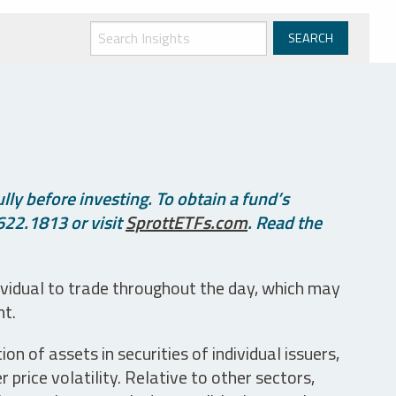
ly before investing. To obtain a fund’s
622.1813 or visit
SprottETFs.com
. Read the
ividual to trade throughout the day, which may
nt.
n of assets in securities of individual issuers,
price volatility. Relative to other sectors,