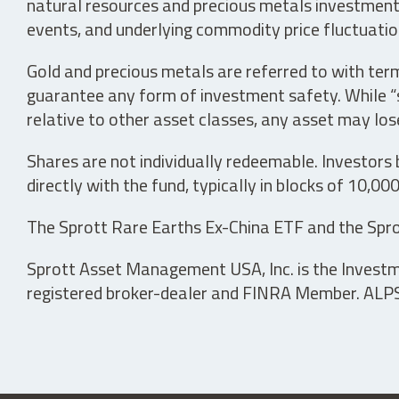
natural resources and precious metals investments 
events, and underlying commodity price fluctuation
Gold and precious metals are referred to with term
guarantee any form of investment safety. While “sa
relative to other asset classes, any asset may los
Shares are not individually redeemable. Investors
directly with the fund, typically in blocks of 10,00
The Sprott Rare Earths Ex-China ETF and the Spro
Sprott Asset Management USA, Inc. is the Investmen
registered broker-dealer and FINRA Member. ALPS D