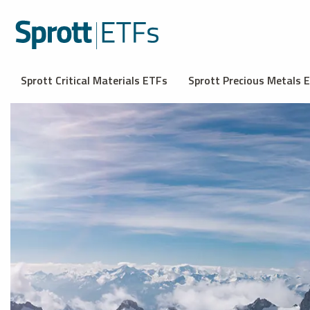
Sprott Critical Materials ETFs
Sprott Precious Metals 