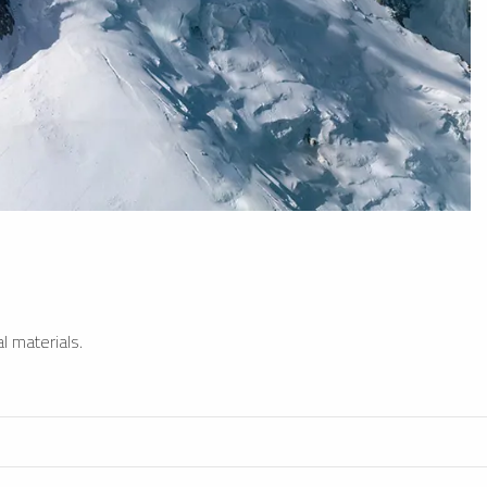
l materials.