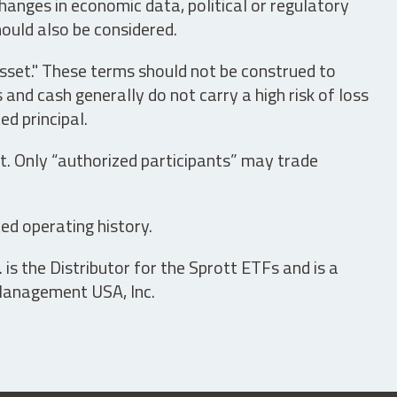
hanges in economic data, political or regulatory
hould also be considered.
asset." These terms should not be construed to
nd cash generally do not carry a high risk of loss
ed principal.
t. Only “authorized participants” may trade
ed operating history.
is the Distributor for the Sprott ETFs and is a
 Management USA, Inc.