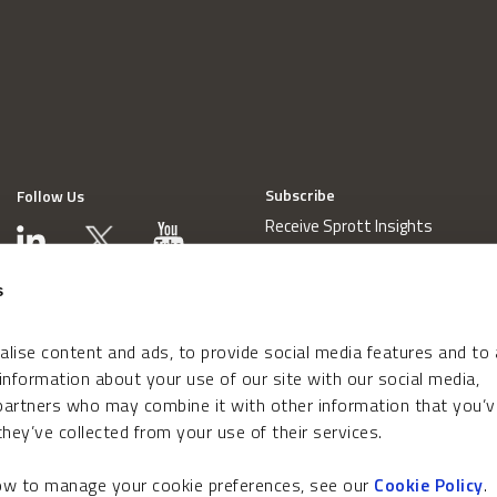
Subscribe
Follow Us
Receive Sprott Insights
s
lise content and ads, to provide social media features and to
 information about your use of our site with our social media,
 partners who may combine it with other information that you’v
hey’ve collected from your use of their services.
how to manage your cookie preferences, see our
Cookie Policy
.