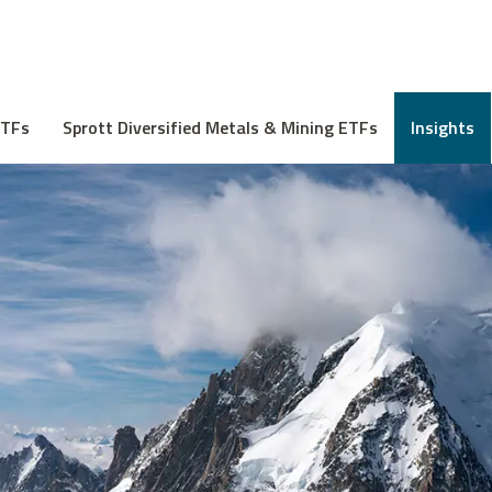
ETFs
Sprott Diversified Metals & Mining ETFs
Insights