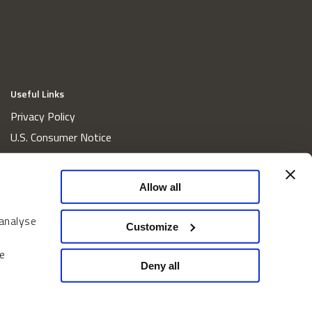
Useful Links
Privacy Policy
U.S. Consumer Notice
California Consumer Privacy Act Disclosures
Cookie Policy
Allow all
Website and Information Accessibility
 analyse
Proxy Voting Policy
Customize
Do Not Sell or Share My Personal Information
e
Home
Deny all