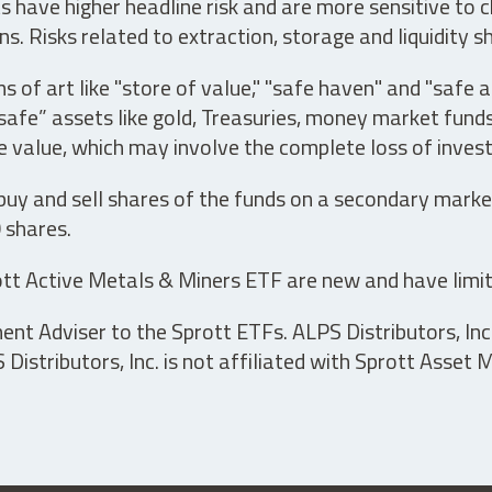
have higher headline risk and are more sensitive to c
s. Risks related to extraction, storage and liquidity s
s of art like "store of value," "safe haven" and "safe 
fe” assets like gold, Treasuries, money market funds a
e value, which may involve the complete loss of invest
 buy and sell shares of the funds on a secondary marke
0 shares.
tt Active Metals & Miners ETF are new and have limit
t Adviser to the Sprott ETFs. ALPS Distributors, Inc. 
istributors, Inc. is not affiliated with Sprott Asset