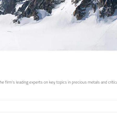
e firm’s leading experts on key topics in precious metals and critica