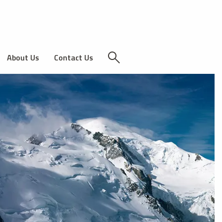
About Us
Contact Us