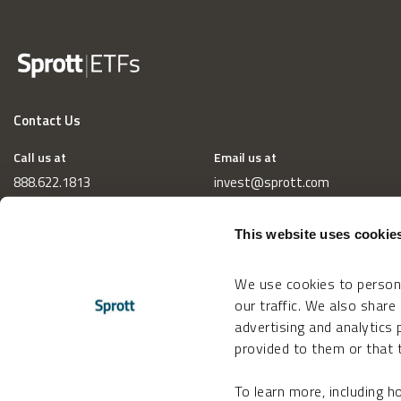
Contact Us
Call us at
Email us at
888.622.1813
invest@sprott.com
This website uses cookie
We use cookies to persona
our traffic. We also share
advertising and analytics
provided to them or that t
To learn more, including 