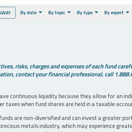
By date
By topic
By type
By expert
AWAY
ives, risks, charges and expenses of each fund careful
tion, contact your financial professional, call 1.888.
ve continuous liquidity because they allow for an ind
her taxes when fund shares are held in a taxable accou
unds are non-diversified and can invest a greater portio
precious metals industry, which may experience greater 