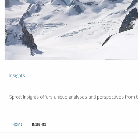
Insights
Sprott Insights offers unique analyses and perspectives from th
HOME
INSIGHTS
CURRENT: