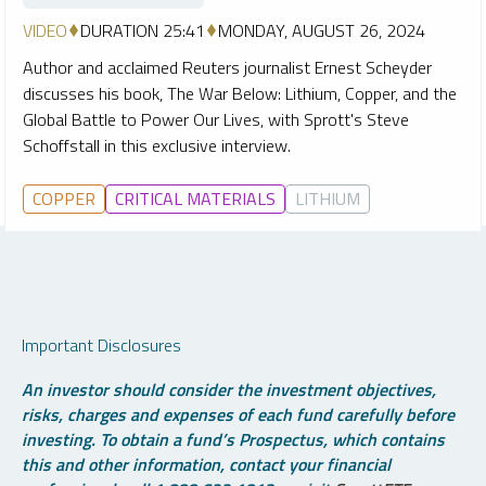
VIDEO
DURATION 25:41
MONDAY, AUGUST 26, 2024
Author and acclaimed Reuters journalist Ernest Scheyder
discusses his book, The War Below: Lithium, Copper, and the
Global Battle to Power Our Lives, with Sprott's Steve
Schoffstall in this exclusive interview.
COPPER
CRITICAL MATERIALS
LITHIUM
Important Disclosures
An investor should consider the investment objectives,
risks, charges and expenses of each fund carefully before
investing. To obtain a fund’s Prospectus, which contains
this and other information, contact your financial