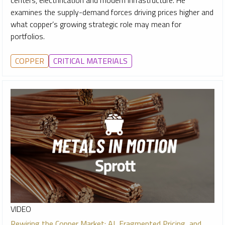
examines the supply-demand forces driving prices higher and
what copper’s growing strategic role may mean for
portfolios.
COPPER
CRITICAL MATERIALS
VIDEO
Rewiring the Copper Market: AI, Fragmented Pricing, and