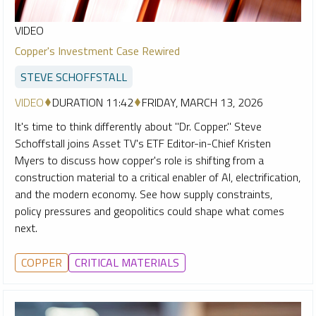
VIDEO
Copper's Investment Case Rewired
STEVE SCHOFFSTALL
VIDEO
DURATION 11:42
FRIDAY, MARCH 13, 2026
It's time to think differently about "Dr. Copper." Steve
Schoffstall joins Asset TV's ETF Editor-in-Chief Kristen
Myers to discuss how copper's role is shifting from a
construction material to a critical enabler of AI, electrification,
and the modern economy. See how supply constraints,
policy pressures and geopolitics could shape what comes
next.
COPPER
CRITICAL MATERIALS