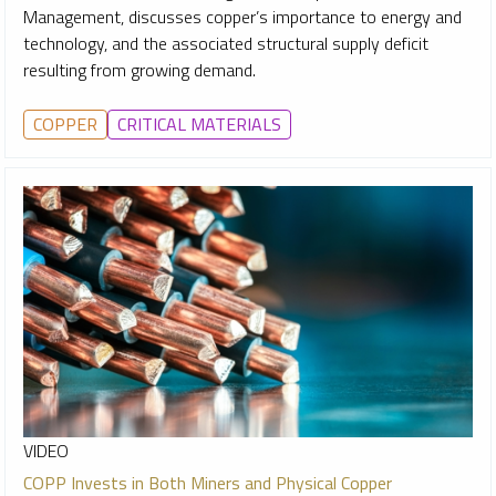
Management, discusses copper’s importance to energy and
technology, and the associated structural supply deficit
resulting from growing demand.
COPPER
CRITICAL MATERIALS
VIDEO
COPP Invests in Both Miners and Physical Copper