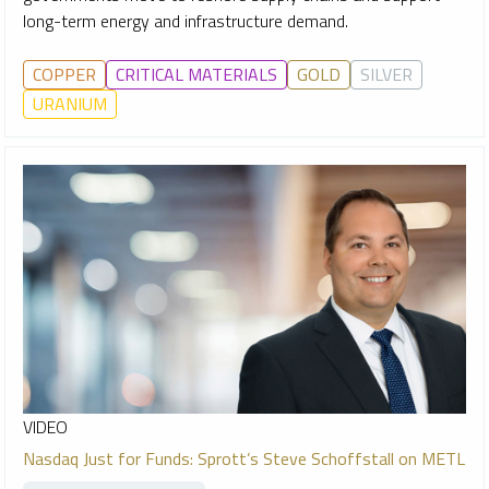
long-term energy and infrastructure demand.
COPPER
CRITICAL MATERIALS
GOLD
SILVER
URANIUM
VIDEO
Nasdaq Just for Funds: Sprott’s Steve Schoffstall on METL