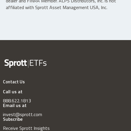
dealer and FINRA Member. ALPS Distributors, Inc. is not
affiliated with Sprott Asset Management USA, Inc.
Contact Us
Call us at
888.622.1813
Email us at
invest@sprott.com
Subscribe
Receive Sprott Insights