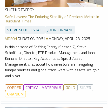
SHIFTING ENERGY
Safe Havens: The Enduring Stability of Precious Metals in
Turbulent Times
STEVE SCHOFFSTALL
JOHN KINNANE
VIDEO
DURATION 20:51
MONDAY, APRIL 28, 2025
In this episode of Shifting Energy (Season 2), Steve
Schoffstall, Director, ETF Product Management and John
Kinnane, Director, Key Accounts at Sprott Asset
Management, chat about how investors are navigating
bumpy markets and global trade wars with assets like gold
and silver.
COPPER
CRITICAL MATERIALS
GOLD
SILVER
URANIUM