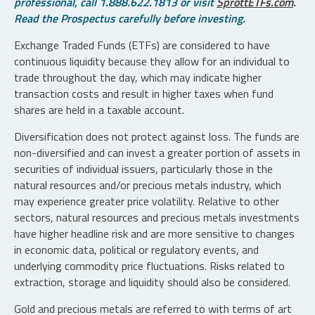
professional, call 1.888.622.1813 or visit
SprottETFs.com
.
Read the Prospectus carefully before investing.
Exchange Traded Funds (ETFs) are considered to have
continuous liquidity because they allow for an individual to
trade throughout the day, which may indicate higher
transaction costs and result in higher taxes when fund
shares are held in a taxable account.
Diversification does not protect against loss. The funds are
non-diversified and can invest a greater portion of assets in
securities of individual issuers, particularly those in the
natural resources and/or precious metals industry, which
may experience greater price volatility. Relative to other
sectors, natural resources and precious metals investments
have higher headline risk and are more sensitive to changes
in economic data, political or regulatory events, and
underlying commodity price fluctuations. Risks related to
extraction, storage and liquidity should also be considered.
Gold and precious metals are referred to with terms of art