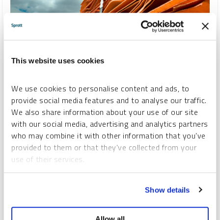
VIDEO
This website uses cookies
Copper Clash: Tariffs, Trade Shifts and Opportunity
We use cookies to personalise content and ads, to
STEVE SCHOFFSTALL
provide social media features and to analyse our traffic.
We also share information about your use of our site
VIDEO
DURATION 02:27
THURSDAY, AUGUST 21, 2025
with our social media, advertising and analytics partners
U.S. copper tariffs are reshaping global markets. In this
who may combine it with other information that you’ve
episode of
Metals in Motion
, Steven Schoffstall, Director,
provided to them or that they’ve collected from your
ETF Product Management at Sprott Asset Management,
use of their services.
discusses how copper prices are realigning as fundamentals
point to long-term shortages and surging demand from the
To learn more, including how to manage your cookie
energy transition.
Show details
preferences, see our
Cookie Policy
.
COPPER
CRITICAL MATERIALS
Allow all