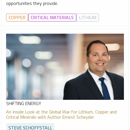
opportunities they provide.
COPPER
CRITICAL MATERIALS
LITHIUM
SHIFTING ENERGY
An Inside Look at the Global War for Lithium, Copper and
Critical Minerals with Author Ernest Scheyder
STEVE SCHOFFSTALL