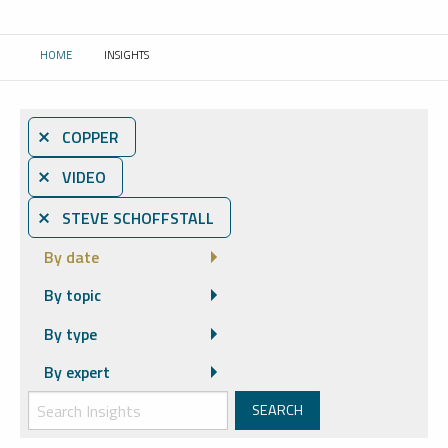
HOME
INSIGHTS
CURRENT:
⨯ COPPER
⨯ VIDEO
⨯ STEVE SCHOFFSTALL
By date
By topic
By type
By expert