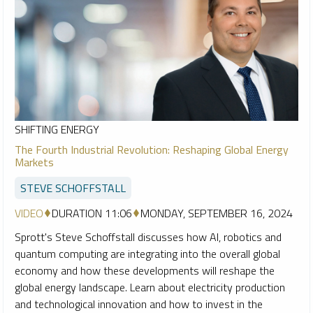
SHIFTING ENERGY
The Fourth Industrial Revolution: Reshaping Global Energy
Markets
STEVE SCHOFFSTALL
VIDEO
DURATION 11:06
MONDAY, SEPTEMBER 16, 2024
Sprott's Steve Schoffstall discusses how AI, robotics and
quantum computing are integrating into the overall global
economy and how these developments will reshape the
global energy landscape. Learn about electricity production
and technological innovation and how to invest in the