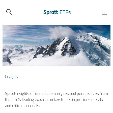
Insights
Sprott Insights offers unique analyses and perspectives from
the firm’s leading experts on key topics in precious metals
and critical materials.