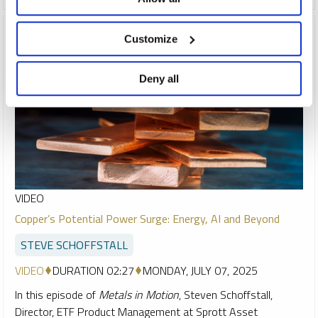
Customize
Deny all
VIDEO
Copper’s Potential Power Surge: Energy, AI and Beyond
STEVE SCHOFFSTALL
VIDEO
DURATION 02:27
MONDAY, JULY 07, 2025
In this episode of
Metals in Motion
, Steven Schoffstall,
Director, ETF Product Management at Sprott Asset