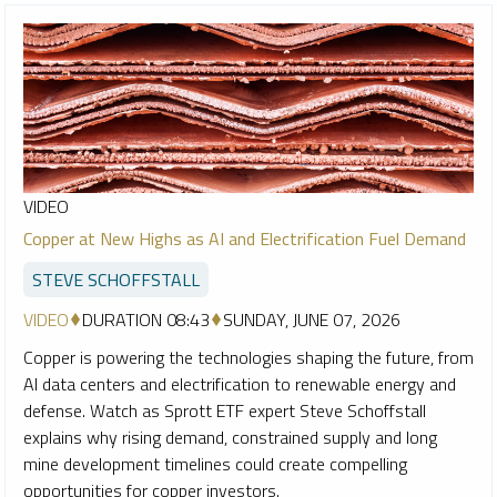
VIDEO
Copper at New Highs as AI and Electrification Fuel Demand
STEVE SCHOFFSTALL
VIDEO
DURATION 08:43
SUNDAY, JUNE 07, 2026
Copper is powering the technologies shaping the future, from
AI data centers and electrification to renewable energy and
defense. Watch as Sprott ETF expert Steve Schoffstall
explains why rising demand, constrained supply and long
mine development timelines could create compelling
opportunities for copper investors.