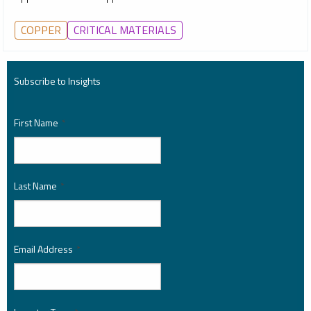
COPPER
CRITICAL MATERIALS
Subscribe to Insights
First Name
*
Last Name
*
Email Address
*