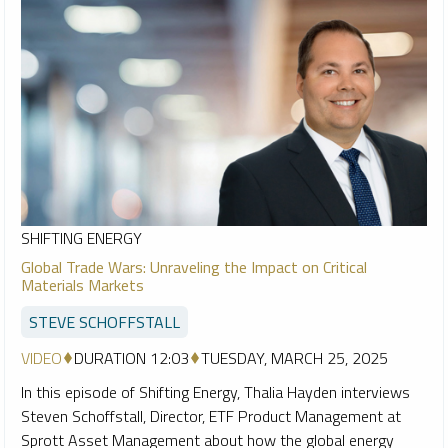
SHIFTING ENERGY
Global Trade Wars: Unraveling the Impact on Critical
Materials Markets
STEVE SCHOFFSTALL
VIDEO
DURATION 12:03
TUESDAY, MARCH 25, 2025
In this episode of Shifting Energy, Thalia Hayden interviews
Steven Schoffstall, Director, ETF Product Management at
Sprott Asset Management about how the global energy