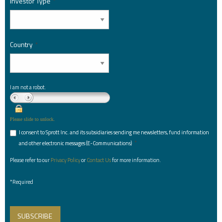
Investor Type
*
Country
*
I am not a robot.
Please slide to unlock.
I consent to Sprott Inc. and its subsidiaries sending me newsletters, fund information
*
and other electronic messages (E-Communications)
Please refer to our
Privacy Policy
or
Contact Us
for more information.
*Required