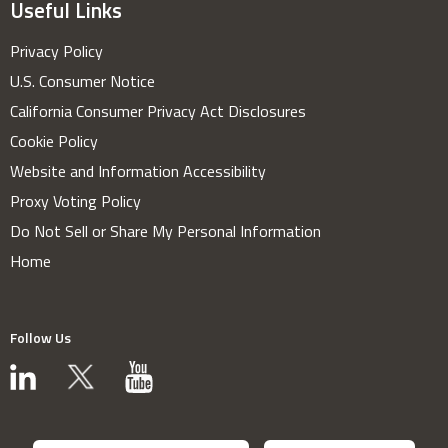
Useful Links
Privacy Policy
U.S. Consumer Notice
California Consumer Privacy Act Disclosures
Cookie Policy
Website and Information Accessibility
Proxy Voting Policy
Do Not Sell or Share My Personal Information
Home
Follow Us