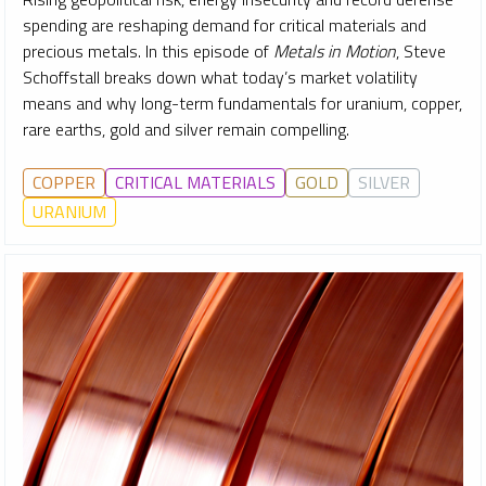
spending are reshaping demand for critical materials and
precious metals. In this episode of
Metals in Motion
, Steve
Schoffstall breaks down what today’s market volatility
means and why long-term fundamentals for uranium, copper,
rare earths, gold and silver remain compelling.
COPPER
CRITICAL MATERIALS
GOLD
SILVER
URANIUM