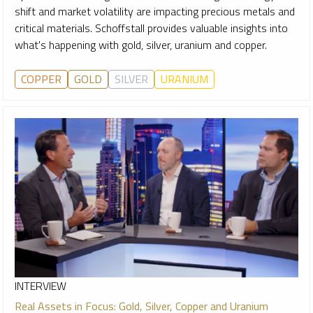
shift and market volatility are impacting precious metals and
critical materials. Schoffstall provides valuable insights into
what's happening with gold, silver, uranium and copper.
COPPER
GOLD
SILVER
URANIUM
INTERVIEW
Real Assets in Focus: Gold, Silver, Copper and Uranium