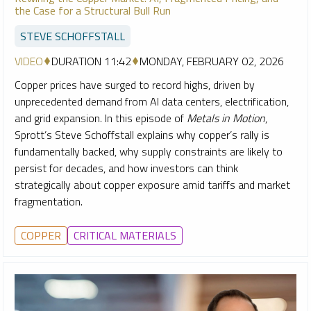
the Case for a Structural Bull Run
STEVE SCHOFFSTALL
VIDEO
DURATION 11:42
MONDAY, FEBRUARY 02, 2026
Copper prices have surged to record highs, driven by
unprecedented demand from AI data centers, electrification,
and grid expansion. In this episode of
Metals in Motion
,
Sprott’s Steve Schoffstall explains why copper’s rally is
fundamentally backed, why supply constraints are likely to
persist for decades, and how investors can think
strategically about copper exposure amid tariffs and market
fragmentation.
COPPER
CRITICAL MATERIALS