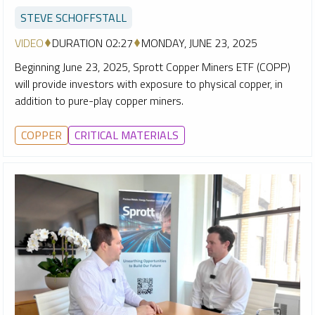
STEVE SCHOFFSTALL
VIDEO
DURATION 02:27
MONDAY, JUNE 23, 2025
Beginning June 23, 2025, Sprott Copper Miners ETF (COPP)
will provide investors with exposure to physical copper, in
addition to pure-play copper miners.
COPPER
CRITICAL MATERIALS