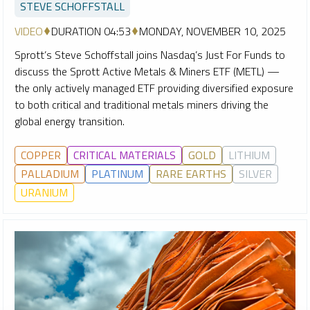
STEVE SCHOFFSTALL
VIDEO
DURATION 04:53
MONDAY, NOVEMBER 10, 2025
Sprott’s Steve Schoffstall joins Nasdaq’s Just For Funds to
discuss the Sprott Active Metals & Miners ETF (METL) —
the only actively managed ETF providing diversified exposure
to both critical and traditional metals miners driving the
global energy transition.
COPPER
CRITICAL MATERIALS
GOLD
LITHIUM
PALLADIUM
PLATINUM
RARE EARTHS
SILVER
URANIUM