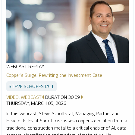
WEBCAST REPLAY
Copper’s Surge: Rewriting the Investment Case
STEVE SCHOFFSTALL
VIDEO
,
WEBCAST
DURATION 30:09
THURSDAY, MARCH 05, 2026
In this webcast, Steve Schoffstall, Managing Partner and
Head of ETFs at Sprott, discusses copper’s evolution from a
traditional construction metal to a critical enabler of AI, data
centers, electrification and modern infrastructure. He