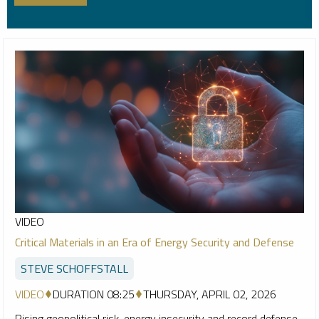
VIDEO
Critical Materials in an Era of Energy Security and Defense
STEVE SCHOFFSTALL
VIDEO
DURATION 08:25
THURSDAY, APRIL 02, 2026
Rising geopolitical risk, energy insecurity and record defense