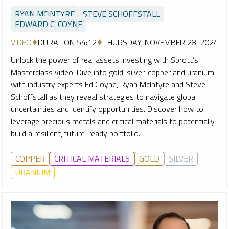
RYAN MCINTYRE
STEVE SCHOFFSTALL
EDWARD C. COYNE
VIDEO
DURATION 54:12
THURSDAY, NOVEMBER 28, 2024
Unlock the power of real assets investing with Sprott’s
Masterclass video. Dive into gold, silver, copper and uranium
with industry experts Ed Coyne, Ryan McIntyre and Steve
Schoffstall as they reveal strategies to navigate global
uncertainties and identify opportunities. Discover how to
leverage precious metals and critical materials to potentially
build a resilient, future-ready portfolio.
COPPER
CRITICAL MATERIALS
GOLD
SILVER
URANIUM