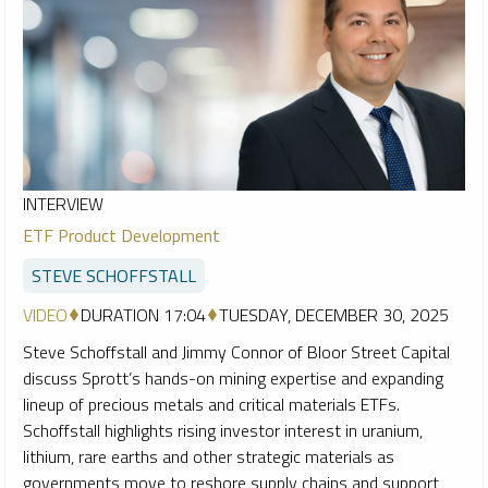
INTERVIEW
ETF Product Development
STEVE SCHOFFSTALL
VIDEO
DURATION 17:04
TUESDAY, DECEMBER 30, 2025
Steve Schoffstall and Jimmy Connor of Bloor Street Capital
discuss Sprott’s hands-on mining expertise and expanding
lineup of precious metals and critical materials ETFs.
Schoffstall highlights rising investor interest in uranium,
lithium, rare earths and other strategic materials as
governments move to reshore supply chains and support