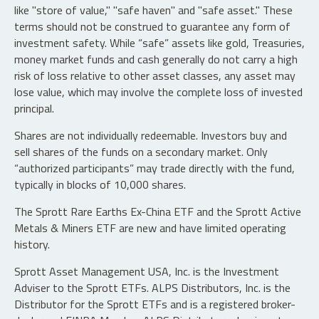
like "store of value," "safe haven" and "safe asset." These
terms should not be construed to guarantee any form of
investment safety. While “safe” assets like gold, Treasuries,
money market funds and cash generally do not carry a high
risk of loss relative to other asset classes, any asset may
lose value, which may involve the complete loss of invested
principal.
Shares are not individually redeemable. Investors buy and
sell shares of the funds on a secondary market. Only
“authorized participants” may trade directly with the fund,
typically in blocks of 10,000 shares.
The Sprott Rare Earths Ex-China ETF and the Sprott Active
Metals & Miners ETF are new and have limited operating
history.
Sprott Asset Management USA, Inc. is the Investment
Adviser to the Sprott ETFs. ALPS Distributors, Inc. is the
Distributor for the Sprott ETFs and is a registered broker-