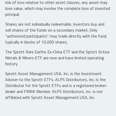
risk of loss relative to other asset classes, any asset may
lose value, which may involve the complete loss of invested
principal.
Shares are not individually redeemable. Investors buy and
sell shares of the funds on a secondary market. Only
“authorized participants” may trade directly with the fund,
typically in blocks of 10,000 shares.
The Sprott Rare Earths Ex-China ETF and the Sprott Active
Metals & Miners ETF are new and have limited operating
history.
Sprott Asset Management USA, Inc. is the Investment
Adviser to the Sprott ETFs. ALPS Distributors, Inc. is the
Distributor for the Sprott ETFs and is a registered broker-
dealer and FINRA Member. ALPS Distributors, Inc. is not
affiliated with Sprott Asset Management USA, Inc.