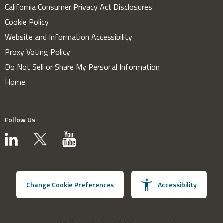
California Consumer Privacy Act Disclosures
Cookie Policy
Website and Information Accessibility
Proxy Voting Policy
Do Not Sell or Share My Personal Information
Home
Follow Us
Change Cookie Preferences
Accessibility