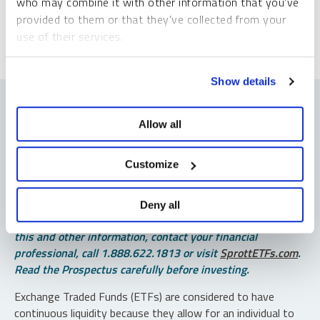
who may combine it with other information that you’ve
provided to them or that they’ve collected from your
use of their services.
To learn more, including how to manage your cookie
Show details
preferences, see our
Cookie Policy
.
Allow all
Important Disclosures
Customize
An investor should consider the investment objectives,
risks, charges and expenses of each fund carefully before
Deny all
investing. To obtain a fund’s Prospectus, which contains
this and other information, contact your financial
professional, call 1.888.622.1813 or visit
SprottETFs.com
.
Read the Prospectus carefully before investing.
Exchange Traded Funds (ETFs) are considered to have
continuous liquidity because they allow for an individual to