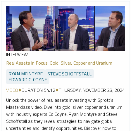
INTERVIEW
Real Assets in Focus: Gold, Silver, Copper and Uranium
RYAN MCINTYRE
STEVE SCHOFFSTALL
EDWARD C. COYNE
VIDEO
DURATION 54:12
THURSDAY, NOVEMBER 28, 2024
Unlock the power of real assets investing with Sprott’s
Masterclass video. Dive into gold, silver, copper and uranium
with industry experts Ed Coyne, Ryan McIntyre and Steve
Schoffstall as they reveal strategies to navigate global
uncertainties and identify opportunities. Discover how to