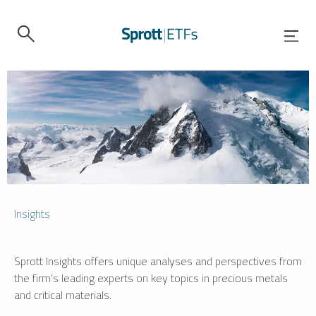
Insights
Sprott Insights offers unique analyses and perspectives from
the firm’s leading experts on key topics in precious metals
and critical materials.