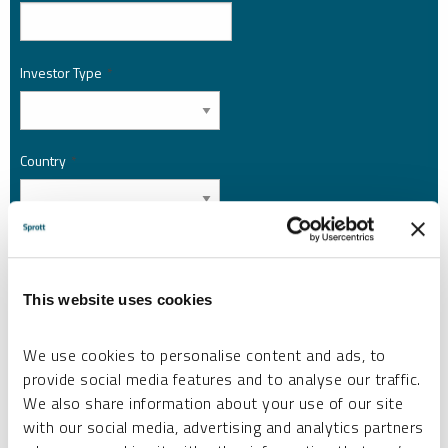
Investor Type
*
Country
*
I am not a robot.
This website uses cookies
Please slide to unlock.
I consent to Sprott Inc. and its subsidiaries sending me newsletters, fund information
We use cookies to personalise content and ads, to
*
and other electronic messages (E-Communications)
provide social media features and to analyse our traffic.
Please refer to our
Privacy Policy
or
Contact Us
for more information.
We also share information about your use of our site
with our social media, advertising and analytics partners
*Required