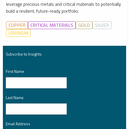
leverage precious metals and critical materials to potentially
build a resilient, future-ready portfolio.
COPPER
CRITICAL MATERIALS
GOLD
SILVER
URANIUM
Subscribe to Insights
First Name
*
Last Name
*
Email Address
*