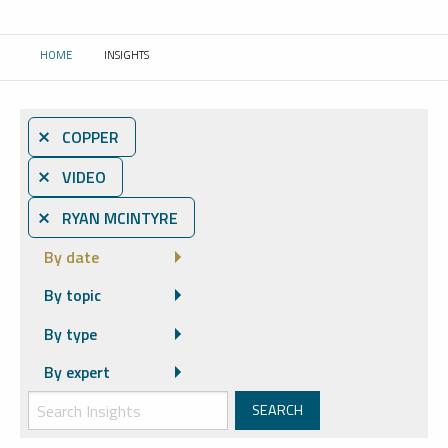
HOME
INSIGHTS
CURRENT:
⨯ COPPER
⨯ VIDEO
⨯ RYAN MCINTYRE
By date
By topic
By type
By expert