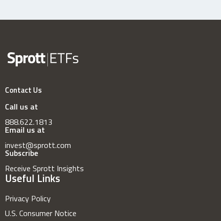
Contact Us
Call us at
888.622.1813
Email us at
invest@sprott.com
Subscribe
Receive Sprott Insights
Useful Links
Privacy Policy
U.S. Consumer Notice