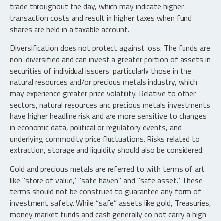
trade throughout the day, which may indicate higher
transaction costs and result in higher taxes when fund
shares are held in a taxable account.
Diversification does not protect against loss. The funds are
non-diversified and can invest a greater portion of assets in
securities of individual issuers, particularly those in the
natural resources and/or precious metals industry, which
may experience greater price volatility. Relative to other
sectors, natural resources and precious metals investments
have higher headline risk and are more sensitive to changes
in economic data, political or regulatory events, and
underlying commodity price fluctuations. Risks related to
extraction, storage and liquidity should also be considered.
Gold and precious metals are referred to with terms of art
like "store of value," "safe haven" and "safe asset." These
terms should not be construed to guarantee any form of
investment safety. While “safe” assets like gold, Treasuries,
money market funds and cash generally do not carry a high