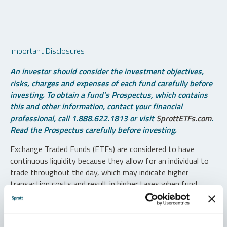
Important Disclosures
An investor should consider the investment objectives,
risks, charges and expenses of each fund carefully before
investing. To obtain a fund’s Prospectus, which contains
this and other information, contact your financial
professional, call 1.888.622.1813 or visit
SprottETFs.com
.
Read the Prospectus carefully before investing.
Exchange Traded Funds (ETFs) are considered to have
continuous liquidity because they allow for an individual to
trade throughout the day, which may indicate higher
transaction costs and result in higher taxes when fund
shares are held in a taxable account.
Diversification does not protect against loss. The funds are
non-diversified and can invest a greater portion of assets in