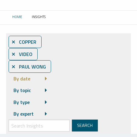
HOME
INSIGHTS
CURRENT:
⨯ COPPER
⨯ VIDEO
⨯ PAUL WONG
By date
By topic
By type
By expert