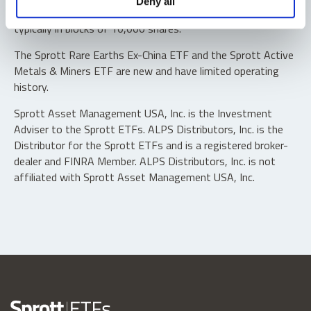
Deny all
“authorized participants” may trade directly with the fund,
typically in blocks of 10,000 shares.
The Sprott Rare Earths Ex-China ETF and the Sprott Active
Metals & Miners ETF are new and have limited operating
history.
Sprott Asset Management USA, Inc. is the Investment
Adviser to the Sprott ETFs. ALPS Distributors, Inc. is the
Distributor for the Sprott ETFs and is a registered broker-
dealer and FINRA Member. ALPS Distributors, Inc. is not
affiliated with Sprott Asset Management USA, Inc.