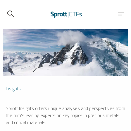
Insights
Sprott Insights offers unique analyses and perspectives from
the firm’s leading experts on key topics in precious metals
and critical materials.