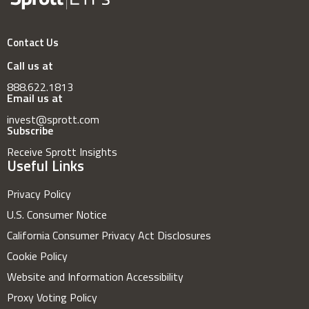
Contact Us
Call us at
888.622.1813
Email us at
invest@sprott.com
Subscribe
Receive Sprott Insights
Useful Links
Privacy Policy
U.S. Consumer Notice
California Consumer Privacy Act Disclosures
Cookie Policy
Website and Information Accessibility
Proxy Voting Policy