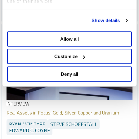
use of their services.
COPPER
CRITICAL MATERIALS
GOLD
SILVER
URANIUM
To learn more, including how to manage your cookie
Show details
preferences, see our
Cookie Policy
.
Allow all
Customize
Deny all
INTERVIEW
Real Assets in Focus: Gold, Silver, Copper and Uranium
RYAN MCINTYRE
STEVE SCHOFFSTALL
EDWARD C. COYNE