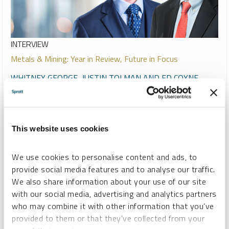
INTERVIEW
Metals & Mining: Year in Review, Future in Focus
WHITNEY GEORGE, JUSTIN TOLMAN AND ED COYNE
VIDEO
DURATION 09:34
WEDNESDAY, DECEMBER 17, 2025
Host Ed Coyne speaks to Sprott CEO Whitney George and
This website uses cookies
Senior Portfolio Manager Justin Tolman about the firm's
strong performance in 2025, highlighting significant gains
We use cookies to personalise content and ads, to
across gold, silver, copper and related strategies, driven by
provide social media features and to analyse our traffic.
resource nationalization and supply disruptions. Looking
We also share information about your use of our site
ahead to 2026, they anticipate continued opportunities,
with our social media, advertising and analytics partners
increased investor interest and ongoing M&A activity as the
who may combine it with other information that you’ve
mining and metals space gains broader recognition.
provided to them or that they’ve collected from your