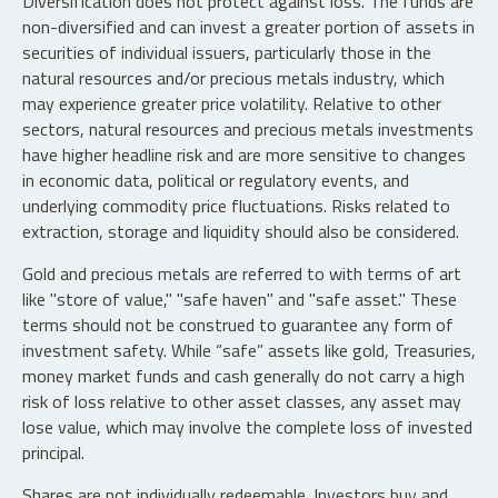
Diversification does not protect against loss. The funds are
non-diversified and can invest a greater portion of assets in
securities of individual issuers, particularly those in the
natural resources and/or precious metals industry, which
may experience greater price volatility. Relative to other
sectors, natural resources and precious metals investments
have higher headline risk and are more sensitive to changes
in economic data, political or regulatory events, and
underlying commodity price fluctuations. Risks related to
extraction, storage and liquidity should also be considered.
Gold and precious metals are referred to with terms of art
like "store of value," "safe haven" and "safe asset." These
terms should not be construed to guarantee any form of
investment safety. While “safe” assets like gold, Treasuries,
money market funds and cash generally do not carry a high
risk of loss relative to other asset classes, any asset may
lose value, which may involve the complete loss of invested
principal.
Shares are not individually redeemable. Investors buy and