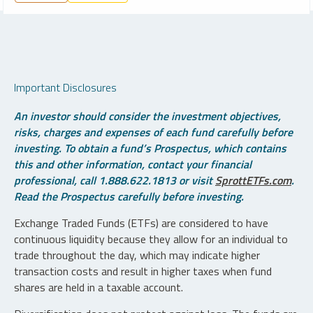
Important Disclosures
An investor should consider the investment objectives,
risks, charges and expenses of each fund carefully before
investing. To obtain a fund’s Prospectus, which contains
this and other information, contact your financial
professional, call 1.888.622.1813 or visit
SprottETFs.com
.
Read the Prospectus carefully before investing.
Exchange Traded Funds (ETFs) are considered to have
continuous liquidity because they allow for an individual to
trade throughout the day, which may indicate higher
transaction costs and result in higher taxes when fund
shares are held in a taxable account.