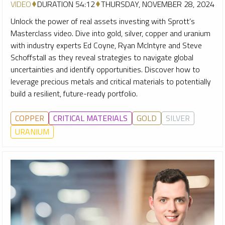
VIDEO
DURATION 54:12
THURSDAY, NOVEMBER 28, 2024
Unlock the power of real assets investing with Sprott’s
Masterclass video. Dive into gold, silver, copper and uranium
with industry experts Ed Coyne, Ryan McIntyre and Steve
Schoffstall as they reveal strategies to navigate global
uncertainties and identify opportunities. Discover how to
leverage precious metals and critical materials to potentially
build a resilient, future-ready portfolio.
COPPER
CRITICAL MATERIALS
GOLD
SILVER
URANIUM