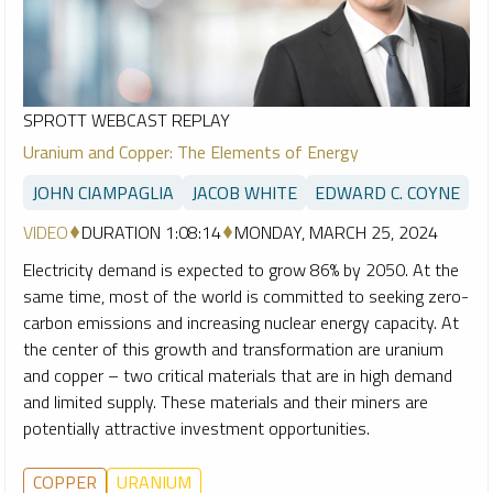
SPROTT WEBCAST REPLAY
Uranium and Copper: The Elements of Energy
JOHN CIAMPAGLIA
JACOB WHITE
EDWARD C. COYNE
VIDEO
DURATION 1:08:14
MONDAY, MARCH 25, 2024
Electricity demand is expected to grow 86% by 2050. At the
same time, most of the world is committed to seeking zero-
carbon emissions and increasing nuclear energy capacity. At
the center of this growth and transformation are uranium
and copper – two critical materials that are in high demand
and limited supply. These materials and their miners are
potentially attractive investment opportunities.
COPPER
URANIUM