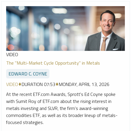
VIDEO
The "Multi-Market Cycle Opportunity" in Metals
EDWARD C. COYNE
VIDEO
DURATION 07:53
MONDAY, APRIL 13, 2026
At the recent ETF.com Awards, Sprott's Ed Coyne spoke
with Sumit Roy of ETF.com about the rising interest in
metals investing and SLVR, the firm’s award-winning
commodities ETF, as well as its broader lineup of metals-
focused strategies.