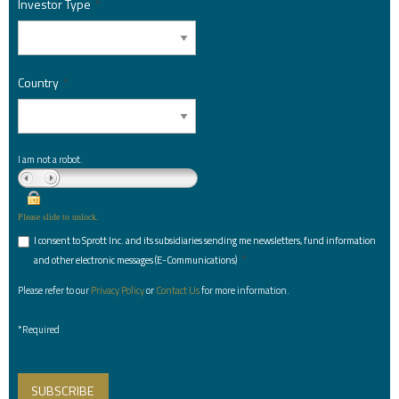
Investor Type
*
Country
*
I am not a robot.
Please slide to unlock.
I consent to Sprott Inc. and its subsidiaries sending me newsletters, fund information
*
and other electronic messages (E-Communications)
Please refer to our
Privacy Policy
or
Contact Us
for more information.
*Required