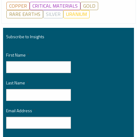
COPPER
CRITICAL MATERIALS
GOLD
RARE EARTHS
SILVER
URANIUM
Subscribe to Insights
First Name
*
Last Name
*
Email Address
*