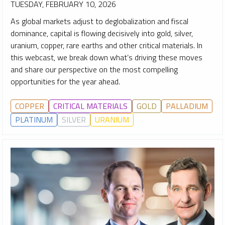
TUESDAY, FEBRUARY 10, 2026
As global markets adjust to deglobalization and fiscal
dominance, capital is flowing decisively into gold, silver,
uranium, copper, rare earths and other critical materials. In
this webcast, we break down what’s driving these moves
and share our perspective on the most compelling
opportunities for the year ahead.
COPPER
CRITICAL MATERIALS
GOLD
PALLADIUM
PLATINUM
SILVER
URANIUM