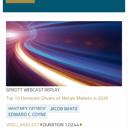
SPROTT WEBCAST REPLAY
Top 10 Dominant Drivers of Metals Markets in 2026
WHITNEY GEORGE
JACOB WHITE
EDWARD C. COYNE
VIDEO
,
WEBCAST
DURATION 1:02:44