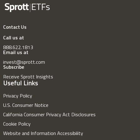
Contact Us
Call us at
888.622.1813
Email us at
invest@sprott.com
Subscribe
Receive Sprott Insights
Useful Links
Privacy Policy
U.S. Consumer Notice
California Consumer Privacy Act Disclosures
Cookie Policy
Website and Information Accessibility