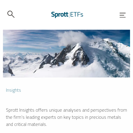
Insights
Sprott Insights offers unique analyses and perspectives from
the firm’s leading experts on key topics in precious metals
and critical materials.