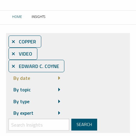
HOME
INSIGHTS
CURRENT:
⨯ COPPER
⨯ VIDEO
⨯ EDWARD C. COYNE
By date
By topic
By type
By expert