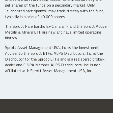
sell shares of the funds on a secondary market. Only
“authorized participants” may trade directly with the fund,
typically in blocks of 10,000 shares.
The Sprott Rare Earths Ex-China ETF and the Sprott Active
Metals & Miners ETF are new and have limited operating
history.
Sprott Asset Management USA, Inc. is the Investment
Adviser to the Sprott ETFs. ALPS Distributors, Inc. is the
Distributor for the Sprott ETFs and is a registered broker-
dealer and FINRA Member. ALPS Distributors, Inc. is not
affiliated with Sprott Asset Management USA, Inc.