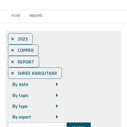
HOME
INSIGHTS
CURRENT:
⨯ 2023
⨯ COPPER
⨯ REPORT
⨯ SHREE KARGUTKAR
By date
By topic
By type
By expert