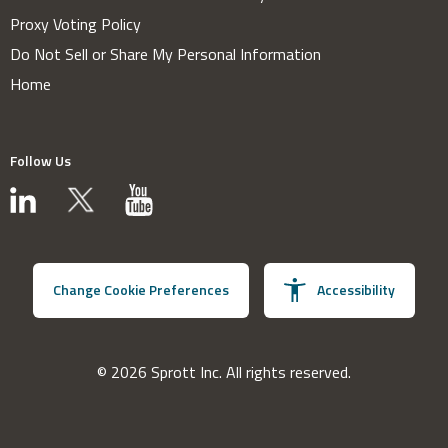
Proxy Voting Policy
Do Not Sell or Share My Personal Information
Home
Follow Us
Change Cookie Preferences
Accessibility
© 2026 Sprott Inc. All rights reserved.