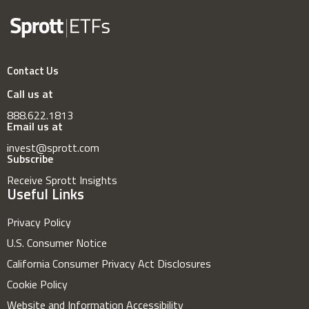
Contact Us
Call us at
888.622.1813
Email us at
invest@sprott.com
Subscribe
Receive Sprott Insights
Useful Links
Privacy Policy
U.S. Consumer Notice
California Consumer Privacy Act Disclosures
Cookie Policy
Website and Information Accessibility