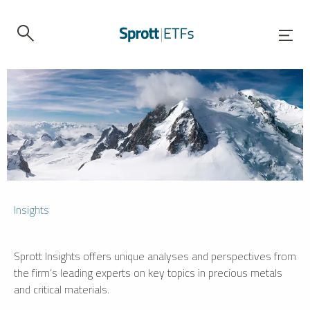
Insights
Sprott Insights offers unique analyses and perspectives from
the firm’s leading experts on key topics in precious metals
and critical materials.