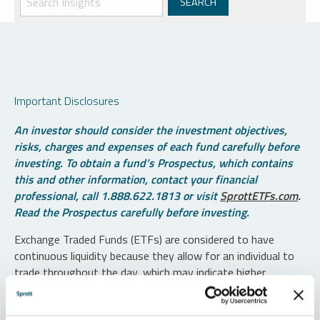
Important Disclosures
An investor should consider the investment objectives,
risks, charges and expenses of each fund carefully before
investing. To obtain a fund’s Prospectus, which contains
this and other information, contact your financial
professional, call 1.888.622.1813 or visit
SprottETFs.com
.
Read the Prospectus carefully before investing.
Exchange Traded Funds (ETFs) are considered to have
continuous liquidity because they allow for an individual to
trade throughout the day, which may indicate higher
transaction costs and result in higher taxes when fund
shares are held in a taxable account.