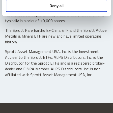
Shares are not individually redeemable. Investors buy and
Deny all
sell shares of the funds on a secondary market. Only
“authorized participants” may trade directly with the fund,
typically in blocks of 10,000 shares.
The Sprott Rare Earths Ex-China ETF and the Sprott Active
Metals & Miners ETF are new and have limited operating
history.
Sprott Asset Management USA, Inc. is the Investment
Adviser to the Sprott ETFs. ALPS Distributors, Inc. is the
Distributor for the Sprott ETFs and is a registered broker-
dealer and FINRA Member. ALPS Distributors, Inc. is not
affiliated with Sprott Asset Management USA, Inc.