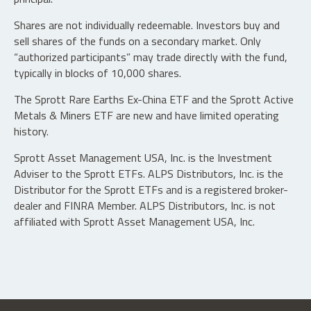
Shares are not individually redeemable. Investors buy and
sell shares of the funds on a secondary market. Only
“authorized participants” may trade directly with the fund,
typically in blocks of 10,000 shares.
The Sprott Rare Earths Ex-China ETF and the Sprott Active
Metals & Miners ETF are new and have limited operating
history.
Sprott Asset Management USA, Inc. is the Investment
Adviser to the Sprott ETFs. ALPS Distributors, Inc. is the
Distributor for the Sprott ETFs and is a registered broker-
dealer and FINRA Member. ALPS Distributors, Inc. is not
affiliated with Sprott Asset Management USA, Inc.