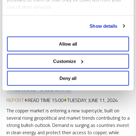
use of their services.
To learn more, including how to manage your cookie
Show details
preferences, see our
Cookie Policy
.
Allow all
Customize
SPROTT CRITICAL MATERIALS MONTHLY
A New Copper Supercycle Is Emerging
Deny all
PAUL WONG
JACOB WHITE
REPORT
READ TIME 15:00
TUESDAY, JUNE 11, 2024
The copper market is entering a new supercycle, built on
several rising geopolitical and market trends contributing to a
strong bullish outlook. Demand is surging as countries invest
in clean energy and protect their access to copper, while