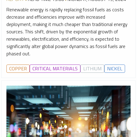
Renewable energy is rapidly replacing fossil fuels as costs
decrease and efficiencies improve with increased
deployment, making it much cheaper than traditional energy
sources. This shift, driven by the exponential growth of
renewables, electrification, and efficiency, is expected to
significantly alter global power dynamics as fossil fuels are
phased out.
COPPER
CRITICAL MATERIALS
LITHIUM
NICKEL