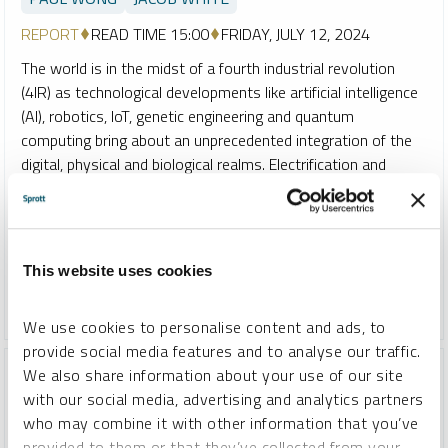
REPORT
READ TIME 15:00
FRIDAY, JULY 12, 2024
The world is in the midst of a fourth industrial revolution
(4IR) as technological developments like artificial intelligence
(AI), robotics, IoT, genetic engineering and quantum
computing bring about an unprecedented integration of the
digital, physical and biological realms. Electrification and
energy are pivotal to advancing 4IR technologies, and the
resulting demand pressures on critical minerals like copper,
lithium and uranium are supporting a new commodity
supercycle.
This website uses cookies
COPPER
CRITICAL MATERIALS
LITHIUM
NICKEL
We use cookies to personalise content and ads, to
provide social media features and to analyse our traffic.
We also share information about your use of our site
with our social media, advertising and analytics partners
who may combine it with other information that you’ve
provided to them or that they’ve collected from your