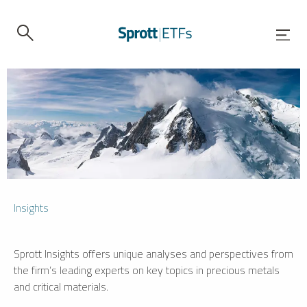
Insights
Sprott Insights offers unique analyses and perspectives from
the firm’s leading experts on key topics in precious metals
and critical materials.