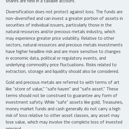
shares are held in a taxable account.
Diversification does not protect against loss. The funds are
non-diversified and can invest a greater portion of assets in
securities of individual issuers, particularly those in the
natural resources and/or precious metals industry, which
may experience greater price volatility. Relative to other
sectors, natural resources and precious metals investments
have higher headline risk and are more sensitive to changes
in economic data, political or regulatory events, and
underlying commodity price fluctuations. Risks related to
extraction, storage and liquidity should also be considered.
Gold and precious metals are referred to with terms of art
like "store of value," "safe haven" and "safe asset." These
terms should not be construed to guarantee any form of
investment safety. While “safe” assets like gold, Treasuries,
money market funds and cash generally do not carry a high
risk of loss relative to other asset classes, any asset may
lose value, which may involve the complete loss of invested
principal.