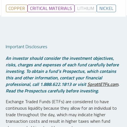
COPPER
CRITICAL MATERIALS
LITHIUM
NICKEL
Important Disclosures
An investor should consider the investment objectives,
risks, charges and expenses of each fund carefully before
investing. To obtain a fund’s Prospectus, which contains
this and other information, contact your financial
professional, call 1.888.622.1813 or visit
SprottETFs.com
.
Read the Prospectus carefully before investing.
Exchange Traded Funds (ETFs) are considered to have
continuous liquidity because they allow for an individual to
trade throughout the day, which may indicate higher
transaction costs and result in higher taxes when fund