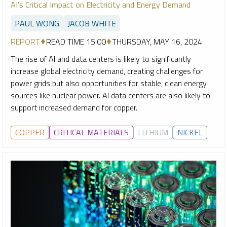
AI's Critical Impact on Electricity and Energy Demand
PAUL WONG
JACOB WHITE
REPORT
READ TIME 15:00
THURSDAY, MAY 16, 2024
The rise of AI and data centers is likely to significantly
increase global electricity demand, creating challenges for
power grids but also opportunities for stable, clean energy
sources like nuclear power. AI data centers are also likely to
support increased demand for copper.
COPPER
CRITICAL MATERIALS
LITHIUM
NICKEL