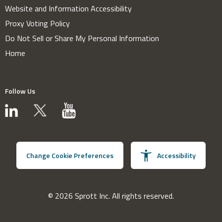
Website and Information Accessibility
Proxy Voting Policy
Do Not Sell or Share My Personal Information
Home
Follow Us
Change Cookie Preferences
Accessibility
© 2026 Sprott Inc. All rights reserved.