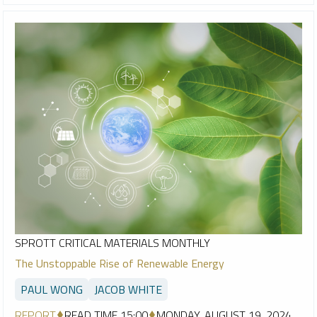
SPROTT CRITICAL MATERIALS MONTHLY
The Unstoppable Rise of Renewable Energy
PAUL WONG
JACOB WHITE
REPORT
READ TIME 15:00
MONDAY, AUGUST 19, 2024