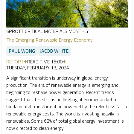
SPROTT CRITICAL MATERIALS MONTHLY
The Emerging Renewable Energy Economy
PAUL WONG
JACOB WHITE
REPORT
READ TIME 15:00
TUESDAY, FEBRUARY 13, 2024
A significant transition is underway in global energy
production. The era of renewable energy is emerging and
beginning to reshape power generation. Recent trends
suggest that this shift is no fleeting phenomenon but a
fundamental transformation powered by the relentless fall in
renewable energy costs. The world is investing heavily in
renewables. Some 62% of total global energy investment is
now directed to clean energy.