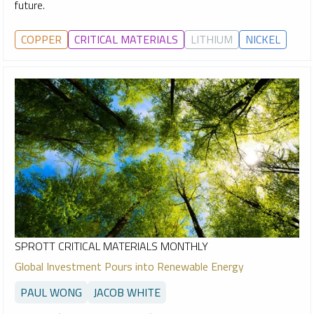
future.
COPPER
CRITICAL MATERIALS
LITHIUM
NICKEL
SPROTT CRITICAL MATERIALS MONTHLY
Global Investment Pours into Renewable Energy
PAUL WONG
JACOB WHITE