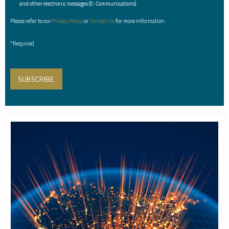
*
and other electronic messages (E-Communications)
Please refer to our
Privacy Policy
or
Contact Us
for more information.
*Required