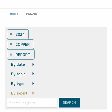
HOME
INSIGHTS
CURRENT:
⨯ 2024
⨯ COPPER
⨯ REPORT
By date
By topic
By type
By expert