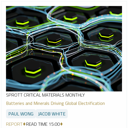
SPROTT CRITICAL MATERIALS MONTHLY
Batteries and Minerals Driving Global Electrification
PAUL WONG
JACOB WHITE
REPORT
READ TIME 15:00