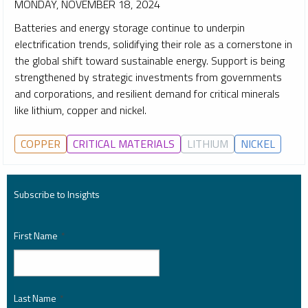
MONDAY, NOVEMBER 18, 2024
Batteries and energy storage continue to underpin
electrification trends, solidifying their role as a cornerstone in
the global shift toward sustainable energy. Support is being
strengthened by strategic investments from governments
and corporations, and resilient demand for critical minerals
like lithium, copper and nickel.
COPPER
CRITICAL MATERIALS
LITHIUM
NICKEL
Subscribe to Insights
First Name
*
Last Name
*