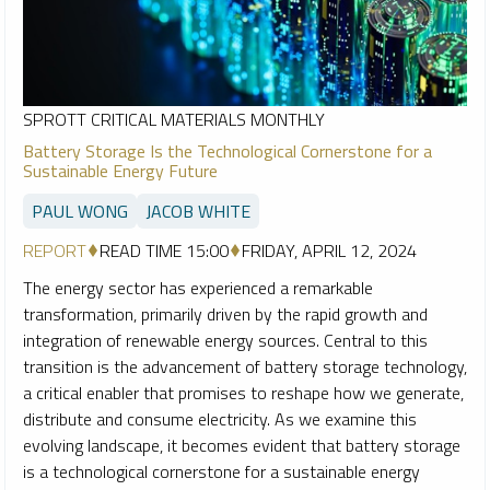
SPROTT CRITICAL MATERIALS MONTHLY
Battery Storage Is the Technological Cornerstone for a
Sustainable Energy Future
PAUL WONG
JACOB WHITE
REPORT
READ TIME 15:00
FRIDAY, APRIL 12, 2024
The energy sector has experienced a remarkable
transformation, primarily driven by the rapid growth and
integration of renewable energy sources. Central to this
transition is the advancement of battery storage technology,
a critical enabler that promises to reshape how we generate,
distribute and consume electricity. As we examine this
evolving landscape, it becomes evident that battery storage
is a technological cornerstone for a sustainable energy