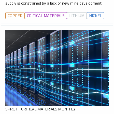
supply is constrained by a lack of new mine development.
COPPER
CRITICAL MATERIALS
LITHIUM
NICKEL
SPROTT CRITICAL MATERIALS MONTHLY