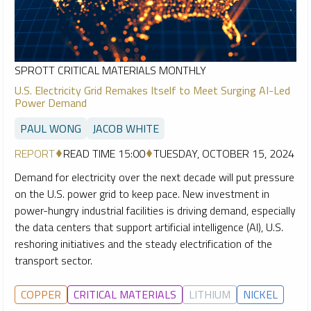
SPROTT CRITICAL MATERIALS MONTHLY
U.S. Electricity Grid Remakes Itself to Meet Surging AI-Led
Power Demand
PAUL WONG
JACOB WHITE
REPORT
READ TIME 15:00
TUESDAY, OCTOBER 15, 2024
Demand for electricity over the next decade will put pressure
on the U.S. power grid to keep pace. New investment in
power-hungry industrial facilities is driving demand, especially
the data centers that support artificial intelligence (AI), U.S.
reshoring initiatives and the steady electrification of the
transport sector.
COPPER
CRITICAL MATERIALS
LITHIUM
NICKEL