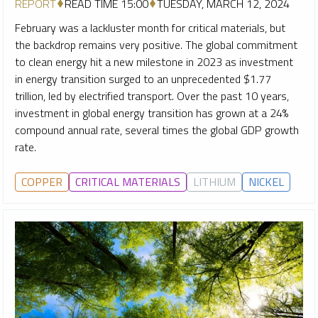
REPORT
READ TIME 15:00
TUESDAY, MARCH 12, 2024
February was a lackluster month for critical materials, but
the backdrop remains very positive. The global commitment
to clean energy hit a new milestone in 2023 as investment
in energy transition surged to an unprecedented $1.77
trillion, led by electrified transport. Over the past 10 years,
investment in global energy transition has grown at a 24%
compound annual rate, several times the global GDP growth
rate.
COPPER
CRITICAL MATERIALS
LITHIUM
NICKEL