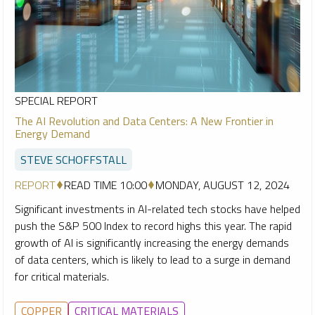
SPECIAL REPORT
The AI Revolution and Data Centers: A New Frontier in
Energy Demand
STEVE SCHOFFSTALL
REPORT
READ TIME 10:00
MONDAY, AUGUST 12, 2024
Significant investments in AI-related tech stocks have helped
push the S&P 500 Index to record highs this year. The rapid
growth of AI is significantly increasing the energy demands
of data centers, which is likely to lead to a surge in demand
for critical materials.
COPPER
CRITICAL MATERIALS