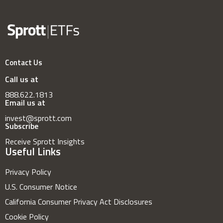
Contact Us
Call us at
888.622.1813
Email us at
invest@sprott.com
Subscribe
Receive Sprott Insights
Useful Links
Privacy Policy
U.S. Consumer Notice
California Consumer Privacy Act Disclosures
Cookie Policy