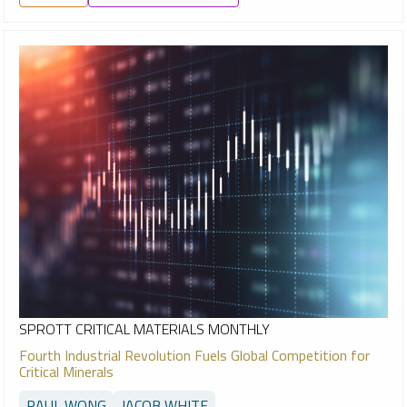
SPROTT CRITICAL MATERIALS MONTHLY
Fourth Industrial Revolution Fuels Global Competition for
Critical Minerals
PAUL WONG
JACOB WHITE