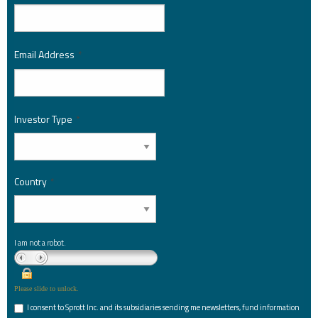
Email Address
*
Investor Type
*
Country
*
I am not a robot.
Please slide to unlock.
I consent to Sprott Inc. and its subsidiaries sending me newsletters, fund information