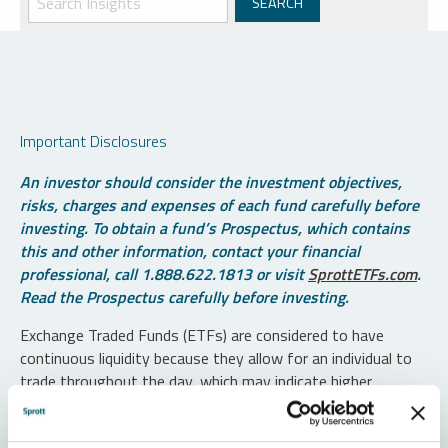
Important Disclosures
An investor should consider the investment objectives,
risks, charges and expenses of each fund carefully before
investing. To obtain a fund’s Prospectus, which contains
this and other information, contact your financial
professional, call 1.888.622.1813 or visit
SprottETFs.com
.
Read the Prospectus carefully before investing.
Exchange Traded Funds (ETFs) are considered to have
continuous liquidity because they allow for an individual to
trade throughout the day, which may indicate higher
transaction costs and result in higher taxes when fund
shares are held in a taxable account.