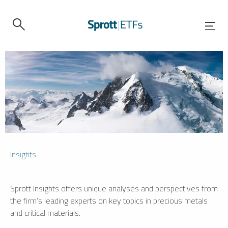
Insights
Sprott Insights offers unique analyses and perspectives from
the firm’s leading experts on key topics in precious metals
and critical materials.