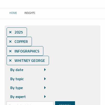
HOME
INSIGHTS
CURRENT:
⨯ 2025
⨯ COPPER
⨯ INFOGRAPHICS
⨯ WHITNEY GEORGE
By date
By topic
By type
By expert