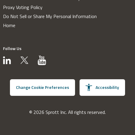
Proxy Voting Policy
Do Not Sell or Share My Personal Information
Home
Follow Us
Change Cookie Preferences
Accessibility
© 2026 Sprott Inc. All rights reserved.