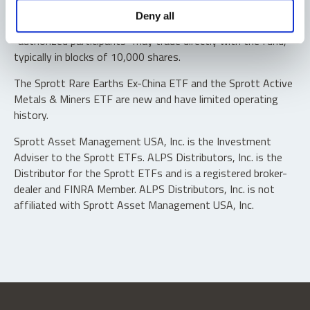
Shares are not individually redeemable. Investors buy and
Deny all
sell shares of the funds on a secondary market. Only
“authorized participants” may trade directly with the fund,
typically in blocks of 10,000 shares.
The Sprott Rare Earths Ex-China ETF and the Sprott Active
Metals & Miners ETF are new and have limited operating
history.
Sprott Asset Management USA, Inc. is the Investment
Adviser to the Sprott ETFs. ALPS Distributors, Inc. is the
Distributor for the Sprott ETFs and is a registered broker-
dealer and FINRA Member. ALPS Distributors, Inc. is not
affiliated with Sprott Asset Management USA, Inc.