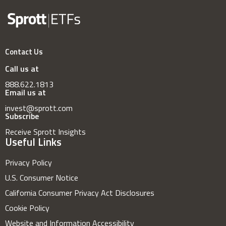
Contact Us
Call us at
888.622.1813
Email us at
invest@sprott.com
Subscribe
Receive Sprott Insights
Useful Links
Privacy Policy
U.S. Consumer Notice
California Consumer Privacy Act Disclosures
Cookie Policy
Website and Information Accessibility