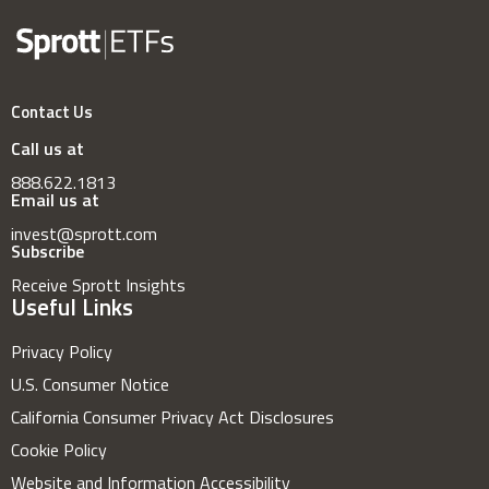
Contact Us
Call us at
888.622.1813
Email us at
invest@sprott.com
Subscribe
Receive Sprott Insights
Useful Links
Privacy Policy
U.S. Consumer Notice
California Consumer Privacy Act Disclosures
Cookie Policy
Website and Information Accessibility