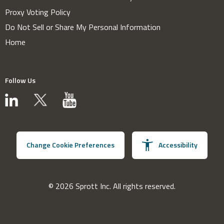
Proxy Voting Policy
Do Not Sell or Share My Personal Information
Home
Follow Us
Change Cookie Preferences
Accessibility
© 2026 Sprott Inc. All rights reserved.