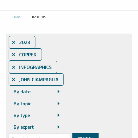
HOME
INSIGHTS
CURRENT:
⨯ 2023
⨯ COPPER
⨯ INFOGRAPHICS
⨯ JOHN CIAMPAGLIA
By date
By topic
By type
By expert