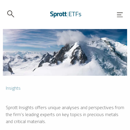
Insights
Sprott Insights offers unique analyses and perspectives from
the firm’s leading experts on key topics in precious metals
and critical materials.