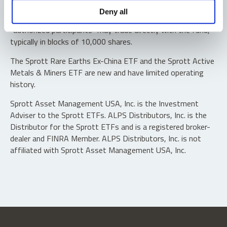
Shares are not individually redeemable. Investors buy and
Deny all
sell shares of the funds on a secondary market. Only
“authorized participants” may trade directly with the fund,
typically in blocks of 10,000 shares.
The Sprott Rare Earths Ex-China ETF and the Sprott Active
Metals & Miners ETF are new and have limited operating
history.
Sprott Asset Management USA, Inc. is the Investment
Adviser to the Sprott ETFs. ALPS Distributors, Inc. is the
Distributor for the Sprott ETFs and is a registered broker-
dealer and FINRA Member. ALPS Distributors, Inc. is not
affiliated with Sprott Asset Management USA, Inc.