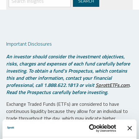
Important Disclosures
An investor should consider the investment objectives,
risks, charges and expenses of each fund carefully before
investing. To obtain a fund’s Prospectus, which contains
this and other information, contact your financial
professional, call 1.888.622.1813 or visit
SprottETFs.com
.
Read the Prospectus carefully before investing.
Exchange Traded Funds (ETFs) are considered to have
continuous liquidity because they allow for an individual to
trade throughout the day, which may indicate higher
transaction costs and result in higher taxes when fund
shares are held in a taxable account.