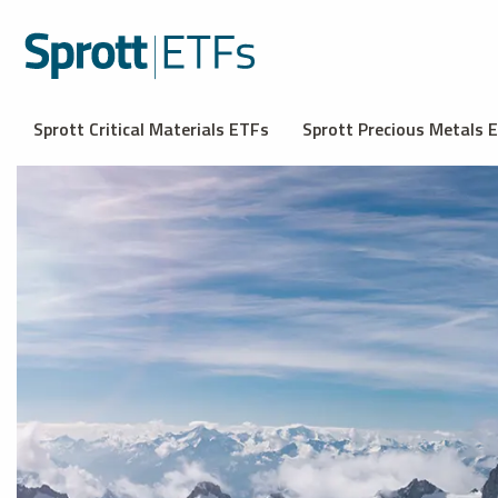
Sprott Critical Materials ETFs
Sprott Precious Metals 