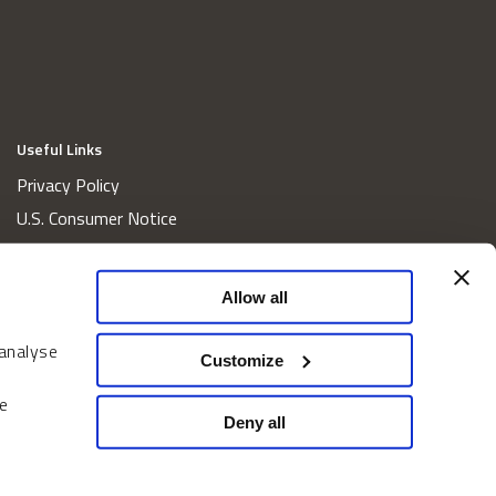
Useful Links
Privacy Policy
U.S. Consumer Notice
California Consumer Privacy Act Disclosures
Cookie Policy
Allow all
Website and Information Accessibility
 analyse
Proxy Voting Policy
Customize
Do Not Sell or Share My Personal Information
e
Home
Deny all