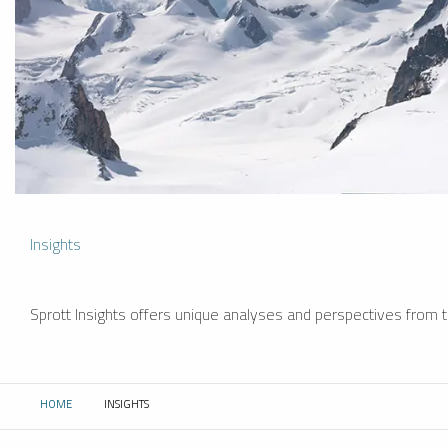
Insights
Sprott Insights offers unique analyses and perspectives from th
HOME
INSIGHTS
CURRENT: