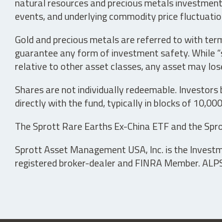
natural resources and precious metals investments 
events, and underlying commodity price fluctuation
Gold and precious metals are referred to with term
guarantee any form of investment safety. While “sa
relative to other asset classes, any asset may los
Shares are not individually redeemable. Investors
directly with the fund, typically in blocks of 10,00
The Sprott Rare Earths Ex-China ETF and the Spro
Sprott Asset Management USA, Inc. is the Investmen
registered broker-dealer and FINRA Member. ALPS D