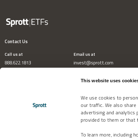
Contact Us
Call us at
Email us at
888.622.1813
invest@sprott.com
This website uses cookie
We use cookies to persona
our traffic. We also share
advertising and analytics
provided to them or that t
To learn more, including 