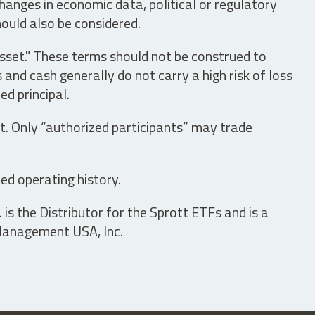
hanges in economic data, political or regulatory
hould also be considered.
asset." These terms should not be construed to
nd cash generally do not carry a high risk of loss
ed principal.
t. Only “authorized participants” may trade
ed operating history.
is the Distributor for the Sprott ETFs and is a
 Management USA, Inc.