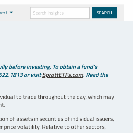
pert
ly before investing. To obtain a fund’s
622.1813 or visit
SprottETFs.com
. Read the
ividual to trade throughout the day, which may
nt.
n of assets in securities of individual issuers,
price volatility. Relative to other sectors,