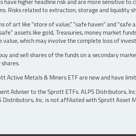
have higher headline risk and are more sensitive to c
s. Risks related to extraction, storage and liquidity s
s of art like "store of value," "safe haven" and "safe 
fe” assets like gold, Treasuries, money market funds a
e value, which may involve the complete loss of invest
 buy and sell shares of the funds on a secondary marke
0 shares.
tt Active Metals & Miners ETF are new and have limit
t Adviser to the Sprott ETFs. ALPS Distributors, Inc. 
istributors, Inc. is not affiliated with Sprott Asset