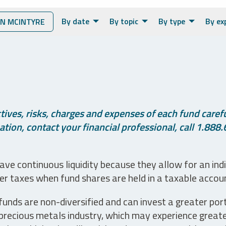
By date
By topic
By type
By ex
N MCINTYRE
ives, risks, charges and expenses of each fund careful
tion, contact your financial professional, call 1.888.
ve continuous liquidity because they allow for an ind
her taxes when fund shares are held in a taxable accou
unds are non-diversified and can invest a greater portio
precious metals industry, which may experience greater 