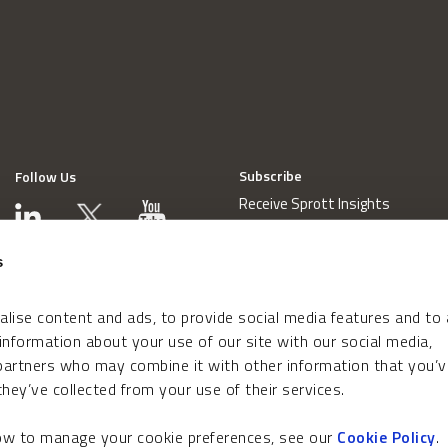
Subscribe
Follow Us
Receive Sprott Insights
s
lise content and ads, to provide social media features and to
 information about your use of our site with our social media,
 partners who may combine it with other information that you’v
hey’ve collected from your use of their services.
how to manage your cookie preferences, see our
Cookie Policy
.