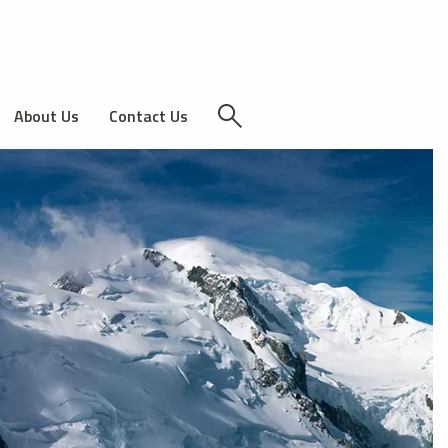
About Us
Contact Us