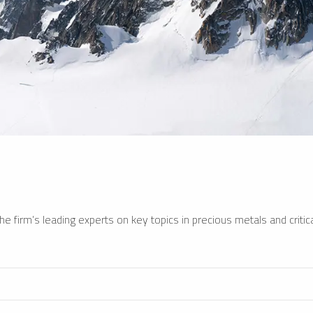
e firm’s leading experts on key topics in precious metals and critica