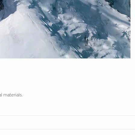
l materials.