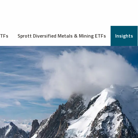
ETFs
Sprott Diversified Metals & Mining ETFs
Insights