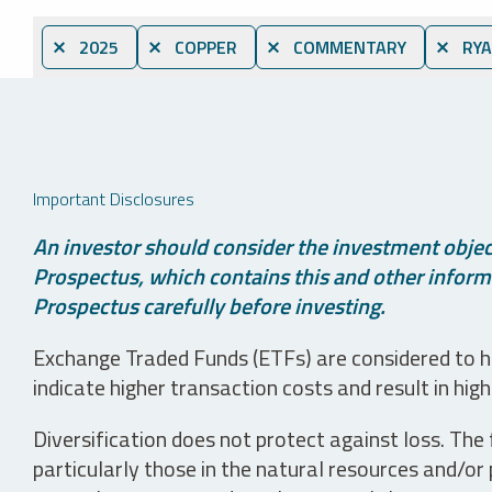
⨯ 2025
⨯ COPPER
⨯ COMMENTARY
⨯ RYA
Important Disclosures
An investor should consider the investment object
Prospectus, which contains this and other informa
Prospectus carefully before investing.
Exchange Traded Funds (ETFs) are considered to ha
indicate higher transaction costs and result in hig
Diversification does not protect against loss. The f
particularly those in the natural resources and/or 