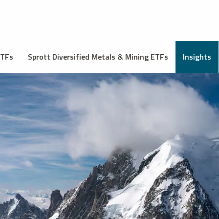
ETFs
Sprott Diversified Metals & Mining ETFs
Insights