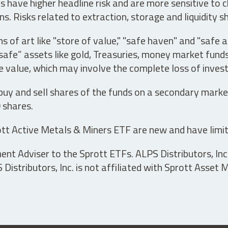
have higher headline risk and are more sensitive to c
s. Risks related to extraction, storage and liquidity s
s of art like "store of value," "safe haven" and "safe 
fe” assets like gold, Treasuries, money market funds a
e value, which may involve the complete loss of invest
 buy and sell shares of the funds on a secondary marke
0 shares.
tt Active Metals & Miners ETF are new and have limit
t Adviser to the Sprott ETFs. ALPS Distributors, Inc. 
istributors, Inc. is not affiliated with Sprott Asset