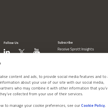
Subscribe
Follow Us
Receive Sprott Insights
s
lise content and ads, to provide social media features and to
 information about your use of our site with our social media,
 partners who may combine it with other information that you’v
hey’ve collected from your use of their services.
how to manage your cookie preferences, see our
Cookie Policy
.