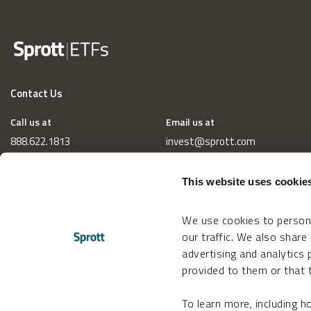
Contact Us
Call us at
Email us at
888.622.1813
invest@sprott.com
This website uses cookie
We use cookies to persona
our traffic. We also share
advertising and analytics
provided to them or that t
To learn more, including 