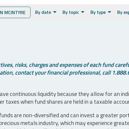
By date
By topic
By type
By ex
N MCINTYRE
ives, risks, charges and expenses of each fund careful
tion, contact your financial professional, call 1.888.
ve continuous liquidity because they allow for an ind
her taxes when fund shares are held in a taxable accou
unds are non-diversified and can invest a greater portio
precious metals industry, which may experience greater 