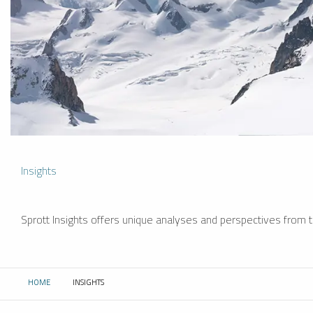
Insights
Sprott Insights offers unique analyses and perspectives from th
HOME
INSIGHTS
CURRENT: