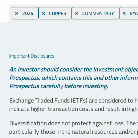
⨯ 2024
⨯ COPPER
⨯ COMMENTARY
⨯ RYA
Important Disclosures
An investor should consider the investment object
Prospectus, which contains this and other informa
Prospectus carefully before investing.
Exchange Traded Funds (ETFs) are considered to ha
indicate higher transaction costs and result in hig
Diversification does not protect against loss. The f
particularly those in the natural resources and/or 