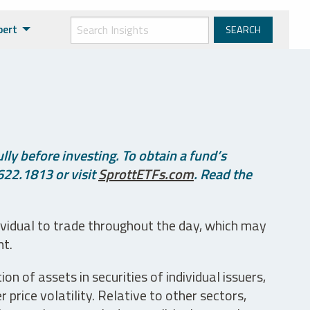
pert
ly before investing. To obtain a fund’s
622.1813 or visit
SprottETFs.com
. Read the
ividual to trade throughout the day, which may
nt.
n of assets in securities of individual issuers,
price volatility. Relative to other sectors,