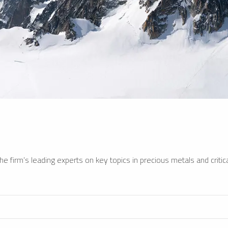
e firm’s leading experts on key topics in precious metals and critica