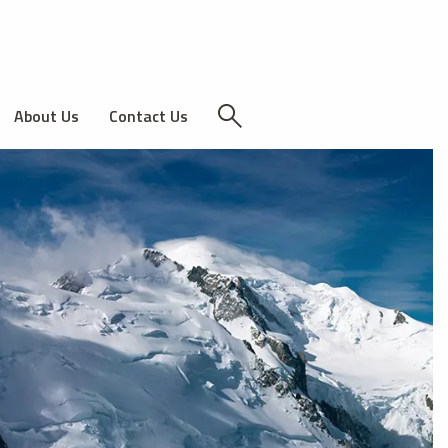
About Us
Contact Us