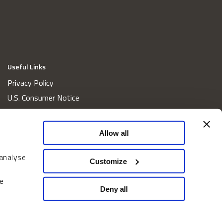
Useful Links
Privacy Policy
U.S. Consumer Notice
California Consumer Privacy Act Disclosures
Cookie Policy
Allow all
Website and Information Accessibility
 analyse
Proxy Voting Policy
Customize
Do Not Sell or Share My Personal Information
e
Home
Deny all