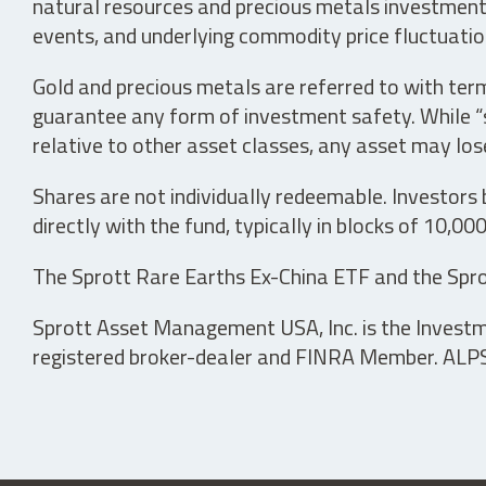
natural resources and precious metals investments 
events, and underlying commodity price fluctuation
Gold and precious metals are referred to with term
guarantee any form of investment safety. While “sa
relative to other asset classes, any asset may los
Shares are not individually redeemable. Investors
directly with the fund, typically in blocks of 10,00
The Sprott Rare Earths Ex-China ETF and the Spro
Sprott Asset Management USA, Inc. is the Investmen
registered broker-dealer and FINRA Member. ALPS D