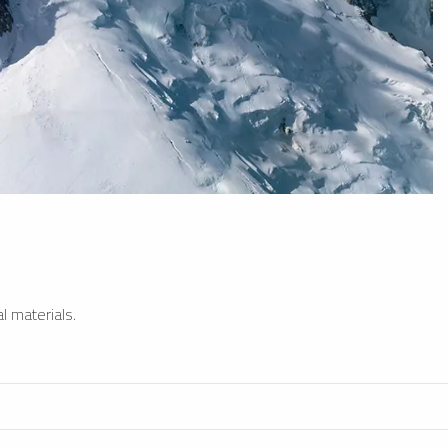
l materials.