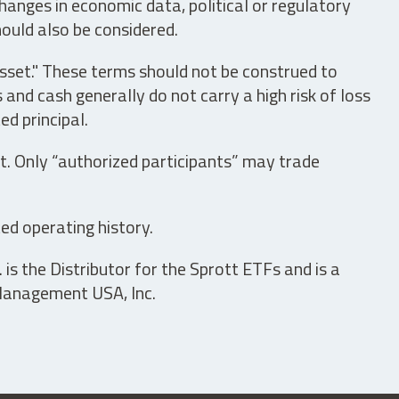
hanges in economic data, political or regulatory
hould also be considered.
asset." These terms should not be construed to
nd cash generally do not carry a high risk of loss
ed principal.
t. Only “authorized participants” may trade
ed operating history.
is the Distributor for the Sprott ETFs and is a
 Management USA, Inc.