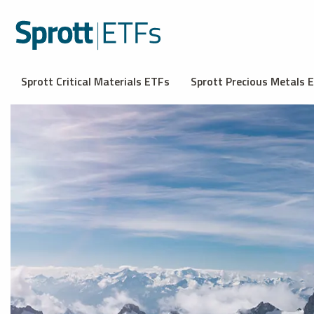
Sprott Critical Materials ETFs
Sprott Precious Metals 