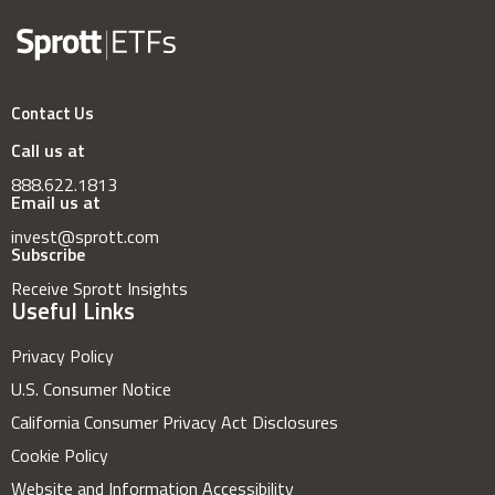
Contact Us
Call us at
888.622.1813
Email us at
invest@sprott.com
Subscribe
Receive Sprott Insights
Useful Links
Privacy Policy
U.S. Consumer Notice
California Consumer Privacy Act Disclosures
Cookie Policy
Website and Information Accessibility