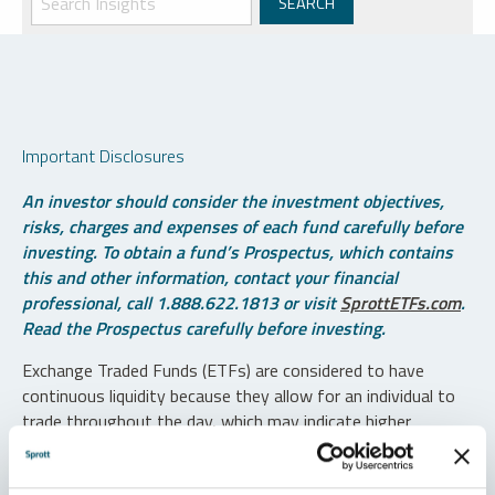
Important Disclosures
An investor should consider the investment objectives,
risks, charges and expenses of each fund carefully before
investing. To obtain a fund’s Prospectus, which contains
this and other information, contact your financial
professional, call 1.888.622.1813 or visit
SprottETFs.com
.
Read the Prospectus carefully before investing.
Exchange Traded Funds (ETFs) are considered to have
continuous liquidity because they allow for an individual to
trade throughout the day, which may indicate higher
transaction costs and result in higher taxes when fund
shares are held in a taxable account.