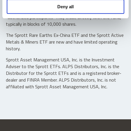
Shares are not individually redeemable. Investors buy and
Deny all
sell shares of the funds on a secondary market. Only
“authorized participants” may trade directly with the fund,
typically in blocks of 10,000 shares.
The Sprott Rare Earths Ex-China ETF and the Sprott Active
Metals & Miners ETF are new and have limited operating
history.
Sprott Asset Management USA, Inc. is the Investment
Adviser to the Sprott ETFs. ALPS Distributors, Inc. is the
Distributor for the Sprott ETFs and is a registered broker-
dealer and FINRA Member. ALPS Distributors, Inc. is not
affiliated with Sprott Asset Management USA, Inc.