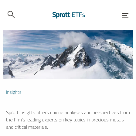
Insights
Sprott Insights offers unique analyses and perspectives from
the firm’s leading experts on key topics in precious metals
and critical materials.