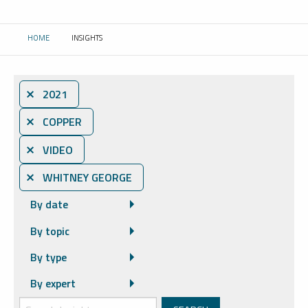
HOME
INSIGHTS
CURRENT:
⨯ 2021
⨯ COPPER
⨯ VIDEO
⨯ WHITNEY GEORGE
By date
By topic
By type
By expert