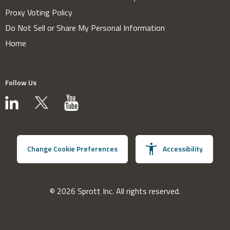
Proxy Voting Policy
Do Not Sell or Share My Personal Information
Home
Follow Us
Change Cookie Preferences
Accessibility
© 2026 Sprott Inc. All rights reserved.