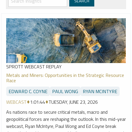
SPROTT WEBCAST REPLAY
Metals and Miners: Opportunities in the Strategic Resource
Race
EDWARD C. COYNE
PAUL WONG
RYAN MCINTYRE
WEBCAST
1:01:44
TUESDAY, JUNE 23, 2026
As nations race to secure critical metals, macro and
geopolitical forces are reshaping the outlook. In this mid-year
webcast, Ryan McIntyre, Paul Wong and Ed Coyne break