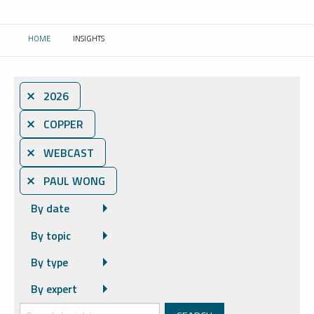
HOME
INSIGHTS
CURRENT:
⨯ 2026
⨯ COPPER
⨯ WEBCAST
⨯ PAUL WONG
By date
By topic
By type
By expert