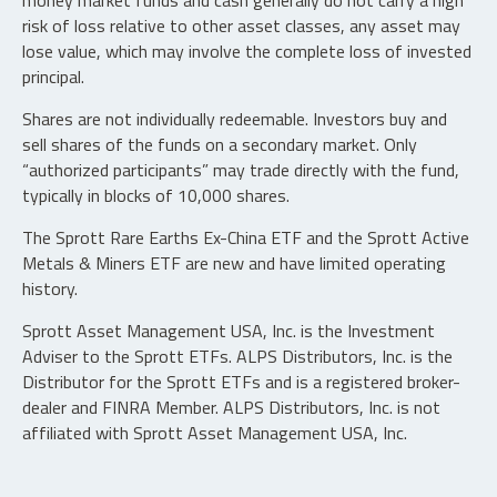
money market funds and cash generally do not carry a high
risk of loss relative to other asset classes, any asset may
lose value, which may involve the complete loss of invested
principal.
Shares are not individually redeemable. Investors buy and
sell shares of the funds on a secondary market. Only
“authorized participants” may trade directly with the fund,
typically in blocks of 10,000 shares.
The Sprott Rare Earths Ex-China ETF and the Sprott Active
Metals & Miners ETF are new and have limited operating
history.
Sprott Asset Management USA, Inc. is the Investment
Adviser to the Sprott ETFs. ALPS Distributors, Inc. is the
Distributor for the Sprott ETFs and is a registered broker-
dealer and FINRA Member. ALPS Distributors, Inc. is not
affiliated with Sprott Asset Management USA, Inc.