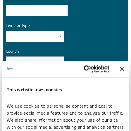
Investor Type
*
Country
*
I am not a robot.
This website uses cookies
Please slide to unlock.
I consent to Sprott Inc. and its subsidiaries sending me newsletters, fund information
We use cookies to personalise content and ads, to
*
and other electronic messages (E-Communications)
provide social media features and to analyse our traffic.
We also share information about your use of our site
Please refer to our
Privacy Policy
or
Contact Us
for more information.
with our social media, advertising and analytics partners