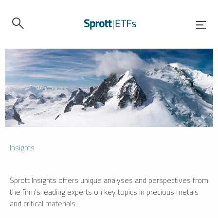
Insights
Sprott Insights offers unique analyses and perspectives from
the firm’s leading experts on key topics in precious metals
and critical materials.