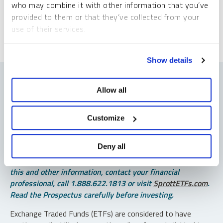
*Required
who may combine it with other information that you’ve
provided to them or that they’ve collected from your
use of their services.
To learn more, including how to manage your cookie
Show details
preferences, see our
Cookie Policy
.
Allow all
Important Disclosures
Customize
An investor should consider the investment objectives,
Deny all
risks, charges and expenses of each fund carefully before
investing. To obtain a fund’s Prospectus, which contains
this and other information, contact your financial
professional, call 1.888.622.1813 or visit
SprottETFs.com
.
Read the Prospectus carefully before investing.
Exchange Traded Funds (ETFs) are considered to have