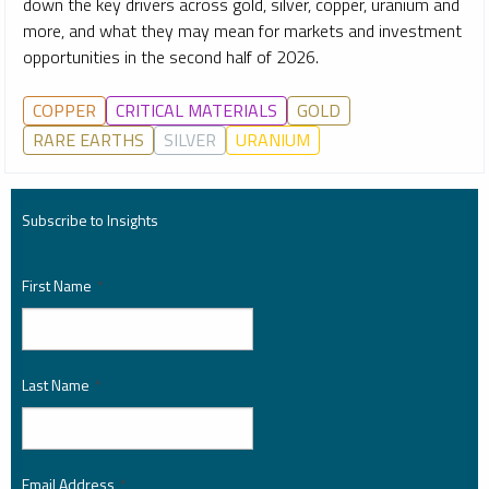
down the key drivers across gold, silver, copper, uranium and
more, and what they may mean for markets and investment
opportunities in the second half of 2026.
COPPER
CRITICAL MATERIALS
GOLD
RARE EARTHS
SILVER
URANIUM
Subscribe to Insights
First Name
*
Last Name
*
Email Address
*