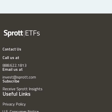
Contact Us
Call us at
888.622.1813
Email us at
invest@sprott.com
Subscribe
Receive Sprott Insights
Useful Links
Privacy Policy
U.S. Consumer Notice