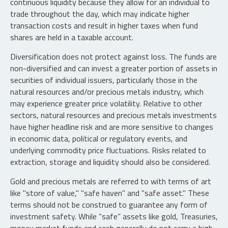
continuous liquidity because they allow for an individual to
trade throughout the day, which may indicate higher
transaction costs and result in higher taxes when fund
shares are held in a taxable account.
Diversification does not protect against loss. The funds are
non-diversified and can invest a greater portion of assets in
securities of individual issuers, particularly those in the
natural resources and/or precious metals industry, which
may experience greater price volatility. Relative to other
sectors, natural resources and precious metals investments
have higher headline risk and are more sensitive to changes
in economic data, political or regulatory events, and
underlying commodity price fluctuations. Risks related to
extraction, storage and liquidity should also be considered.
Gold and precious metals are referred to with terms of art
like "store of value," "safe haven" and "safe asset." These
terms should not be construed to guarantee any form of
investment safety. While “safe” assets like gold, Treasuries,