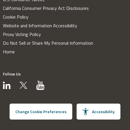
California Consumer Privacy Act Disclosures
Cookie Policy
Website and Information Accessibility
Proxy Voting Policy
Do Not Sell or Share My Personal Information
Home
Follow Us
Change Cookie Preferences
Accessibility