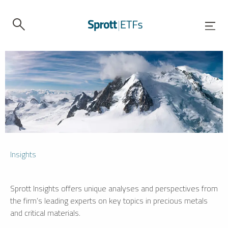
Insights
Sprott Insights offers unique analyses and perspectives from
the firm’s leading experts on key topics in precious metals
and critical materials.