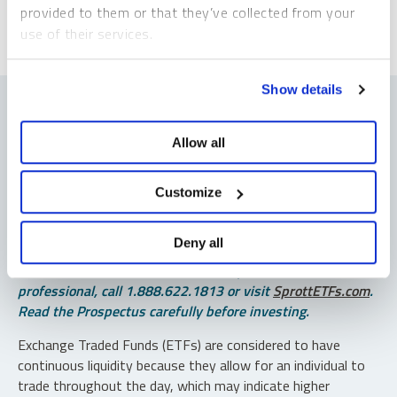
provided to them or that they’ve collected from your
use of their services.
To learn more, including how to manage your cookie
Show details
preferences, see our
Cookie Policy
.
Allow all
Important Disclosures
Customize
An investor should consider the investment objectives,
risks, charges and expenses of each fund carefully before
Deny all
investing. To obtain a fund’s Prospectus, which contains
this and other information, contact your financial
professional, call 1.888.622.1813 or visit
SprottETFs.com
.
Read the Prospectus carefully before investing.
Exchange Traded Funds (ETFs) are considered to have
continuous liquidity because they allow for an individual to
trade throughout the day, which may indicate higher