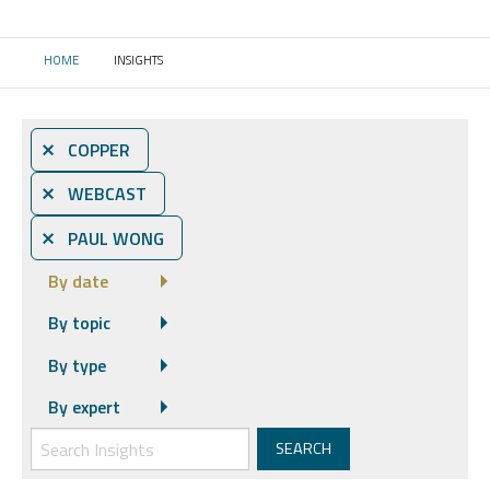
HOME
INSIGHTS
CURRENT:
⨯ COPPER
⨯ WEBCAST
⨯ PAUL WONG
By date
By topic
By type
By expert