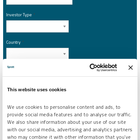
Investor Type
*
Country
*
I am not a robot.
This website uses cookies
Please slide to unlock.
I consent to Sprott Inc. and its subsidiaries sending me newsletters, fund information
*
and other electronic messages (E-Communications)
We use cookies to personalise content and ads, to
provide social media features and to analyse our traffic.
Please refer to our
Privacy Policy
or
Contact Us
for more information.
We also share information about your use of our site
with our social media, advertising and analytics partners
*Required
who may combine it with other information that you’ve