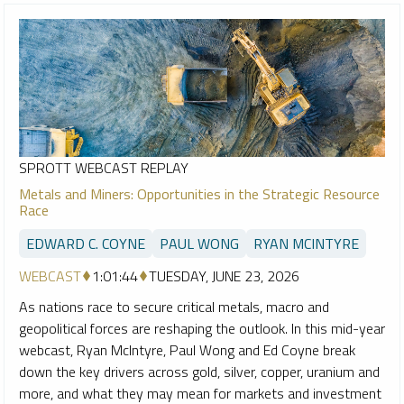
SPROTT WEBCAST REPLAY
Metals and Miners: Opportunities in the Strategic Resource
Race
EDWARD C. COYNE
PAUL WONG
RYAN MCINTYRE
WEBCAST
1:01:44
TUESDAY, JUNE 23, 2026
As nations race to secure critical metals, macro and
geopolitical forces are reshaping the outlook. In this mid-year
webcast, Ryan McIntyre, Paul Wong and Ed Coyne break
down the key drivers across gold, silver, copper, uranium and
more, and what they may mean for markets and investment