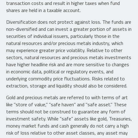
transaction costs and result in higher taxes when fund
shares are held in a taxable account.
Diversification does not protect against loss. The funds are
non-diversified and can invest a greater portion of assets in
securities of individual issuers, particularly those in the
natural resources and/or precious metals industry, which
may experience greater price volatility. Relative to other
sectors, natural resources and precious metals investments
have higher headline risk and are more sensitive to changes
in economic data, political or regulatory events, and
underlying commodity price fluctuations. Risks related to
extraction, storage and liquidity should also be considered.
Gold and precious metals are referred to with terms of art
like "store of value," "safe haven" and "safe asset." These
terms should not be construed to guarantee any form of
investment safety. While “safe” assets like gold, Treasuries,
money market funds and cash generally do not carry a high
risk of loss relative to other asset classes, any asset may