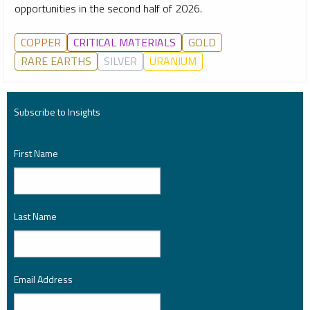
opportunities in the second half of 2026.
COPPER
CRITICAL MATERIALS
GOLD
RARE EARTHS
SILVER
URANIUM
Subscribe to Insights
First Name
*
Last Name
*
Email Address
*