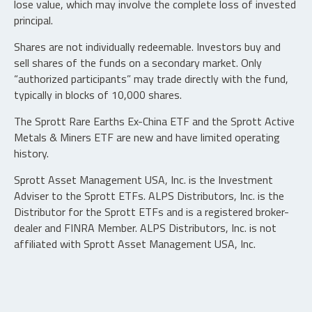
lose value, which may involve the complete loss of invested
principal.
Shares are not individually redeemable. Investors buy and
sell shares of the funds on a secondary market. Only
“authorized participants” may trade directly with the fund,
typically in blocks of 10,000 shares.
The Sprott Rare Earths Ex-China ETF and the Sprott Active
Metals & Miners ETF are new and have limited operating
history.
Sprott Asset Management USA, Inc. is the Investment
Adviser to the Sprott ETFs. ALPS Distributors, Inc. is the
Distributor for the Sprott ETFs and is a registered broker-
dealer and FINRA Member. ALPS Distributors, Inc. is not
affiliated with Sprott Asset Management USA, Inc.