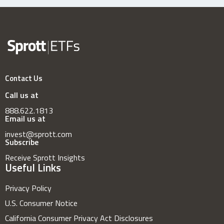
Contact Us
Call us at
888.622.1813
Email us at
invest@sprott.com
Subscribe
Receive Sprott Insights
Useful Links
Privacy Policy
U.S. Consumer Notice
California Consumer Privacy Act Disclosures