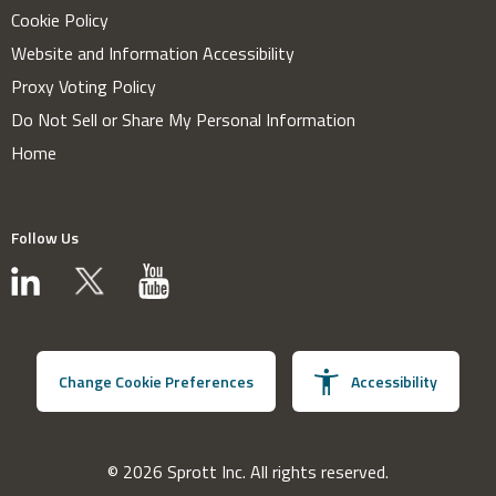
Cookie Policy
Website and Information Accessibility
Proxy Voting Policy
Do Not Sell or Share My Personal Information
Home
Follow Us
Change Cookie Preferences
Accessibility
© 2026 Sprott Inc. All rights reserved.