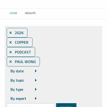
HOME
INSIGHTS
CURRENT:
⨯ 2026
⨯ COPPER
⨯ PODCAST
⨯ PAUL WONG
By date
By topic
By type
By expert