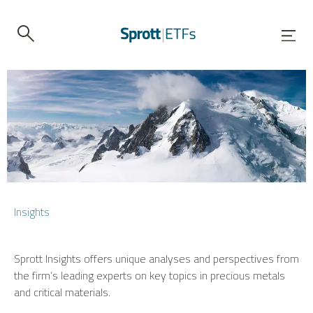
Insights
Sprott Insights offers unique analyses and perspectives from
the firm’s leading experts on key topics in precious metals
and critical materials.