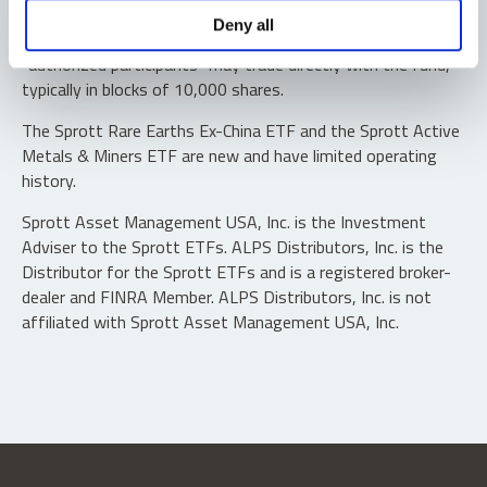
Shares are not individually redeemable. Investors buy and
Deny all
sell shares of the funds on a secondary market. Only
“authorized participants” may trade directly with the fund,
typically in blocks of 10,000 shares.
The Sprott Rare Earths Ex-China ETF and the Sprott Active
Metals & Miners ETF are new and have limited operating
history.
Sprott Asset Management USA, Inc. is the Investment
Adviser to the Sprott ETFs. ALPS Distributors, Inc. is the
Distributor for the Sprott ETFs and is a registered broker-
dealer and FINRA Member. ALPS Distributors, Inc. is not
affiliated with Sprott Asset Management USA, Inc.