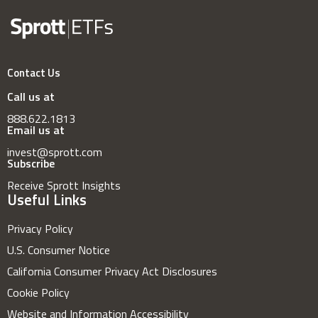
Contact Us
Call us at
888.622.1813
Email us at
invest@sprott.com
Subscribe
Receive Sprott Insights
Useful Links
Privacy Policy
U.S. Consumer Notice
California Consumer Privacy Act Disclosures
Cookie Policy
Website and Information Accessibility