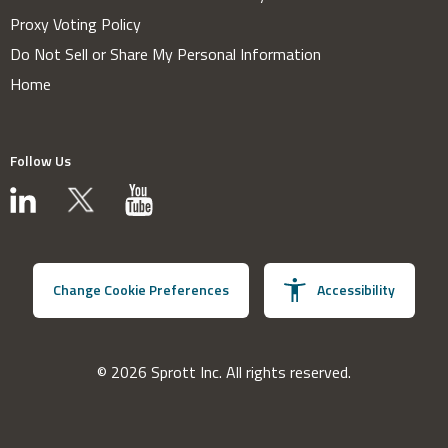
Proxy Voting Policy
Do Not Sell or Share My Personal Information
Home
Follow Us
Change Cookie Preferences
Accessibility
© 2026 Sprott Inc. All rights reserved.