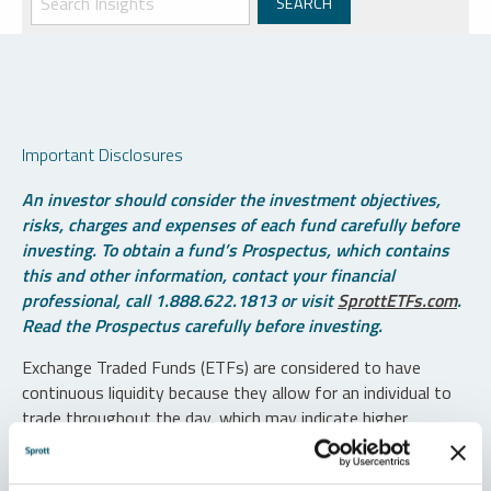
Important Disclosures
An investor should consider the investment objectives,
risks, charges and expenses of each fund carefully before
investing. To obtain a fund’s Prospectus, which contains
this and other information, contact your financial
professional, call 1.888.622.1813 or visit
SprottETFs.com
.
Read the Prospectus carefully before investing.
Exchange Traded Funds (ETFs) are considered to have
continuous liquidity because they allow for an individual to
trade throughout the day, which may indicate higher
transaction costs and result in higher taxes when fund
shares are held in a taxable account.