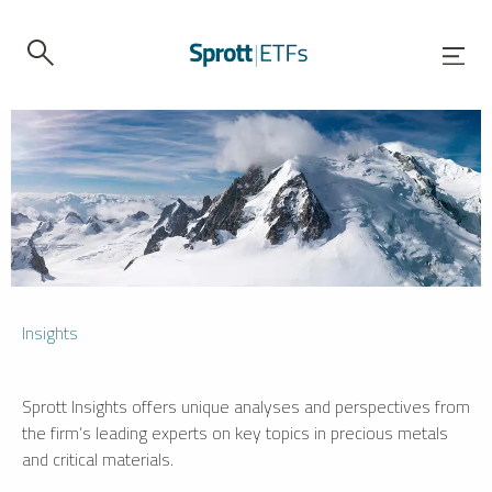
Insights
Sprott Insights offers unique analyses and perspectives from
the firm’s leading experts on key topics in precious metals
and critical materials.