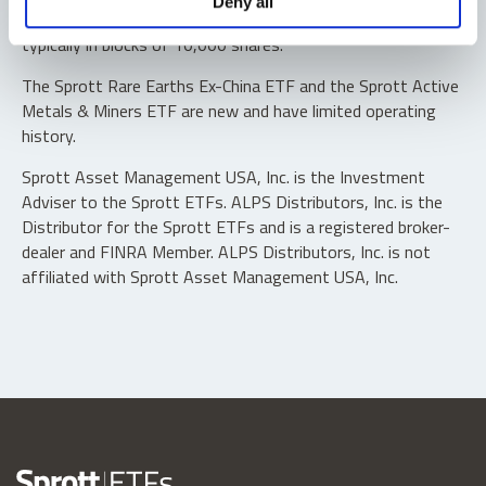
Deny all
“authorized participants” may trade directly with the fund,
typically in blocks of 10,000 shares.
The Sprott Rare Earths Ex-China ETF and the Sprott Active
Metals & Miners ETF are new and have limited operating
history.
Sprott Asset Management USA, Inc. is the Investment
Adviser to the Sprott ETFs. ALPS Distributors, Inc. is the
Distributor for the Sprott ETFs and is a registered broker-
dealer and FINRA Member. ALPS Distributors, Inc. is not
affiliated with Sprott Asset Management USA, Inc.