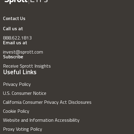
Contact Us
Call us at
888.622.1813
Email us at
invest@sprott.com
Subscribe
Receive Sprott Insights
Useful Links
Privacy Policy
U.S. Consumer Notice
California Consumer Privacy Act Disclosures
Cookie Policy
Website and Information Accessibility
Proxy Voting Policy