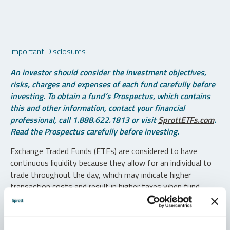
Important Disclosures
An investor should consider the investment objectives,
risks, charges and expenses of each fund carefully before
investing. To obtain a fund’s Prospectus, which contains
this and other information, contact your financial
professional, call 1.888.622.1813 or visit
SprottETFs.com
.
Read the Prospectus carefully before investing.
Exchange Traded Funds (ETFs) are considered to have
continuous liquidity because they allow for an individual to
trade throughout the day, which may indicate higher
transaction costs and result in higher taxes when fund
shares are held in a taxable account.
Diversification does not protect against loss. The funds are
non-diversified and can invest a greater portion of assets in