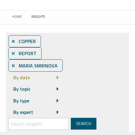
HOME
INSIGHTS
CURRENT:
⨯ COPPER
⨯ REPORT
⨯ MARIA SMIRNOVA
By date
By topic
By type
By expert