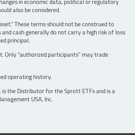
hanges in economic data, political or regulatory
hould also be considered.
asset." These terms should not be construed to
nd cash generally do not carry a high risk of loss
ed principal.
t. Only “authorized participants” may trade
ed operating history.
is the Distributor for the Sprott ETFs and is a
 Management USA, Inc.