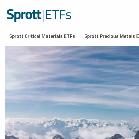
Sprott Critical Materials ETFs
Sprott Precious Metals 