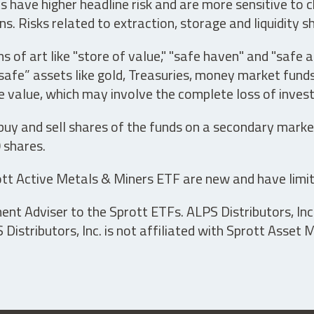
have higher headline risk and are more sensitive to c
s. Risks related to extraction, storage and liquidity s
s of art like "store of value," "safe haven" and "safe 
fe” assets like gold, Treasuries, money market funds a
e value, which may involve the complete loss of invest
 buy and sell shares of the funds on a secondary marke
0 shares.
tt Active Metals & Miners ETF are new and have limit
t Adviser to the Sprott ETFs. ALPS Distributors, Inc. 
istributors, Inc. is not affiliated with Sprott Asset