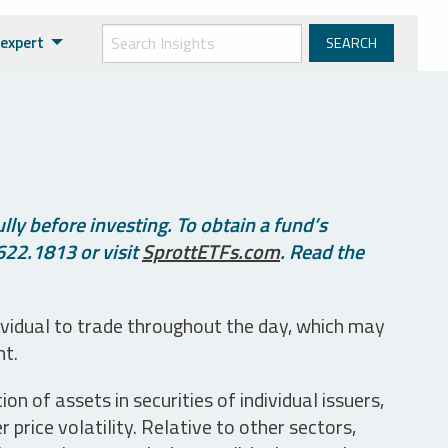
expert
ly before investing. To obtain a fund’s
622.1813 or visit
SprottETFs.com
. Read the
ividual to trade throughout the day, which may
nt.
n of assets in securities of individual issuers,
price volatility. Relative to other sectors,