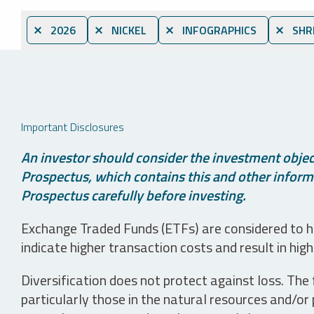
⨯ 2026
⨯ NICKEL
⨯ INFOGRAPHICS
⨯ SHR
Important Disclosures
An investor should consider the investment object
Prospectus, which contains this and other informa
Prospectus carefully before investing.
Exchange Traded Funds (ETFs) are considered to ha
indicate higher transaction costs and result in hig
Diversification does not protect against loss. The f
particularly those in the natural resources and/or 