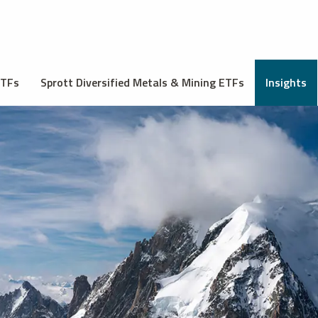
ETFs
Sprott Diversified Metals & Mining ETFs
Insights