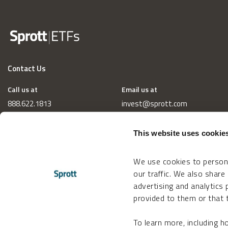
Contact Us
Call us at
Email us at
888.622.1813
invest@sprott.com
This website uses cookie
We use cookies to persona
our traffic. We also share
advertising and analytics
provided to them or that t
To learn more, including 