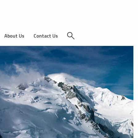
About Us
Contact Us