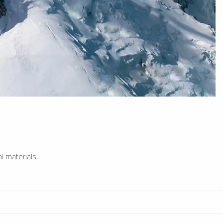
l materials.