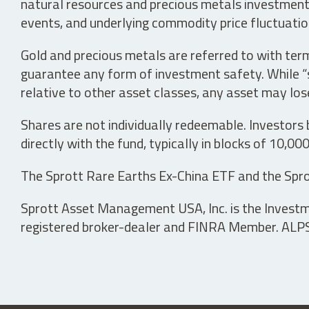
natural resources and precious metals investments 
events, and underlying commodity price fluctuation
Gold and precious metals are referred to with term
guarantee any form of investment safety. While “sa
relative to other asset classes, any asset may los
Shares are not individually redeemable. Investors
directly with the fund, typically in blocks of 10,00
The Sprott Rare Earths Ex-China ETF and the Spro
Sprott Asset Management USA, Inc. is the Investmen
registered broker-dealer and FINRA Member. ALPS D