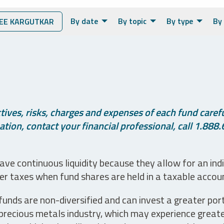
By date
By topic
By type
By 
EE KARGUTKAR
ives, risks, charges and expenses of each fund careful
tion, contact your financial professional, call 1.888.
ve continuous liquidity because they allow for an ind
her taxes when fund shares are held in a taxable accou
unds are non-diversified and can invest a greater portio
precious metals industry, which may experience greater 