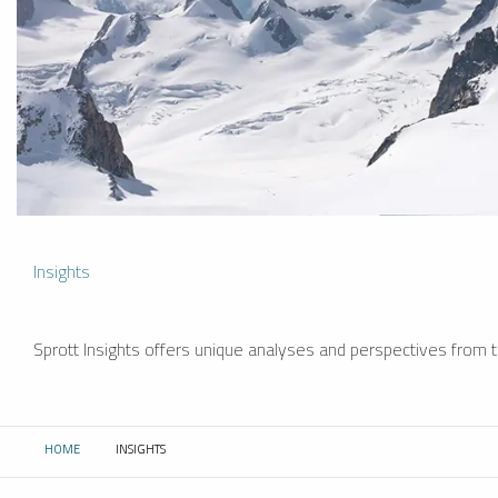
Insights
Sprott Insights offers unique analyses and perspectives from th
HOME
INSIGHTS
CURRENT: