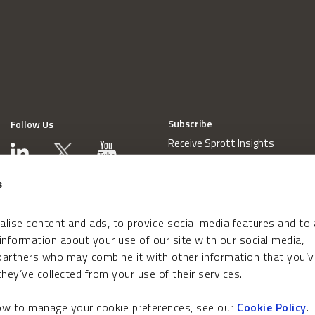
Subscribe
Follow Us
Receive Sprott Insights
s
lise content and ads, to provide social media features and to
 information about your use of our site with our social media,
 partners who may combine it with other information that you’v
hey’ve collected from your use of their services.
how to manage your cookie preferences, see our
Cookie Policy
.