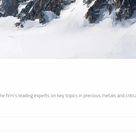
e firm’s leading experts on key topics in precious metals and critica