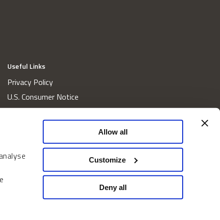
Useful Links
Privacy Policy
U.S. Consumer Notice
California Consumer Privacy Act Disclosures
Cookie Policy
Allow all
Website and Information Accessibility
 analyse
Proxy Voting Policy
Customize
Do Not Sell or Share My Personal Information
e
Home
Deny all