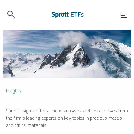
Insights
Sprott Insights offers unique analyses and perspectives from
the firm’s leading experts on key topics in precious metals
and critical materials.