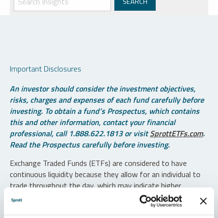
Important Disclosures
An investor should consider the investment objectives,
risks, charges and expenses of each fund carefully before
investing. To obtain a fund’s Prospectus, which contains
this and other information, contact your financial
professional, call 1.888.622.1813 or visit
SprottETFs.com
.
Read the Prospectus carefully before investing.
Exchange Traded Funds (ETFs) are considered to have
continuous liquidity because they allow for an individual to
trade throughout the day, which may indicate higher
transaction costs and result in higher taxes when fund
shares are held in a taxable account.