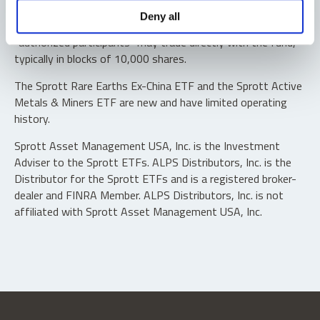
Shares are not individually redeemable. Investors buy and
Deny all
sell shares of the funds on a secondary market. Only
“authorized participants” may trade directly with the fund,
typically in blocks of 10,000 shares.
The Sprott Rare Earths Ex-China ETF and the Sprott Active
Metals & Miners ETF are new and have limited operating
history.
Sprott Asset Management USA, Inc. is the Investment
Adviser to the Sprott ETFs. ALPS Distributors, Inc. is the
Distributor for the Sprott ETFs and is a registered broker-
dealer and FINRA Member. ALPS Distributors, Inc. is not
affiliated with Sprott Asset Management USA, Inc.