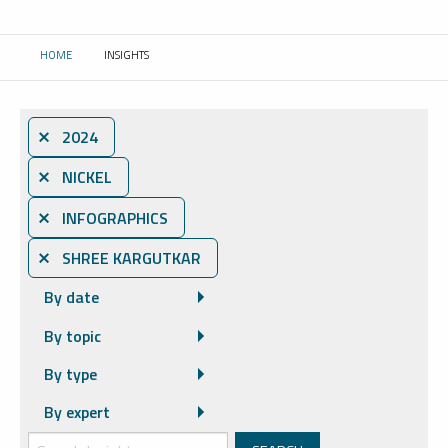
HOME
INSIGHTS
CURRENT:
⨯ 2024
⨯ NICKEL
⨯ INFOGRAPHICS
⨯ SHREE KARGUTKAR
By date
By topic
By type
By expert