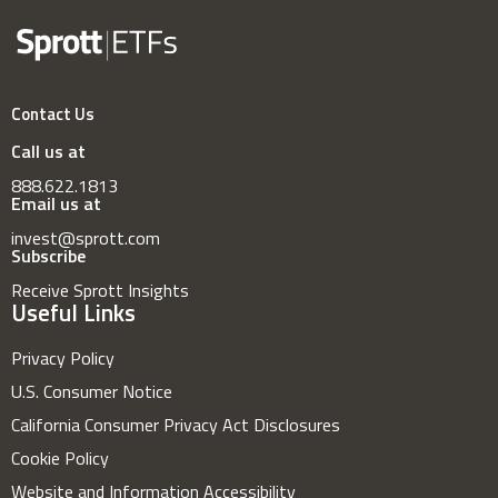
Contact Us
Call us at
888.622.1813
Email us at
invest@sprott.com
Subscribe
Receive Sprott Insights
Useful Links
Privacy Policy
U.S. Consumer Notice
California Consumer Privacy Act Disclosures
Cookie Policy
Website and Information Accessibility