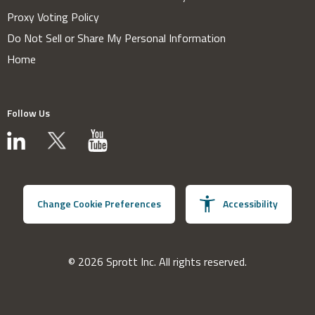
Proxy Voting Policy
Do Not Sell or Share My Personal Information
Home
Follow Us
Change Cookie Preferences
Accessibility
© 2026 Sprott Inc. All rights reserved.