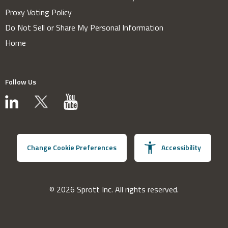
Proxy Voting Policy
Do Not Sell or Share My Personal Information
Home
Follow Us
Change Cookie Preferences
Accessibility
© 2026 Sprott Inc. All rights reserved.