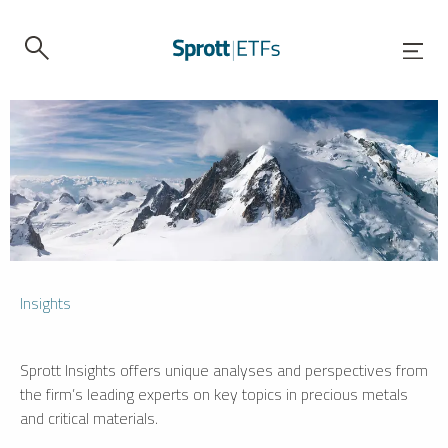
Insights
Sprott Insights offers unique analyses and perspectives from
the firm’s leading experts on key topics in precious metals
and critical materials.