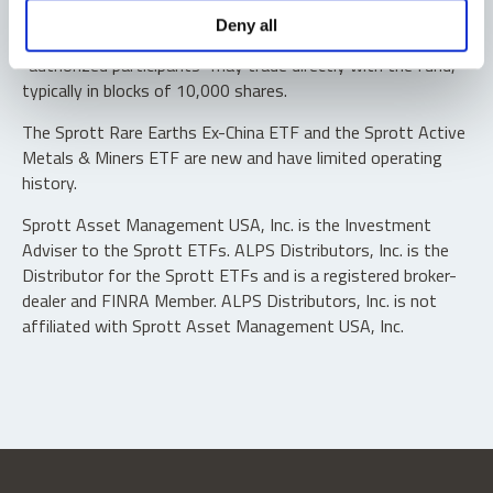
Shares are not individually redeemable. Investors buy and
Deny all
sell shares of the funds on a secondary market. Only
“authorized participants” may trade directly with the fund,
typically in blocks of 10,000 shares.
The Sprott Rare Earths Ex-China ETF and the Sprott Active
Metals & Miners ETF are new and have limited operating
history.
Sprott Asset Management USA, Inc. is the Investment
Adviser to the Sprott ETFs. ALPS Distributors, Inc. is the
Distributor for the Sprott ETFs and is a registered broker-
dealer and FINRA Member. ALPS Distributors, Inc. is not
affiliated with Sprott Asset Management USA, Inc.