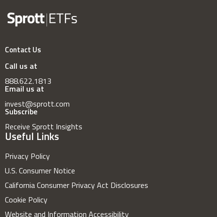
Contact Us
Call us at
888.622.1813
Email us at
invest@sprott.com
Subscribe
Receive Sprott Insights
Useful Links
Privacy Policy
U.S. Consumer Notice
California Consumer Privacy Act Disclosures
Cookie Policy
Website and Information Accessibility