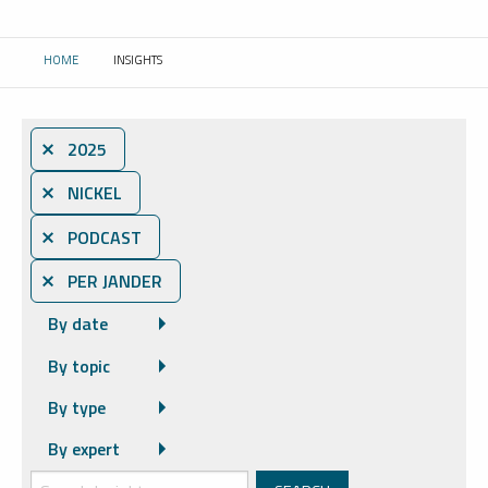
HOME
INSIGHTS
CURRENT:
⨯ 2025
⨯ NICKEL
⨯ PODCAST
⨯ PER JANDER
By date
By topic
By type
By expert