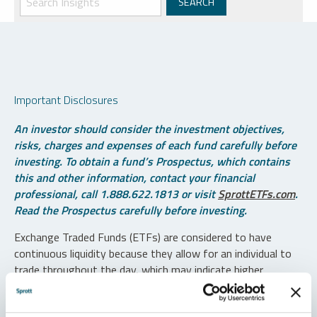
Important Disclosures
An investor should consider the investment objectives,
risks, charges and expenses of each fund carefully before
investing. To obtain a fund’s Prospectus, which contains
this and other information, contact your financial
professional, call 1.888.622.1813 or visit
SprottETFs.com
.
Read the Prospectus carefully before investing.
Exchange Traded Funds (ETFs) are considered to have
continuous liquidity because they allow for an individual to
trade throughout the day, which may indicate higher
transaction costs and result in higher taxes when fund
shares are held in a taxable account.