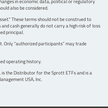
hanges in economic data, political or regulatory
hould also be considered.
asset." These terms should not be construed to
nd cash generally do not carry a high risk of loss
ed principal.
t. Only “authorized participants” may trade
ed operating history.
is the Distributor for the Sprott ETFs and is a
 Management USA, Inc.