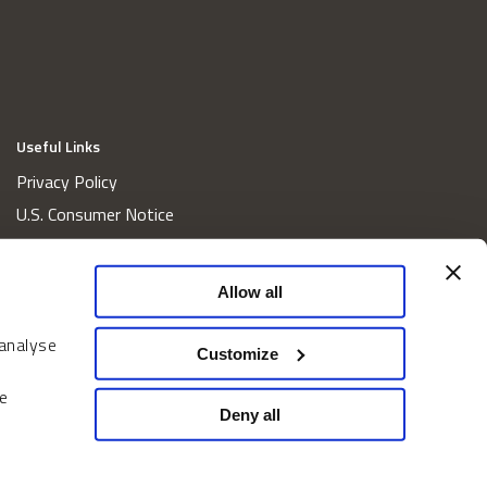
Useful Links
Privacy Policy
U.S. Consumer Notice
California Consumer Privacy Act Disclosures
Cookie Policy
Allow all
Website and Information Accessibility
 analyse
Proxy Voting Policy
Customize
Do Not Sell or Share My Personal Information
e
Home
Deny all