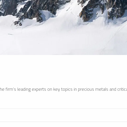
e firm’s leading experts on key topics in precious metals and critica