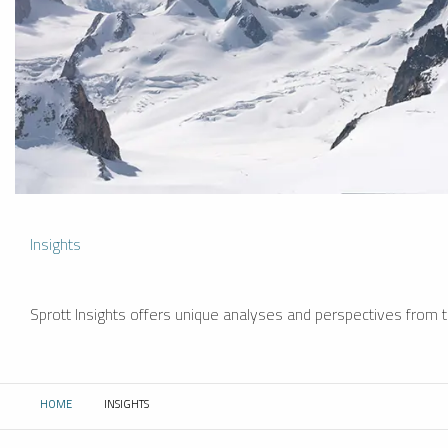
Insights
Sprott Insights offers unique analyses and perspectives from th
HOME
INSIGHTS
CURRENT: