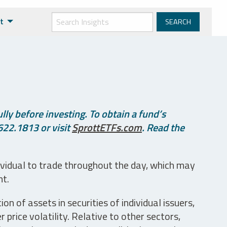
t
ly before investing. To obtain a fund’s
622.1813 or visit
SprottETFs.com
. Read the
ividual to trade throughout the day, which may
nt.
n of assets in securities of individual issuers,
price volatility. Relative to other sectors,