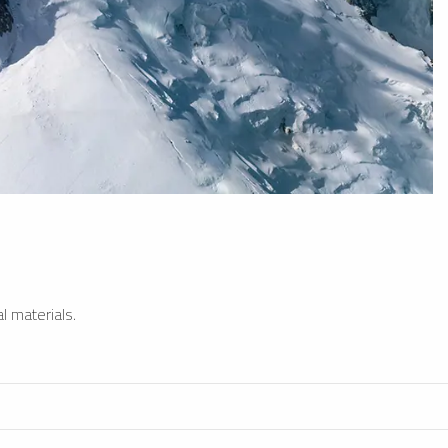
l materials.