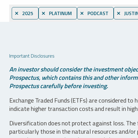
⨯ 2025
⨯ PLATINUM
⨯ PODCAST
⨯ JUSTI
Important Disclosures
An investor should consider the investment object
Prospectus, which contains this and other informa
Prospectus carefully before investing.
Exchange Traded Funds (ETFs) are considered to ha
indicate higher transaction costs and result in hig
Diversification does not protect against loss. The f
particularly those in the natural resources and/or 