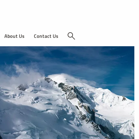
About Us
Contact Us