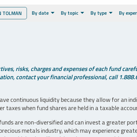
By date
By topic
By type
By exper
N TOLMAN
ives, risks, charges and expenses of each fund careful
tion, contact your financial professional, call 1.888.
ve continuous liquidity because they allow for an ind
her taxes when fund shares are held in a taxable accou
unds are non-diversified and can invest a greater portio
precious metals industry, which may experience greater 