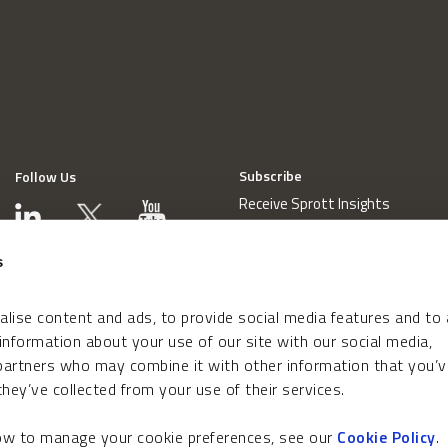
Subscribe
Follow Us
Receive Sprott Insights
s
lise content and ads, to provide social media features and to
 information about your use of our site with our social media,
 partners who may combine it with other information that you’v
hey’ve collected from your use of their services.
how to manage your cookie preferences, see our
Cookie Policy
.