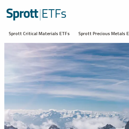
Sprott Critical Materials ETFs
Sprott Precious Metals 