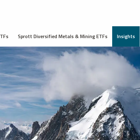
ETFs
Sprott Diversified Metals & Mining ETFs
Insights