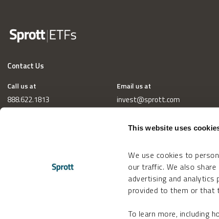
Contact Us
Call us at
Email us at
888.622.1813
invest@sprott.com
This website uses cookie
We use cookies to persona
our traffic. We also share
advertising and analytics
provided to them or that t
To learn more, including 