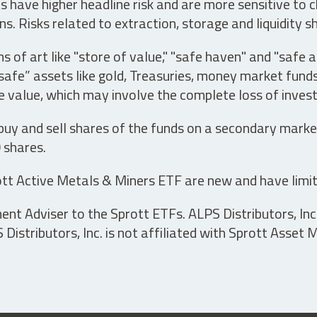
have higher headline risk and are more sensitive to c
s. Risks related to extraction, storage and liquidity s
s of art like "store of value," "safe haven" and "safe 
fe” assets like gold, Treasuries, money market funds a
e value, which may involve the complete loss of invest
 buy and sell shares of the funds on a secondary marke
0 shares.
tt Active Metals & Miners ETF are new and have limit
t Adviser to the Sprott ETFs. ALPS Distributors, Inc. 
istributors, Inc. is not affiliated with Sprott Asset