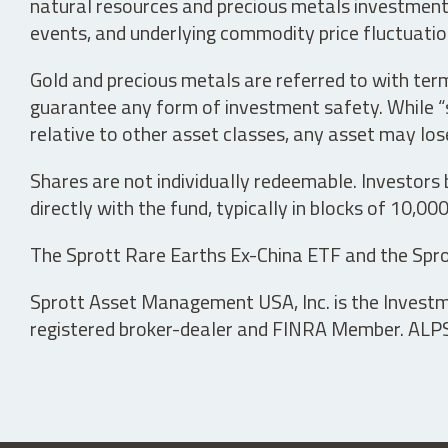
natural resources and precious metals investments 
events, and underlying commodity price fluctuation
Gold and precious metals are referred to with term
guarantee any form of investment safety. While “sa
relative to other asset classes, any asset may los
Shares are not individually redeemable. Investors
directly with the fund, typically in blocks of 10,00
The Sprott Rare Earths Ex-China ETF and the Spro
Sprott Asset Management USA, Inc. is the Investmen
registered broker-dealer and FINRA Member. ALPS D